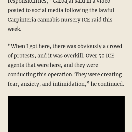
responsibilities,” Carbajal said in a video
posted to social media following the lawful
Carpinteria cannabis nursery ICE raid this
week.
“When I got here, there was obviously a crowd
of protests, and it was overkill. Over 50 ICE
agents that were here, and they were
conducting this operation. They were creating
fear, anxiety, and intimidation,” he continued.