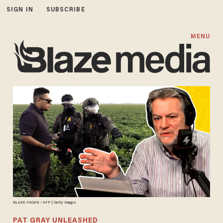
SIGN IN
SUBSCRIBE
MENU
BLAKE FAGAN / AFP | Getty Images
PAT GRAY UNLEASHED