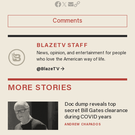
Comments
BLAZETV STAFF
News, opinion, and entertainment for people
who love the American way of life.
@BlazeTV →
MORE STORIES
Doc dump reveals top
secret Bill Gates clearance
during COVID years
ANDREW CHAPADOS