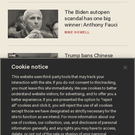
The Biden autopen
scandal has one big
winner: Anthony Fauci
MIKE HOWELL
Trump bans Chinese
robots — but your robot
Cookie notice
vacuum may be spying on
you already
ZACH LAIDLAW
This website uses third-party tools that may track your
interaction with the site. If you do not consent to this tracking,
you must leave this site immediately. We use cookies to better
understand website visitors, for advertising, and to offer you a
better experience. If you are presented the option to “reject
all” cookies and click it, you will reject the use of all cookies
except those we have designated as strictly necessary for the
site to function as we intend. For more information about our
use of cookies, our collection, use, and disclosure of personal
information generally, and any rights you may have to access,
delete, or opt out of the sale or sharing of your personal