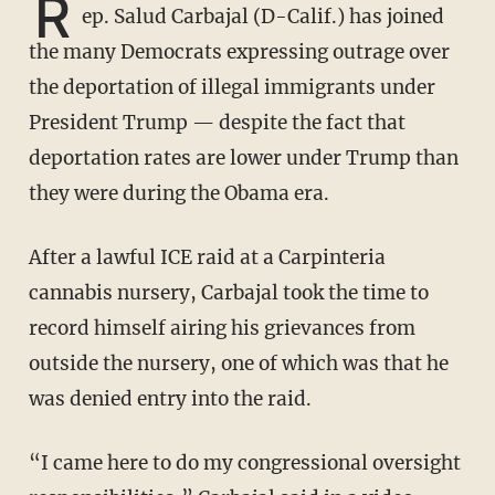
R
ep. Salud Carbajal (D-Calif.) has joined
the many Democrats expressing outrage over
the deportation of illegal immigrants under
President Trump — despite the fact that
deportation rates are lower under Trump than
they were during the Obama era.
After a lawful ICE raid at a Carpinteria
cannabis nursery, Carbajal took the time to
record himself airing his grievances from
outside the nursery, one of which was that he
was denied entry into the raid.
“I came here to do my congressional oversight