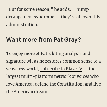
“But for some reason,” he adds, “Trump
derangement syndrome — they’re all over this
administration.”
Want more from Pat Gray?
To enjoy more of Pat's biting analysis and
signature wit as he restores common sense to a
senseless world,
subscribe to BlazeTV
— the
largest multi-platform network of voices who
love America, defend the Constitution, and live
the American dream.