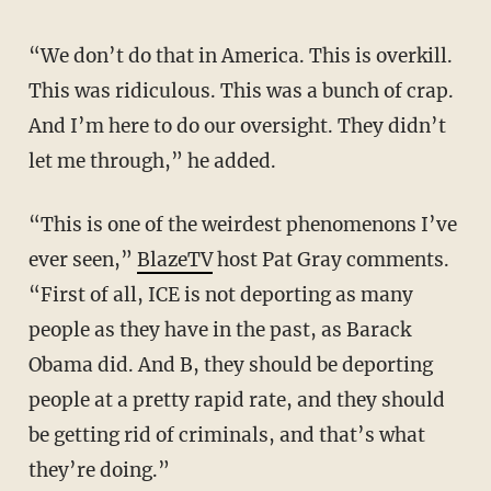
“We don’t do that in America. This is overkill.
This was ridiculous. This was a bunch of crap.
And I’m here to do our oversight. They didn’t
let me through,” he added.
“This is one of the weirdest phenomenons I’ve
ever seen,”
BlazeTV
host Pat Gray comments.
“First of all, ICE is not deporting as many
people as they have in the past, as Barack
Obama did. And B, they should be deporting
people at a pretty rapid rate, and they should
be getting rid of criminals, and that’s what
they’re doing.”