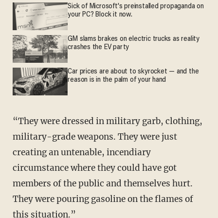
Sick of Microsoft's preinstalled propaganda on
your PC? Block it now.
GM slams brakes on electric trucks as reality
crashes the EV party
Car prices are about to skyrocket — and the
reason is in the palm of your hand
“They were dressed in military garb, clothing,
military-grade weapons. They were just
creating an untenable, incendiary
circumstance where they could have got
members of the public and themselves hurt.
They were pouring gasoline on the flames of
this situation.”