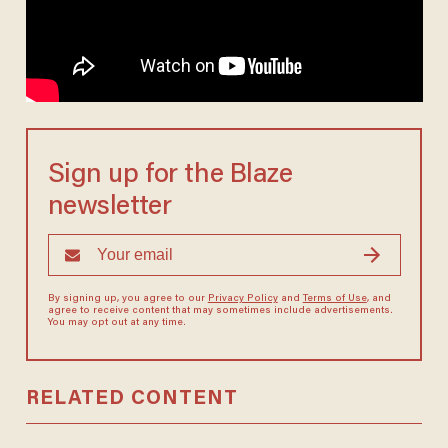
Sign up for the Blaze
newsletter
By signing up, you agree to our
Privacy Policy
and
Terms of Use
, and
agree to receive content that may sometimes include advertisements.
You may opt out at any time.
RELATED CONTENT