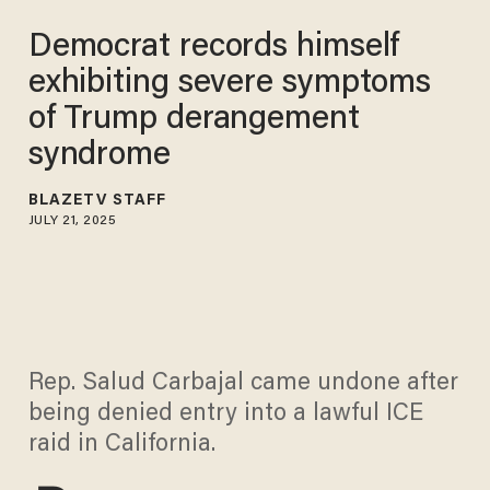
Democrat records himself
exhibiting severe symptoms
of Trump derangement
syndrome
BLAZETV STAFF
JULY 21, 2025
Rep. Salud Carbajal came undone after
being denied entry into a lawful ICE
raid in California.