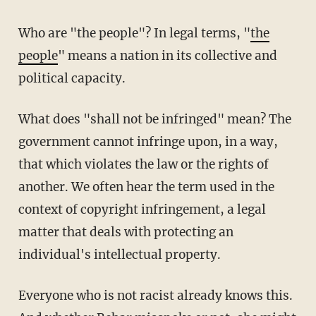
Who are "the people"? In legal terms, "
the
people
" means a nation in its collective and
political capacity.
What does "shall not be infringed" mean? The
government cannot infringe upon, in a way,
that which violates the law or the rights of
another. We often hear the term used in the
context of copyright infringement, a legal
matter that deals with protecting an
individual's intellectual property.
Everyone who is not racist already knows this.