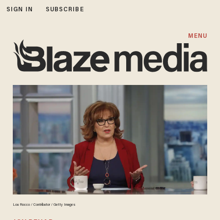
SIGN IN
SUBSCRIBE
MENU
Lou Rocco / Contributor / Getty Images