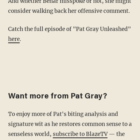
And whether Behar misspoke or not, she might
consider walking back her offensive comment.
Catch the full episode of "Pat Gray Unleashed"
here
.
Want more from Pat Gray?
To enjoy more of Pat's biting analysis and
signature wit as he restores common sense to a
senseless world,
subscribe to BlazeTV
— the