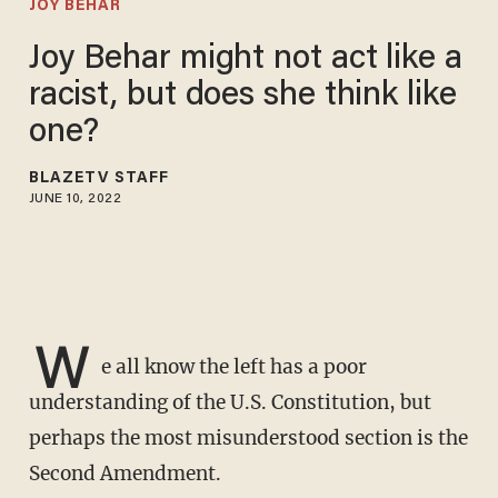
JOY BEHAR
Joy Behar might not act like a
racist, but does she think like
one?
BLAZETV STAFF
JUNE 10, 2022
W
e all know the left has a poor
understanding of the U.S. Constitution, but
perhaps the most misunderstood section is the
Second Amendment.