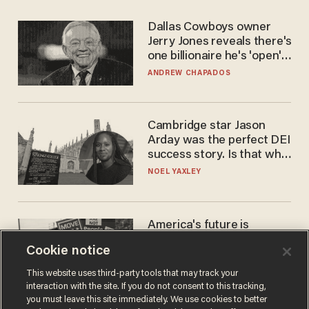
Dallas Cowboys owner
Jerry Jones reveals there's
one billionaire he's 'open'
to selling to
ANDREW CHAPADOS
Cambridge star Jason
Arday was the perfect DEI
success story. Is that why
nobody questioned him?
NOEL YAXLEY
America's future is
Republican — but not for
Cookie notice
the reason you may think
JOHN MAC GHLIONN
This website uses third-party tools that may track your
interaction with the site. If you do not consent to this tracking,
you must leave this site immediately. We use cookies to better