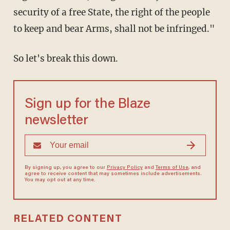
security of a free State, the right of the people
to keep and bear Arms, shall not be infringed."
So let's break this down.
Sign up for the Blaze
newsletter
By signing up, you agree to our
Privacy Policy
and
Terms of Use
, and
agree to receive content that may sometimes include advertisements.
You may opt out at any time.
RELATED CONTENT