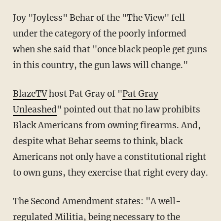
Joy "Joyless" Behar of the "The View" fell
under the category of the poorly informed
when she said that "once black people get guns
in this country, the gun laws will change."
BlazeTV
host Pat Gray of "
Pat Gray
Unleashed
" pointed out that no law prohibits
Black Americans from owning firearms. And,
despite what Behar seems to think, black
Americans not only have a constitutional right
to own guns, they exercise that right every day.
The Second Amendment states: "A well-
regulated Militia, being necessary to the