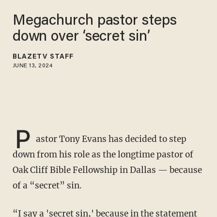
Megachurch pastor steps
down over ‘secret sin’
BLAZETV STAFF
JUNE 13, 2024
P
astor Tony Evans has decided to step
down from his role as the longtime pastor of
Oak Cliff Bible Fellowship in Dallas — because
of a “secret” sin.
“I say a 'secret sin,' because in the statement