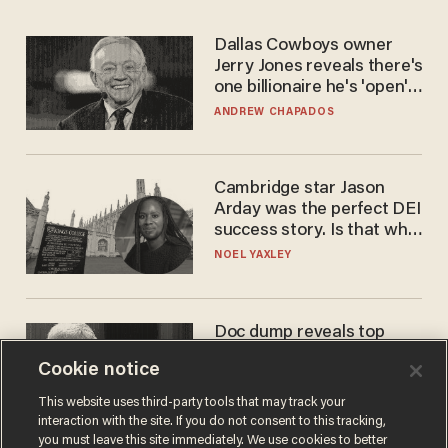
Dallas Cowboys owner
Jerry Jones reveals there's
one billionaire he's 'open'
to selling to
ANDREW CHAPADOS
Cambridge star Jason
Arday was the perfect DEI
success story. Is that why
nobody questioned him?
NOEL YAXLEY
Doc dump reveals top
secret Bill Gates clearance
Cookie notice
during COVID years
ANDREW CHAPADOS
This website uses third-party tools that may track your
interaction with the site. If you do not consent to this tracking,
you must leave this site immediately. We use cookies to better