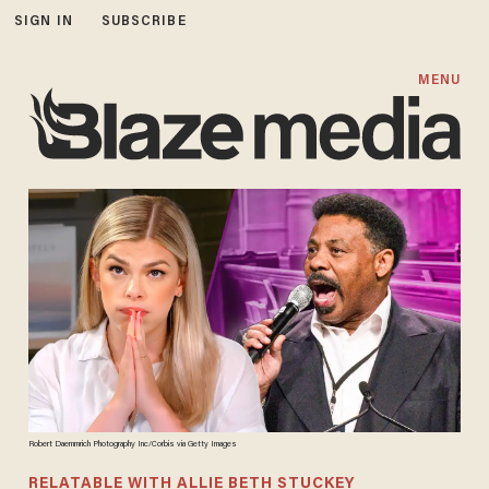
SIGN IN
SUBSCRIBE
MENU
Robert Daemmrich Photography Inc/Corbis via Getty Images
RELATABLE WITH ALLIE BETH STUCKEY