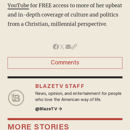
YouTube
for FREE access to more of her upbeat
and in-depth coverage of culture and politics
from a Christian, millennial perspective.
Comments
BLAZETV STAFF
News, opinion, and entertainment for people
who love the American way of life.
@BlazeTV →
MORE STORIES