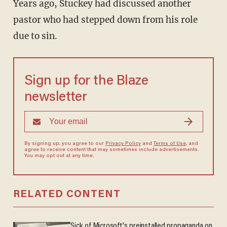
Years ago, Stuckey had discussed another
pastor who had stepped down from his role
due to sin.
Sign up for the Blaze
newsletter
By signing up, you agree to our
Privacy Policy
and
Terms of Use
, and
agree to receive content that may sometimes include advertisements.
You may opt out at any time.
RELATED CONTENT
Sick of Microsoft's preinstalled propaganda on