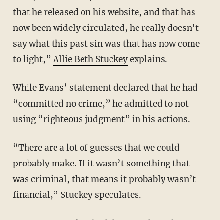
that he released on his website, and that has
now been widely circulated, he really doesn’t
say what this past sin was that has now come
to light,”
Allie Beth Stuckey
explains.
While Evans’ statement declared that he had
“committed no crime,” he admitted to not
using “righteous judgment” in his actions.
“There are a lot of guesses that we could
probably make. If it wasn’t something that
was criminal, that means it probably wasn’t
financial,” Stuckey speculates.