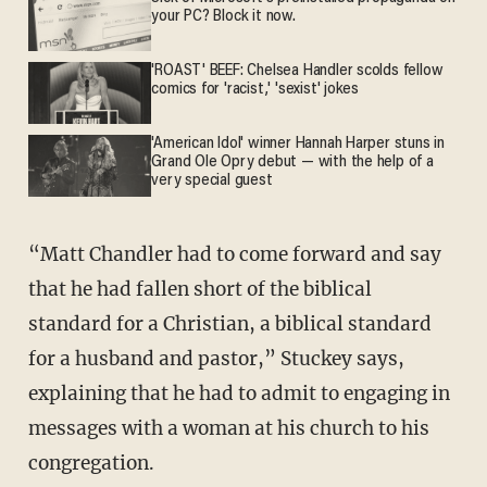
your PC? Block it now.
'ROAST' BEEF: Chelsea Handler scolds fellow
comics for 'racist,' 'sexist' jokes
'American Idol' winner Hannah Harper stuns in
Grand Ole Opry debut — with the help of a
very special guest
“Matt Chandler had to come forward and say
that he had fallen short of the biblical
standard for a Christian, a biblical standard
for a husband and pastor,” Stuckey says,
explaining that he had to admit to engaging in
messages with a woman at his church to his
congregation.