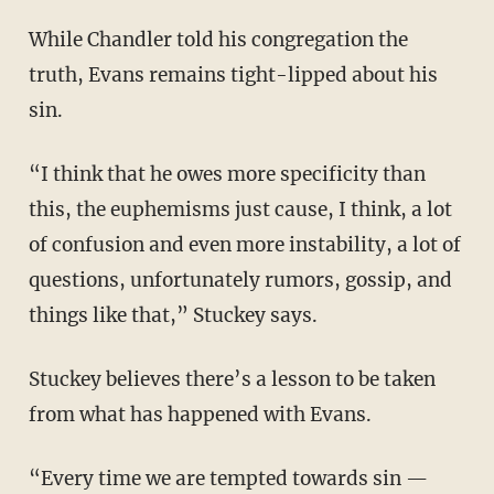
While Chandler told his congregation the
truth, Evans remains tight-lipped about his
sin.
“I think that he owes more specificity than
this, the euphemisms just cause, I think, a lot
of confusion and even more instability, a lot of
questions, unfortunately rumors, gossip, and
things like that,” Stuckey says.
Stuckey believes there’s a lesson to be taken
from what has happened with Evans.
“Every time we are tempted towards sin —