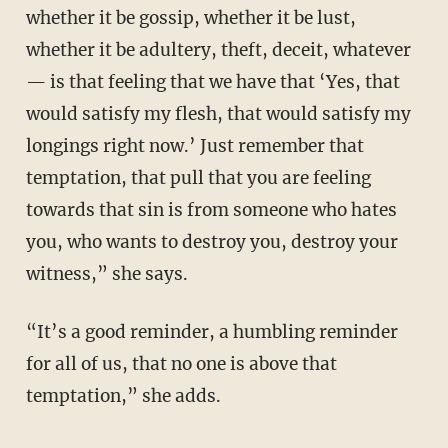
whether it be gossip, whether it be lust,
whether it be adultery, theft, deceit, whatever
— is that feeling that we have that ‘Yes, that
would satisfy my flesh, that would satisfy my
longings right now.’ Just remember that
temptation, that pull that you are feeling
towards that sin is from someone who hates
you, who wants to destroy you, destroy your
witness,” she says.
“It’s a good reminder, a humbling reminder
for all of us, that no one is above that
temptation,” she adds.