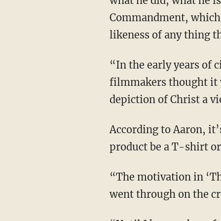
what he did, what he is
Commandment, which st
likeness of any thing t
“In the early years of cinema, they would not actually show Jesus on film” because
filmmakers thought it
depiction of Christ a 
According to Aaron, it’s all about the “motivation” behind the product — whether that
product be a T-shirt o
“The motivation in ‘The Passion’ was to show and shove down your throat what our Savior
went through on the cro