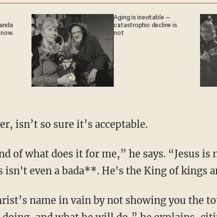
Aging is inevitable —
ganda
catastrophic decline is
 now.
not
r, isn’t so sure it’s acceptable.
 isn't even a bada**. He's the King of kings a