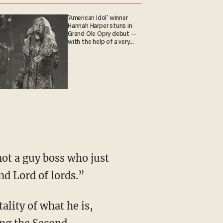
'American Idol' winner
Hannah Harper stuns in
Grand Ole Opry debut —
with the help of a very
special guest
nd Lord of lords.”