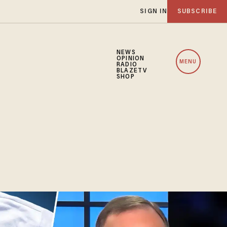
SIGN IN
SUBSCRIBE
NEWS
OPINION
MENU
RADIO
BLAZETV
SHOP