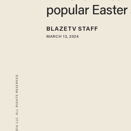
popular Easter 
BLAZETV STAFF
MARCH 13, 2024
© 2026 BLAZE MEDIA LLC. ALL RIGHTS RESERVED.