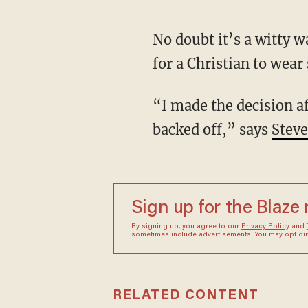
No doubt it’s a witty way to fuse the Christian faith and pop culture, but is it morally sound
for a Christian to wear
“I made the decision after thinking about it that there's enough of a gray area there,” so “I
backed off,” says
Steve
Sign up for the Blaze
By signing up, you agree to our
Privacy Policy
and
sometimes include advertisements. You may opt out 
RELATED CONTENT