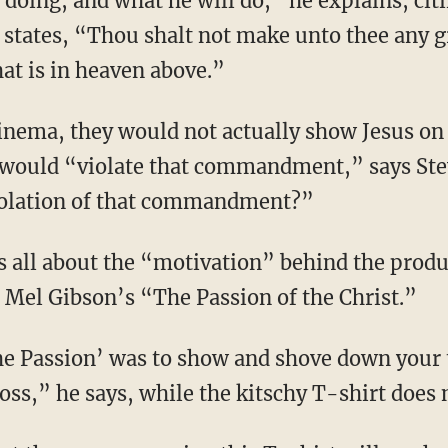
 doing, and what he will do,” he explains, cit
ates, “Thou shalt not make unto thee any g
hat is in heaven above.”
 would “violate that commandment,” says Stev
violation of that commandment?”
r Mel Gibson’s “The Passion of the Christ.”
ss,” he says, while the kitschy T-shirt does 