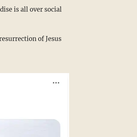
se is all over social