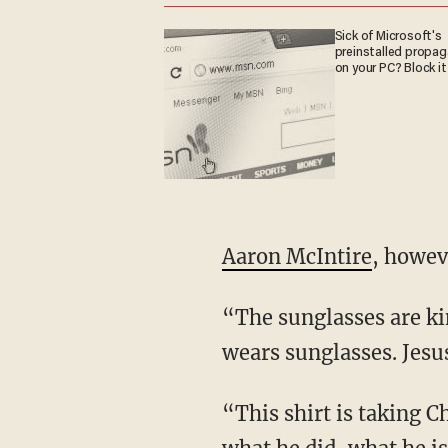
Sick of Microsoft's
preinstalled propa
on your PC? Block it
Aaron McIntire
, howeve
“The sunglasses are kind of what does it for me,” he says. “Jesus is not a guy boss who just
wears sunglasses. Jesus
“This shirt is taking Christ’s name in vain by not showing you the totality of what he is,