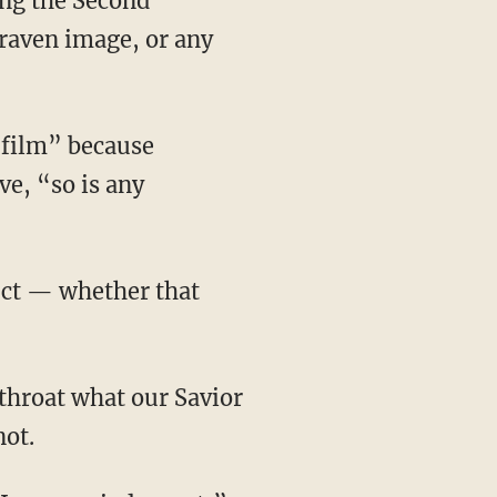
ing the Second
raven image, or any
e, “so is any
not.