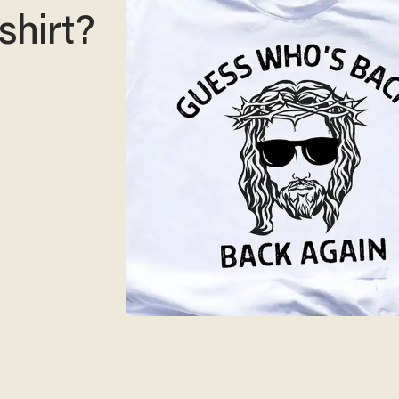
shirt?