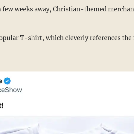
 a few weeks away, Christian-themed merchandi