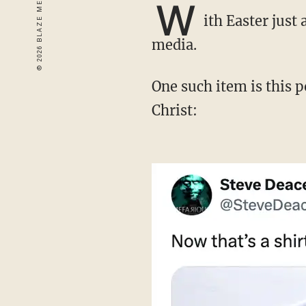
W
ith Easter just
media.
One such item is this popular T-shirt, which cleverly references the resurrection of Jesus
Christ: