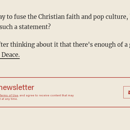
 such a statement?
 Deace.
 newsletter
Terms of Use
, and agree to receive content that may
at any time.