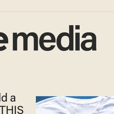
d a
 THIS