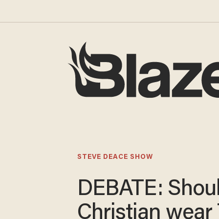
STEVE DEACE SHOW
DEBATE: Shoul
Christian wear