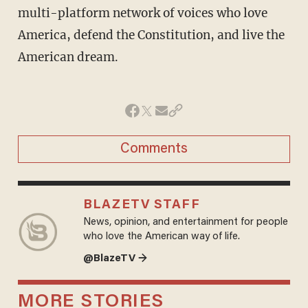
multi-platform network of voices who love
America, defend the Constitution, and live the
American dream.
Comments
BLAZETV STAFF
News, opinion, and entertainment for people
who love the American way of life.
@BlazeTV →
MORE STORIES