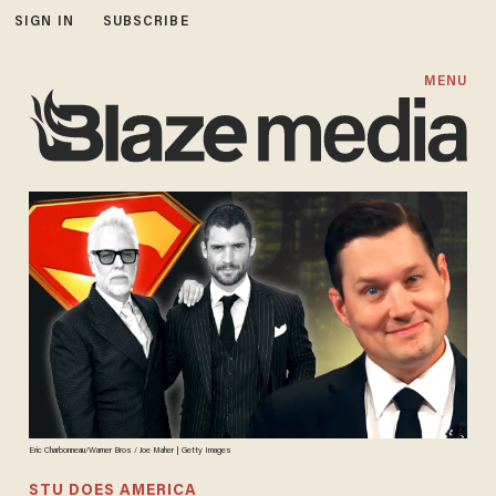
SIGN IN
SUBSCRIBE
MENU
Eric Charbonneau/Warner Bros / Joe Maher | Getty Images
STU DOES AMERICA