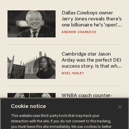
Dallas Cowboys owner
Jerry Jones reveals there's
one billionaire he's 'open'
to selling to
ANDREW CHAPADOS
Cambridge star Jason
Arday was the perfect DEI
success story. Is that why
nobody questioned him?
NOEL YAXLEY
WNBA coach counter-
protests Sophie
Cookie notice
Cunningham with 'trans
kids' shirt — Caitlin Clark
ANDREW CHAPADOS
This website uses third-party tools that may track your
responds
interaction with the site. If you do not consent to this tracking,
you must leave this site immediately. We use cookies to better