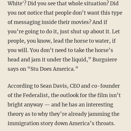
White'? Did you see that whole situation? Did
you not notice that people don’t want this type
of messaging inside their movies? And if
you’re going to do it, just shut up about it. Let
people, you know, lead the horse to water, if
you will. You don’t need to take the horse’s
head and jam it under the liquid,” Burguiere
says on “Stu Does America.”
According to Sean Davis, CEO and co-founder
of the Federalist, the outlook for the film isn’t
bright anyway — and he has an interesting
theory as to why they’re already jamming the
immigration story down America’s throats.