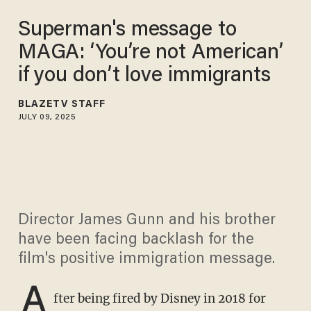
Superman's message to
MAGA: ‘You’re not American’
if you don’t love immigrants
BLAZETV STAFF
JULY 09, 2025
Director James Gunn and his brother
have been facing backlash for the
film's positive immigration message.
A
fter being fired by Disney in 2018 for