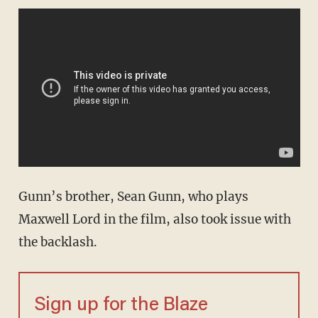
Gunn’s brother, Sean Gunn, who plays
Maxwell Lord in the film, also took issue with
the backlash.
Sign up for the Blaze