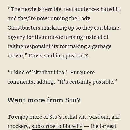
“The movie is terrible, test audiences hated it,
and they’re now running the Lady
Ghostbusters marketing op so they can blame
bigotry for their movie tanking instead of
taking responsibility for making a garbage
movie,” Davis said in
a post on X
.
“I kind of like that idea,” Burguiere
comments, adding, “It’s certainly possible.”
Want more from Stu?
To enjoy more of Stu's lethal wit, wisdom, and
mockery,
subscribe to BlazeTV
— the largest