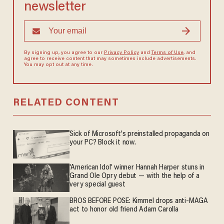
newsletter
By signing up, you agree to our
Privacy Policy
and
Terms of Use
, and
agree to receive content that may sometimes include advertisements.
You may opt out at any time.
RELATED CONTENT
Sick of Microsoft's preinstalled propaganda on
your PC? Block it now.
'American Idol' winner Hannah Harper stuns in
Grand Ole Opry debut — with the help of a
very special guest
BROS BEFORE POSE: Kimmel drops anti-MAGA
act to honor old friend Adam Carolla