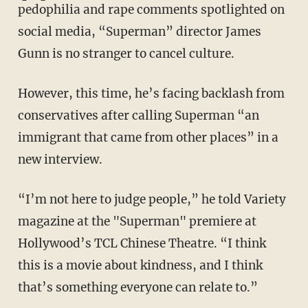
pedophilia and rape comments spotlighted on
social media, “Superman” director James
Gunn is no stranger to cancel culture.
However, this time, he’s facing backlash from
conservatives after calling Superman “an
immigrant that came from other places” in a
new interview.
“I’m not here to judge people,” he told Variety
magazine at the "Superman" premiere at
Hollywood’s TCL Chinese Theatre. “I think
this is a movie about kindness, and I think
that’s something everyone can relate to.”