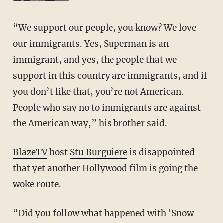
“We support our people, you know? We love
our immigrants. Yes, Superman is an
immigrant, and yes, the people that we
support in this country are immigrants, and if
you don’t like that, you’re not American.
People who say no to immigrants are against
the American way,” his brother said.
BlazeTV
host
Stu Burguiere
is disappointed
that yet another Hollywood film is going the
woke route.
“Did you follow what happened with 'Snow