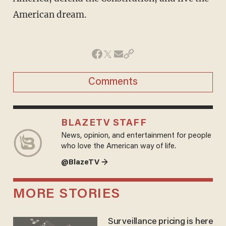
American dream.
Comments
BLAZETV STAFF
News, opinion, and entertainment for people
who love the American way of life.
@BlazeTV →
MORE STORIES
Surveillance pricing is here