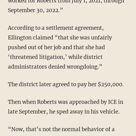
worked for Roberts from July 1, 2021, through
September 30, 2022.”
According to a settlement agreement,
Ellington claimed “that she was unfairly
pushed out of her job and that she had
‘threatened litigation,’ while district
administrators denied wrongdoing.”
The district later agreed to pay her $250,000.
Then when Roberts was approached by ICE in
late September, he sped away in his vehicle.
“Now, that’s not the normal behavior of a