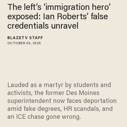
The left’s ‘immigration hero’
exposed: Ian Roberts’ false
credentials unravel
BLAZETV STAFF
OCTOBER 03, 2025
Lauded as a martyr by students and
activists, the former Des Moines
superintendent now faces deportation
amid fake degrees, HR scandals, and
an ICE chase gone wrong.