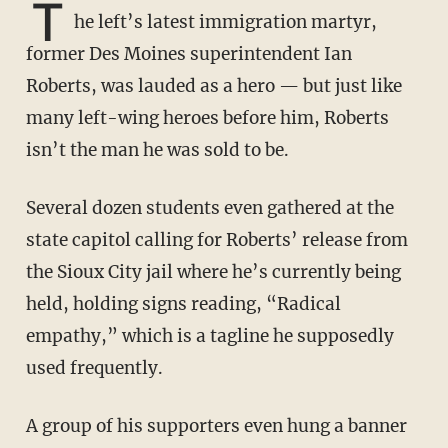
T
he left’s latest immigration martyr,
former Des Moines superintendent Ian
Roberts, was lauded as a hero — but just like
many left-wing heroes before him, Roberts
isn’t the man he was sold to be.
Several dozen students even gathered at the
state capitol calling for Roberts’ release from
the Sioux City jail where he’s currently being
held, holding signs reading, “Radical
empathy,” which is a tagline he supposedly
used frequently.
A group of his supporters even hung a banner