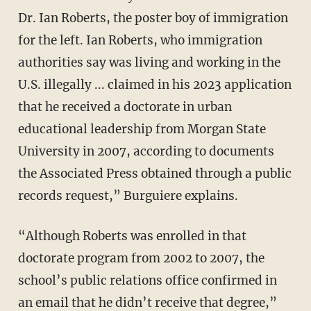
Dr. Ian Roberts, the poster boy of immigration
for the left. Ian Roberts, who immigration
authorities say was living and working in the
U.S. illegally ... claimed in his 2023 application
that he received a doctorate in urban
educational leadership from Morgan State
University in 2007, according to documents
the Associated Press obtained through a public
records request,” Burguiere explains.
“Although Roberts was enrolled in that
doctorate program from 2002 to 2007, the
school’s public relations office confirmed in
an email that he didn’t receive that degree,”