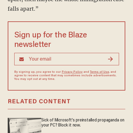
falls apart.”
Sign up for the Blaze
newsletter
By signing up, you agree to our
Privacy Policy
and
Terms of Use
, and
agree to receive content that may sometimes include advertisements.
You may opt out at any time.
RELATED CONTENT
Sick of Microsoft's preinstalled propaganda on
your PC? Block it now.