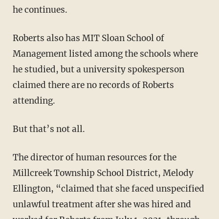
he continues.
Roberts also has MIT Sloan School of
Management listed among the schools where
he studied, but a university spokesperson
claimed there are no records of Roberts
attending.
But that’s not all.
The director of human resources for the
Millcreek Township School District, Melody
Ellington, “claimed that she faced unspecified
unlawful treatment after she was hired and