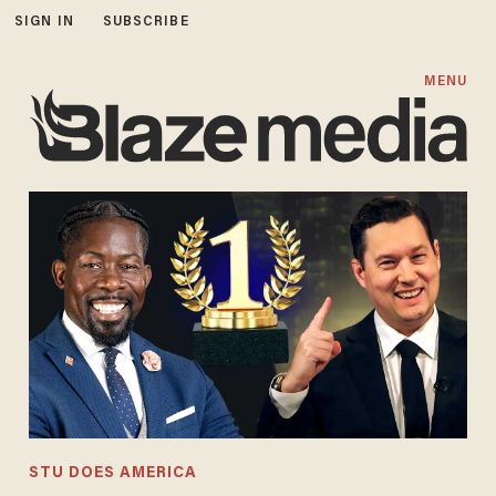
SIGN IN
SUBSCRIBE
MENU
STU DOES AMERICA