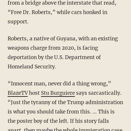
from a bridge above the interstate that read,
“Free Dr. Roberts,” while cars honked in
support.
Roberts, a native of Guyana, with an existing
weapons charge from 2020, is facing
deportation by the U.S. Department of
Homeland Security.
“Innocent man, never did a thing wrong,”
BlazeTV
host
Stu Burguiere
says sarcastically.
“Just the tyranny of the Trump administration
is what you should take from this. ... This is
the poster boy of the left. If his story falls
apart, then maybe the whole immigration case