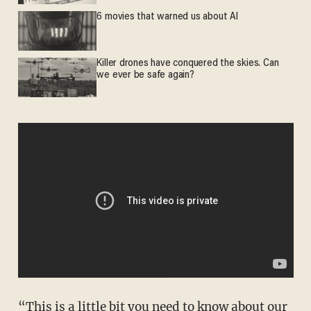
6 movies that warned us about AI
Killer drones have conquered the skies. Can
we ever be safe again?
“This is a little bit you need to know about our