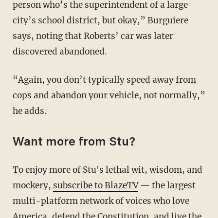
person who’s the superintendent of a large
city’s school district, but okay,” Burguiere
says, noting that Roberts’ car was later
discovered abandoned.
“Again, you don’t typically speed away from
cops and abandon your vehicle, not normally,”
he adds.
Want more from Stu?
To enjoy more of Stu's lethal wit, wisdom, and
mockery,
subscribe to BlazeTV
— the largest
multi-platform network of voices who love
America, defend the Constitution, and live the