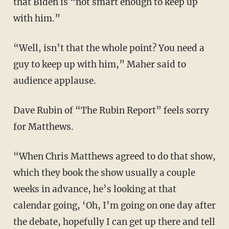
that Biden is “not smart enough to keep up
with him.”
“Well, isn’t that the whole point? You need a
guy to keep up with him,” Maher said to
audience applause.
Dave Rubin of “The Rubin Report” feels sorry
for Matthews.
“When Chris Matthews agreed to do that show,
which they book the show usually a couple
weeks in advance, he’s looking at that
calendar going, ‘Oh, I’m going on one day after
the debate, hopefully I can get up there and tell