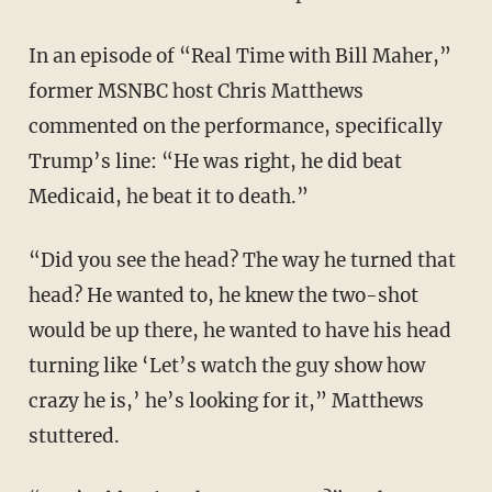
In an episode of “Real Time with Bill Maher,”
former MSNBC host Chris Matthews
commented on the performance, specifically
Trump’s line: “He was right, he did beat
Medicaid, he beat it to death.”
“Did you see the head? The way he turned that
head? He wanted to, he knew the two-shot
would be up there, he wanted to have his head
turning like ‘Let’s watch the guy show how
crazy he is,’ he’s looking for it,” Matthews
stuttered.