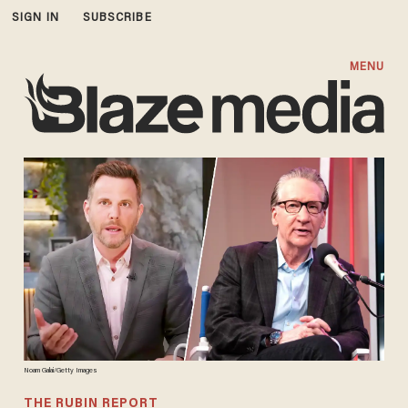
SIGN IN
SUBSCRIBE
MENU
Noam Galai/Getty Images
THE RUBIN REPORT