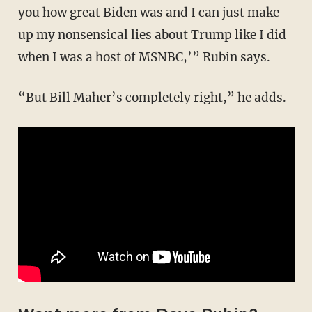
you how great Biden was and I can just make
up my nonsensical lies about Trump like I did
when I was a host of MSNBC,’” Rubin says.
“But Bill Maher’s completely right,” he adds.