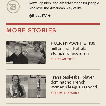
News, opinion, and entertainment for people
who love the American way of life.
@BlazeTV →
MORE STORIES
HULK HYPOCRITE: $35
million man Ruffalo stumps
for socialism
CHRISTIAN TOTO
Trans basketball player
dominating French
women's league responds
to calls to play in WNBA
ANDREW CHAPADOS