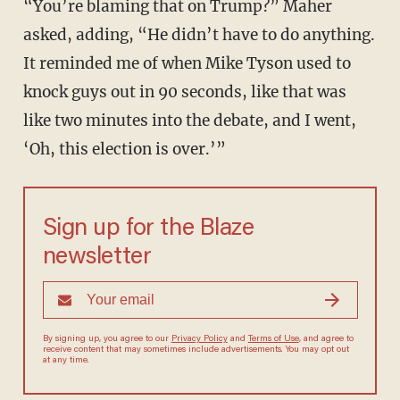
“You’re blaming that on Trump?” Maher
asked, adding, “He didn’t have to do anything.
It reminded me of when Mike Tyson used to
knock guys out in 90 seconds, like that was
like two minutes into the debate, and I went,
‘Oh, this election is over.’”
Sign up for the Blaze
newsletter
By signing up, you agree to our
Privacy Policy
and
Terms of Use
, and
agree to receive content that may sometimes include advertisements.
You may opt out at any time.