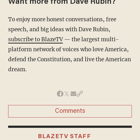
Want more from Dave Rubin?
To enjoy more honest conversations, free
speech, and big ideas with Dave Rubin,
subscribe to BlazeTV
— the largest multi-
platform network of voices who love America,
defend the Constitution, and live the American
dream.
Comments
BLAZETV STAFF