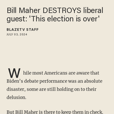
Bill Maher DESTROYS liberal
guest: 'This election is over'
BLAZETV STAFF
JULY 03, 2024
W
hile most Americans are aware that
Biden’s debate performance was an absolute
disaster, some are still holding on to their
delusion.
But Bill Maher is there to keep them in check.