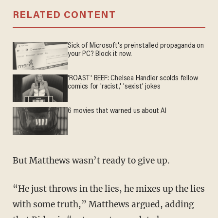
RELATED CONTENT
Sick of Microsoft's preinstalled propaganda on
your PC? Block it now.
'ROAST' BEEF: Chelsea Handler scolds fellow
comics for 'racist,' 'sexist' jokes
6 movies that warned us about AI
But Matthews wasn’t ready to give up.
“He just throws in the lies, he mixes up the lies
with some truth,” Matthews argued, adding