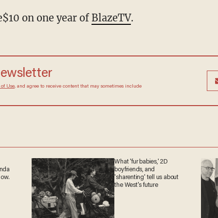
$10 on one year of
BlazeTV
.
 newsletter
Terms of Use
, and agree to receive content that may
at any time.
What 'fur babies,' 2D
ganda
boyfriends, and
 now.
'sharenting' tell us about
the West's future