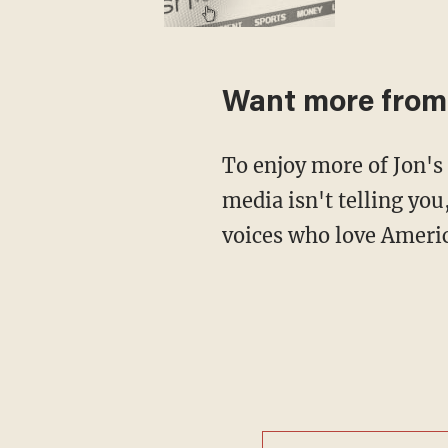
Want more from 
To enjoy more of Jon's take on what's happening at the White House that the mainstream
media isn't telling you
voices who love Americ