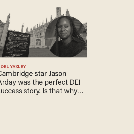
OEL YAXLEY
Cambridge star Jason
Arday was the perfect DEI
success story. Is that why
nobody questioned him?