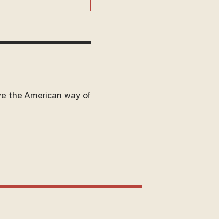
ve the American way of