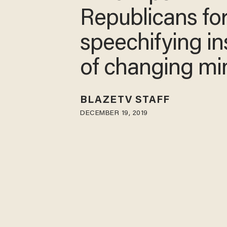
Republicans fo
speechifying i
of changing m
BLAZETV STAFF
DECEMBER 19, 2019