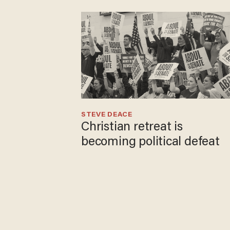
STEVE DEACE
Christian retreat is
becoming political defeat