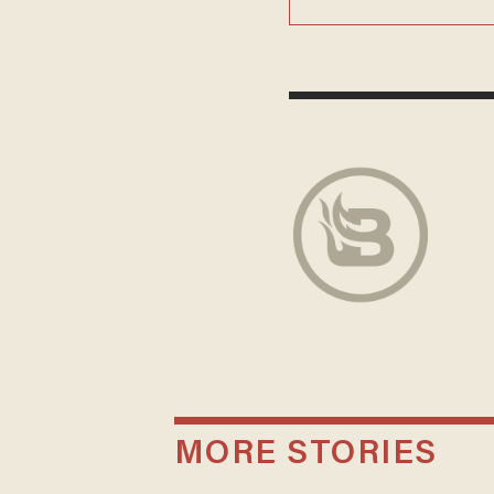
MORE STORIES