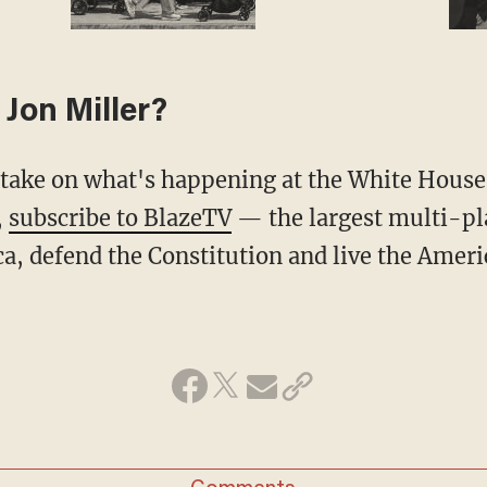
Jon Miller?
,
subscribe to BlazeTV
— the largest multi-pl
a, defend the Constitution and live the Amer