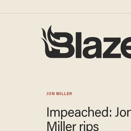
JON MILLER
Impeached: Jo
Miller rips