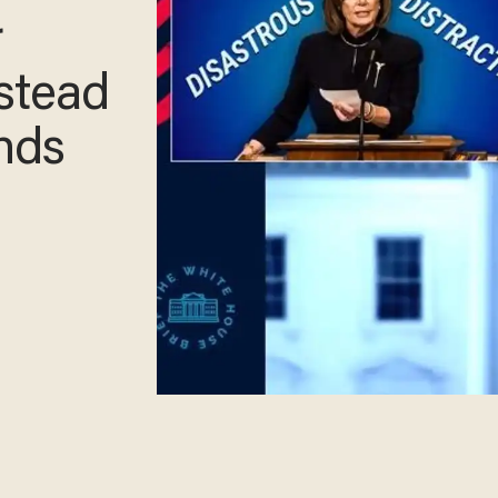
r
nstead
inds