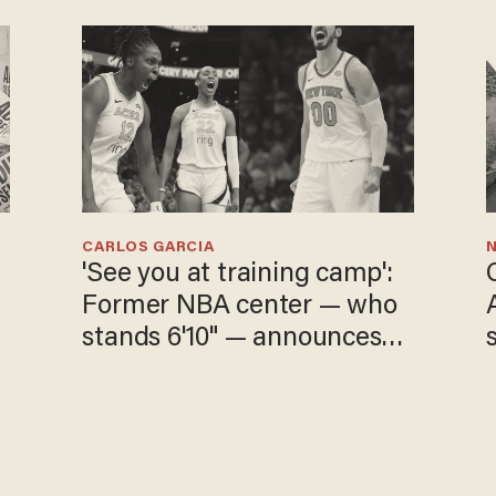
CARLOS GARCIA
N
'See you at training camp':
Former NBA center — who
stands 6'10" — announces
he's ready to play in the
WNBA