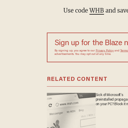
Use code
WHB
and save
Sign up for the Blaze
By signing up, you agree to our
Privacy Policy
and
sometimes include advertisements. You may opt out 
RELATED CONTENT
Sick of Microsoft's
preinstalled propa
on your PC? Block it