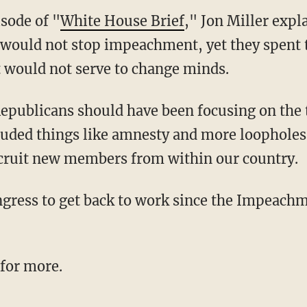
sode of "
White House Brief
," Jon Miller exp
would not stop impeachment, yet they spent 
 would not serve to change minds.
cluded things like amnesty and more loopholes
ecruit new members from within our country.
 for more.