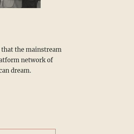
atform network of
ican dream.