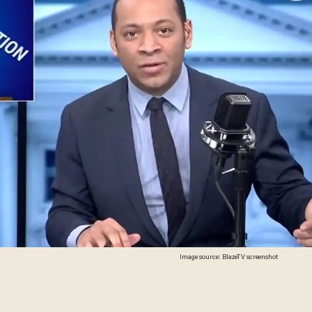
Image source: BlazeTV screenshot