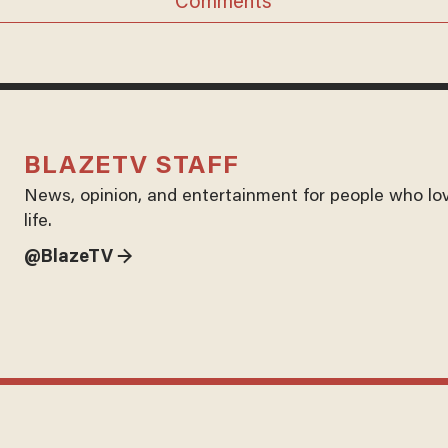
Comments
BLAZETV STAFF
News, opinion, and entertainment for people who lo
life.
@BlazeTV →