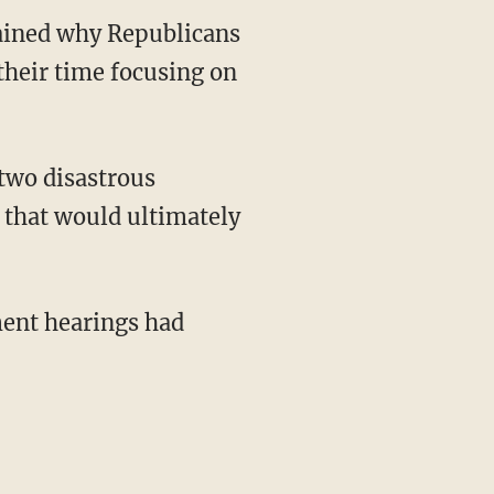
lained why Republicans
their time focusing on
 that would ultimately