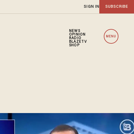
SIGN IN
SUBSCRIBE
NEWS
OPINION
MENU
RADIO
BLAZETV
SHOP