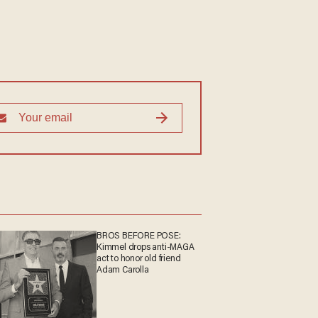
BROS BEFORE POSE:
Kimmel drops anti-MAGA
act to honor old friend
Adam Carolla