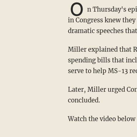
O
n Thursday's epi
in Congress knew they 
dramatic speeches that
Miller explained that Republicans should have been focusing on the two disastrous
spending bills that in
serve to help MS-13 r
Later, Miller urged Congress to get back to work since the Impeachment hearings had
concluded.
Watch the video below