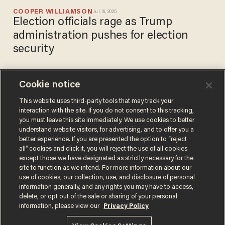
COOPER WILLIAMSON
Jul 16, 2025
Election officials rage as Trump
administration pushes for election
security
Cookie notice
Minnesota imam confirms
Rep. Ilhan Omar improperly
This website uses third-party tools that may track your
interaction with the site. If you do not consent to this tracking,
raised cash from his charity
you must leave this site immediately. We use cookies to better
meals program
DAVID STEINBERG
understand website visitors, for advertising, and to offer you a
May 19, 2020
better experience. If you are presented the option to “reject
all” cookies and click it, you will reject the use of all cookies
except those we have designated as strictly necessary for the
site to function as we intend. For more information about our
use of cookies, our collection, use, and disclosure of personal
information generally, and any rights you may have to access,
delete, or opt out of the sale or sharing of your personal
Terms of Use
Privacy Policy
California Privacy Notice
information, please view our
Privacy Policy
Do Not Sell or Share My Personal Information
© 2026 Blaze Media LLC. All rights reserved.