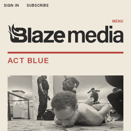
SIGN IN
SUBSCRIBE
MENU
ACT BLUE