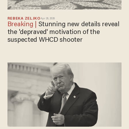
REBEKA ZELJKO
Apr 26, 2026
Stunning new details reveal
the 'depraved' motivation of the
suspected WHCD shooter