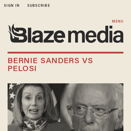
SIGN IN
SUBSCRIBE
MENU
BERNIE SANDERS VS
PELOSI