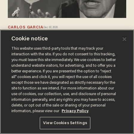
CARLOS GARCIA
Dec 07, 2020
Bernie Sanders admits Nancy Pelosi
Cookie notice
and the Democrats walked away from
coronavirus relief bill offered by
This website uses third-party tools that may track your
interaction with the site. If you do not consent to this tracking,
Republicans
you must leave this site immediately. We use cookies to better
understand website visitors, for advertising, and to offer you a
better experience. If you are presented the option to “reject
all” cookies and click it, you will reject the use of all cookies
except those we have designated as strictly necessary for the
site to function as we intend. For more information about our
use of cookies, our collection, use, and disclosure of personal
Terms of Use
Privacy Policy
California Privacy Notice
information generally, and any rights you may have to access,
Do Not Sell or Share My Personal Information
delete, or opt out of the sale or sharing of your personal
© 2026 Blaze Media LLC. All rights reserved.
information, please view our
Privacy Policy
View Cookies Settings