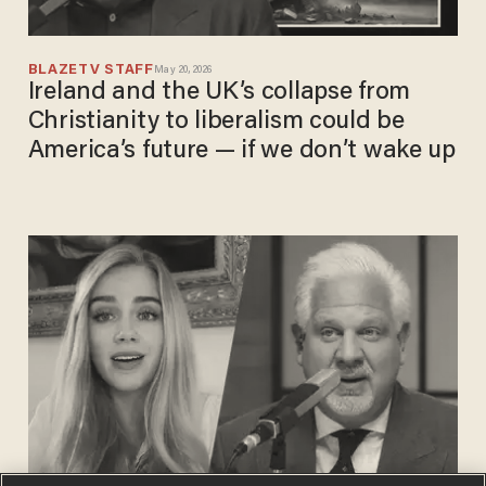
BLAZETV STAFF
May 20, 2026
Ireland and the UK’s collapse from
Christianity to liberalism could be
America’s future — if we don’t wake up