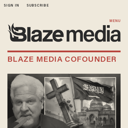
SIGN IN
SUBSCRIBE
MENU
BLAZE MEDIA COFOUNDER