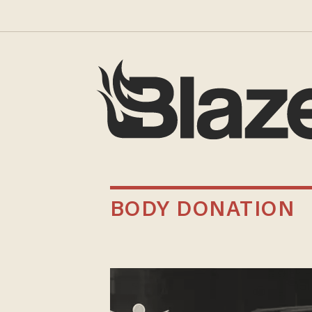
BODY DONATION