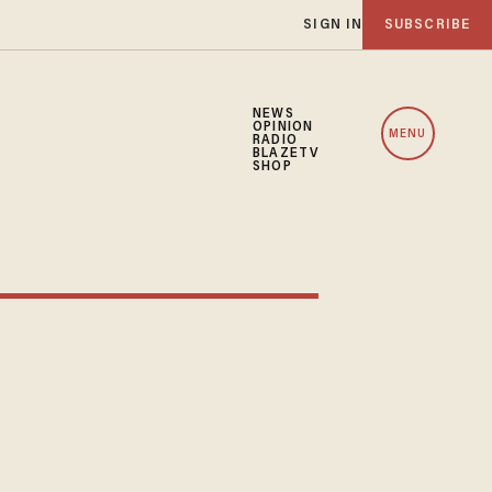
SIGN IN
SUBSCRIBE
NEWS
OPINION
MENU
RADIO
BLAZETV
SHOP