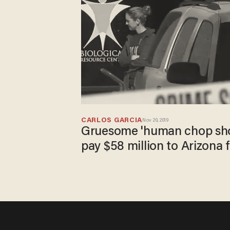
CARLOS GARCIA
Nov 20, 2019
Gruesome 'human chop sho
pay $58 million to Arizona 