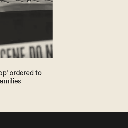
p' ordered to
families