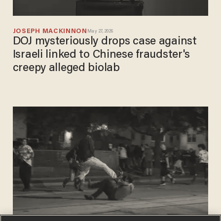
JOSEPH MACKINNON
May 27, 2026
DOJ mysteriously drops case against
Israeli linked to Chinese fraudster's
creepy alleged biolab