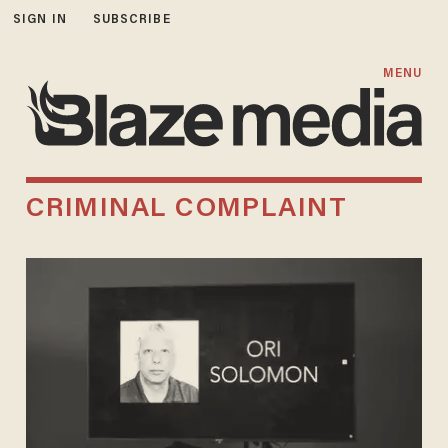
SIGN IN
SUBSCRIBE
MENU
CRIMINAL COMPLAINT