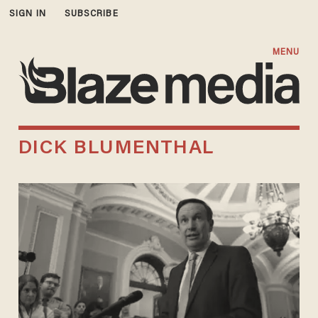
SIGN IN
SUBSCRIBE
MENU
DICK BLUMENTHAL