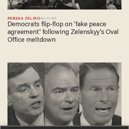
REBEKA ZELJKO
Mar 03, 2025
Democrats flip-flop on 'fake peace
agreement' following Zelenskyy's Oval
Office meltdown