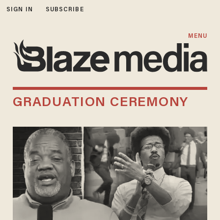
SIGN IN
SUBSCRIBE
MENU
GRADUATION CEREMONY