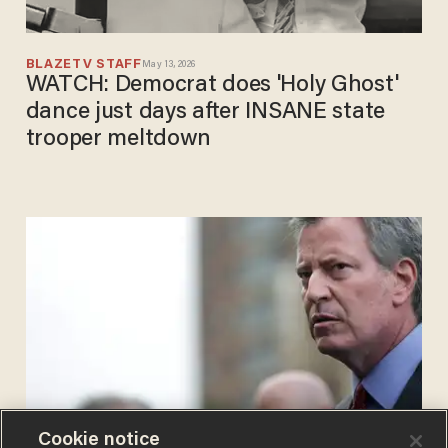
BLAZETV STAFF
May 13, 2026
WATCH: Democrat does 'Holy Ghost'
dance just days after INSANE state
trooper meltdown
Cookie notice