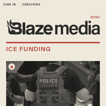
SIGN IN
SUBSCRIBE
MENU
ICE FUNDING