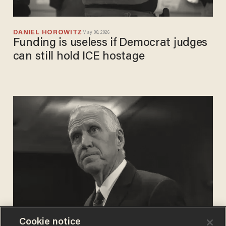
DANIEL HOROWITZ
May 08, 2026
Funding is useless if Democrat judges
can still hold ICE hostage
Cookie notice
REBEKA ZELJKO
Jan 26, 2026