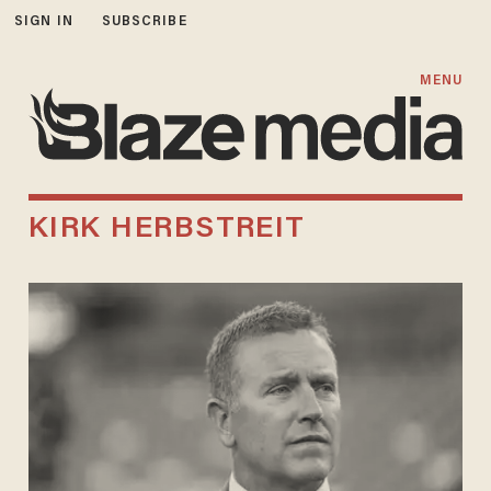
SIGN IN
SUBSCRIBE
MENU
KIRK HERBSTREIT