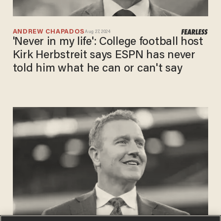
ANDREW CHAPADOS
Aug 27, 2024
'Never in my life': College football host
Kirk Herbstreit says ESPN has never
told him what he can or can't say