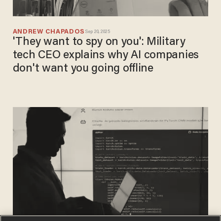
ANDREW CHAPADOS
Sep 20, 2025
'They want to spy on you': Military
tech CEO explains why AI companies
don't want you going offline