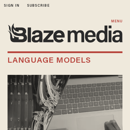
SIGN IN
SUBSCRIBE
MENU
LANGUAGE MODELS