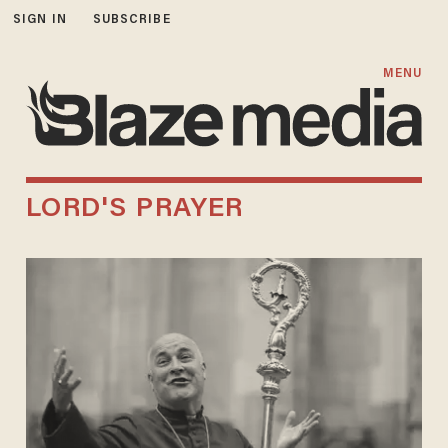
SIGN IN
SUBSCRIBE
MENU
LORD'S PRAYER