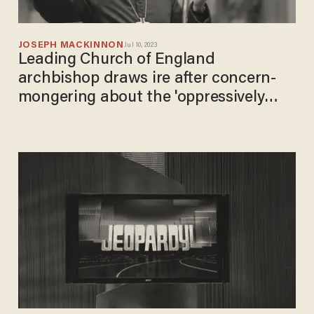
JOSEPH MACKINNON
Jul 10, 2023
Leading Church of England
archbishop draws ire after concern-
mongering about the 'oppressively
patriarchal' terms used in the Lord's
Prayer