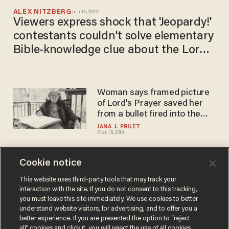
ALEX NITZBERG
Jun 14, 2023
Viewers express shock that 'Jeopardy!'
contestants couldn't solve elementary
Bible-knowledge clue about the Lord's
Prayer
Woman says framed picture
of Lord's Prayer saved her
from a bullet fired into the
side of her home
JANA J. PRUET
Mar 15, 2019
Cookie notice
Pope Francis may approve
edit to The Lord's Prayer. But
This website uses third-party tools that may track your
interaction with the site. If you do not consent to this tracking,
is the change theologically
you must leave this site immediately. We use cookies to better
correct?
CHRIS ENLOE
understand website visitors, for advertising, and to offer you a
Dec 11, 2018
better experience. If you are presented the option to “reject
all” cookies and click it, you will reject the use of all cookies