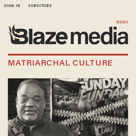
SIGN IN
SUBSCRIBE
MENU
MATRIARCHAL CULTURE