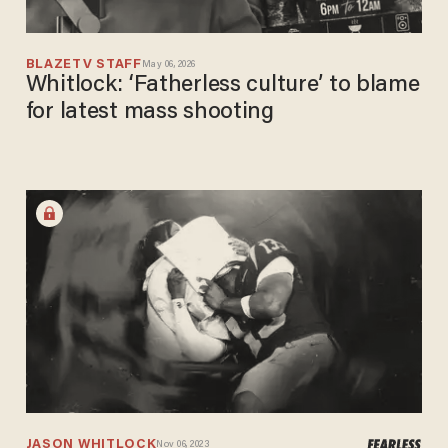
BLAZETV STAFF
May 06, 2026
Whitlock: ‘Fatherless culture’ to blame
for latest mass shooting
JASON WHITLOCK
Nov 06, 2023