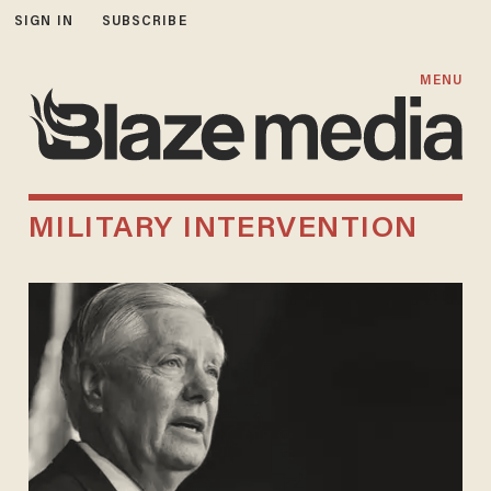
SIGN IN
SUBSCRIBE
MENU
MILITARY INTERVENTION