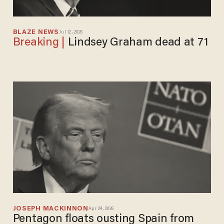
BLAZE NEWS
Jul 12, 2026
Lindsey Graham dead at 71
JOSEPH MACKINNON
Apr 24, 2026
Pentagon floats ousting Spain from