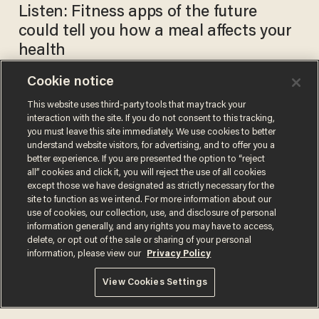
Listen: Fitness apps of the future
could tell you how a meal affects your
health
Cookie notice
This website uses third-party tools that may track your
Penn Jillette: Novels have set
interaction with the site. If you do not consent to this tracking,
the entire human race on a
you must leave this site immediately. We use cookies to better
more positive course
understand website visitors, for advertising, and to offer you a
BLAZETV STAFF
better experience. If you are presented the option to “reject
May 26, 2017
all” cookies and click it, you will reject the use of all cookies
except those we have designated as strictly necessary for the
site to function as we intend. For more information about our
use of cookies, our collection, use, and disclosure of personal
information generally, and any rights you may have to access,
delete, or opt out of the sale or sharing of your personal
information, please view our
Privacy Policy
Terms of Use
Privacy Policy
California Privacy Notice
View Cookies Settings
Do Not Sell or Share My Personal Information
© 2026 Blaze Media LLC. All rights reserved.