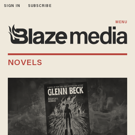
SIGN IN
SUBSCRIBE
MENU
NOVELS