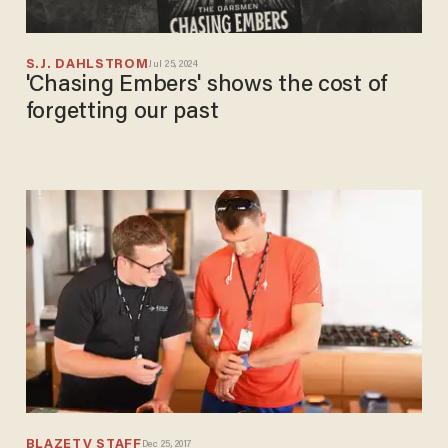
S.J. DAHLSTROM
Jul 25, 2024
'Chasing Embers' shows the cost of
forgetting our past
BLAZETV STAFF
Dec 25, 2017