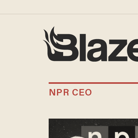
NPR CEO