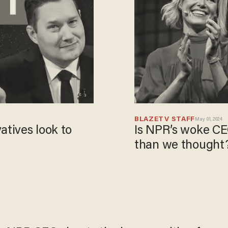
BLAZETV STAFF
May 01, 2024
atives look to
Is NPR’s woke C
than we thought