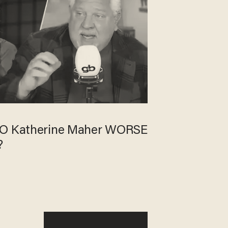
EO Katherine Maher WORSE
?