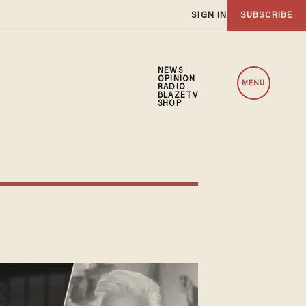
SIGN IN
SUBSCRIBE
NEWS
OPINION
MENU
RADIO
BLAZETV
SHOP