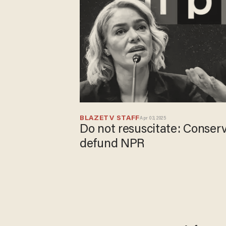
BLAZETV STAFF
Apr 03, 2025
Do not resuscitate: Conserv
defund NPR