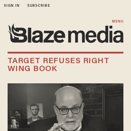
SIGN IN
SUBSCRIBE
MENU
TARGET REFUSES RIGHT
WING BOOK