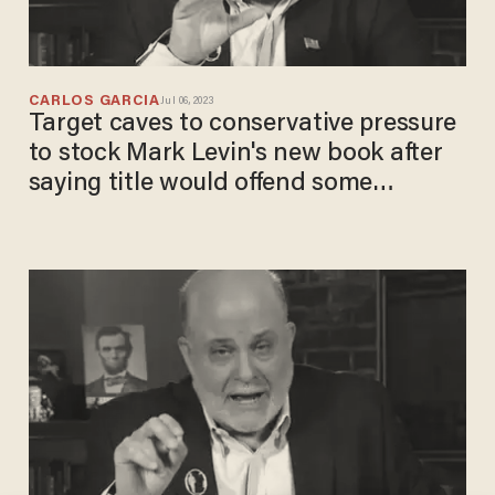
CARLOS GARCIA
Jul 06, 2023
Target caves to conservative pressure
to stock Mark Levin's new book after
saying title would offend some
shoppers