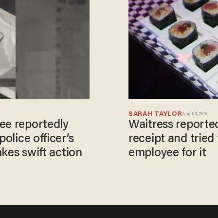
SARAH TAYLOR
Aug 03, 2018
ee reportedly
Waitress reported
police officer’s
receipt and tried 
akes swift action
employee for it