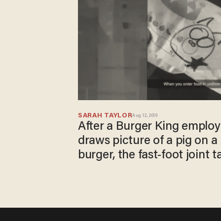
SARAH TAYLOR
Aug 12, 2019
After a Burger King employ
draws picture of a pig on a 
burger, the fast-foot joint t