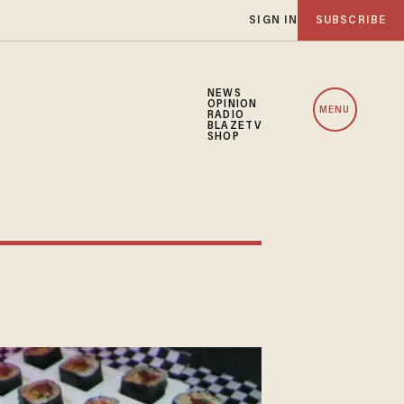
SIGN IN
SUBSCRIBE
NEWS
OPINION
MENU
RADIO
BLAZETV
SHOP