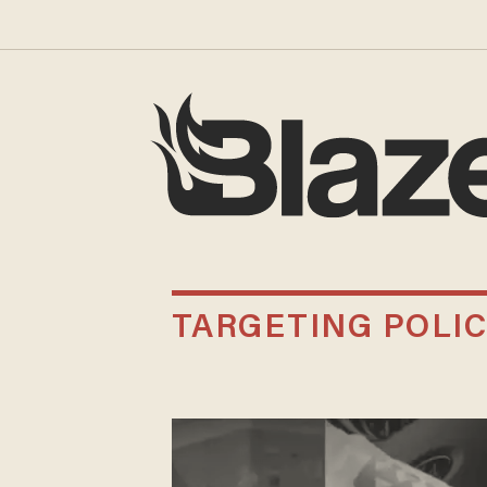
TARGETING POLI