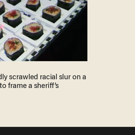
ly scrawled racial slur on a
to frame a sheriff’s