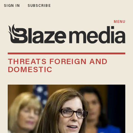
SIGN IN
SUBSCRIBE
MENU
THREATS FOREIGN AND
DOMESTIC