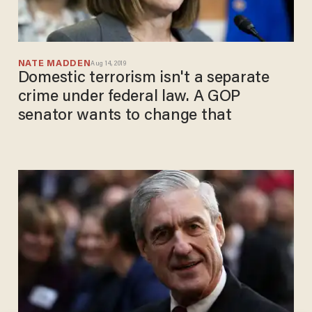
NATE MADDEN
Aug 14, 2019
Domestic terrorism isn't a separate
crime under federal law. A GOP
senator wants to change that