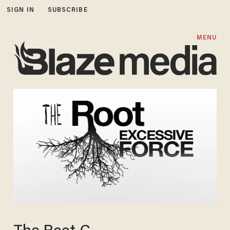
SIGN IN
SUBSCRIBE
MENU