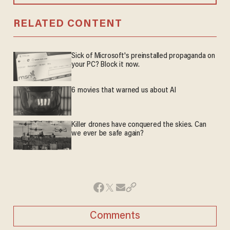
RELATED CONTENT
Sick of Microsoft's preinstalled propaganda on
your PC? Block it now.
6 movies that warned us about AI
Killer drones have conquered the skies. Can
we ever be safe again?
Comments