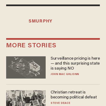
SMURPHY
MORE STORIES
Surveillance pricing is here
— and this surprising state
is saying NO
JOHN MAC GHLIONN
Christian retreat is
becoming political defeat
STEVE DEACE