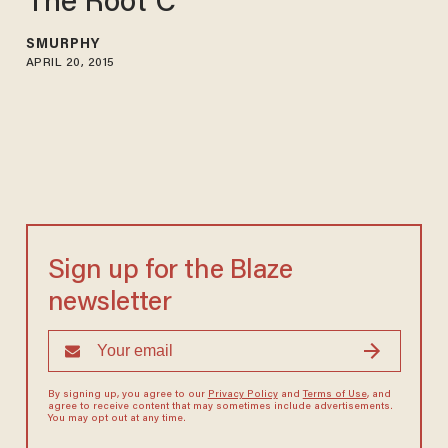
The Root C
SMURPHY
APRIL 20, 2015
Sign up for the Blaze
newsletter
By signing up, you agree to our
Privacy Policy
and
Terms of Use
, and
agree to receive content that may sometimes include advertisements.
You may opt out at any time.