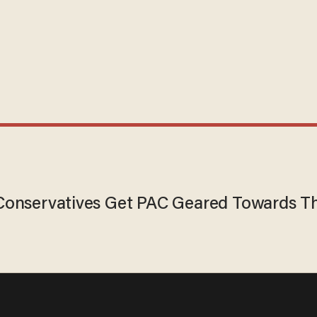
Conservatives Get PAC Geared Towards Th