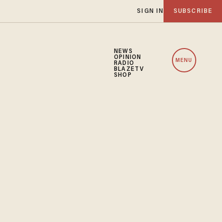
SIGN IN
SUBSCRIBE
NEWS
OPINION
MENU
RADIO
BLAZETV
SHOP