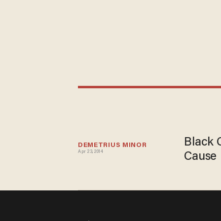
Black 
DEMETRIUS MINOR
Apr 23, 2014
Cause