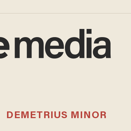
DEMETRIUS MINOR