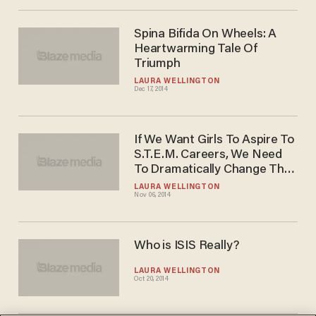
Spina Bifida On Wheels: A
Heartwarming Tale Of
Triumph
LAURA WELLINGTON
Dec 17, 2014
If We Want Girls To Aspire To
S.T.E.M. Careers, We Need
To Dramatically Change The
"Pitch"
LAURA WELLINGTON
Nov 06, 2014
Who is ISIS Really?
LAURA WELLINGTON
Oct 20, 2014