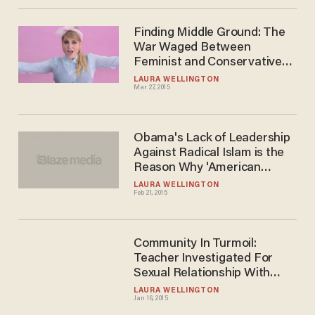
Finding Middle Ground: The
War Waged Between
Feminist and Conservative
Women
LAURA WELLINGTON
Mar 27, 2015
Obama's Lack of Leadership
Against Radical Islam is the
Reason Why 'American
Sniper' Has Done so Well
LAURA WELLINGTON
Feb 21, 2015
Community In Turmoil:
Teacher Investigated For
Sexual Relationship With
High School Football Star
LAURA WELLINGTON
Jan 16, 2015