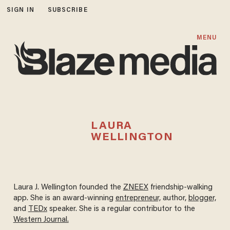
SIGN IN
SUBSCRIBE
MENU
LAURA
WELLINGTON
Laura J. Wellington founded the
ZNEEX
friendship-walking
app. She is an award-winning
entrepreneur,
author,
blogger,
and
TEDx
speaker. She is a regular contributor to the
Western Journal.