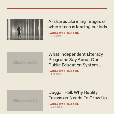
AI shares alarming images of
where tech is leading our kids
LAURA WELLINGTON
Feb 29, 2024
What Independent Literacy
Programs Say About Our
Public Education System.
And It's Not Good.
LAURA WELLINGTON
Jul 31, 2015
Duggar Hell: Why Reality
Television Needs To Grow Up
LAURA WELLINGTON
Jun 02, 2015