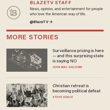
BLAZETV STAFF
News, opinion, and entertainment for people
who love the American way of life.
@BlazeTV →
MORE STORIES
Surveillance pricing is here
— and this surprising state
is saying NO
JOHN MAC GHLIONN
Christian retreat is
becoming political defeat
STEVE DEACE