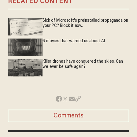
RELATED CONTENT
Sick of Microsoft's preinstalled propaganda on
your PC? Block it now.
6 movies that warned us about AI
Killer drones have conquered the skies. Can
we ever be safe again?
Comments