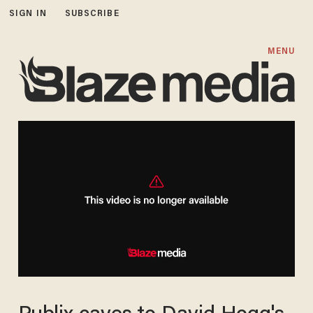
SIGN IN
SUBSCRIBE
MENU