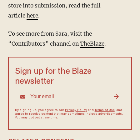
store into submission, read the full
article
here
.
To see more from Sara, visit the
“Contributors” channel on
TheBlaze
.
Sign up for the Blaze
newsletter
By signing up, you agree to our
Privacy Policy
and
Terms of Use
, and
agree to receive content that may sometimes include advertisements.
You may opt out at any time.