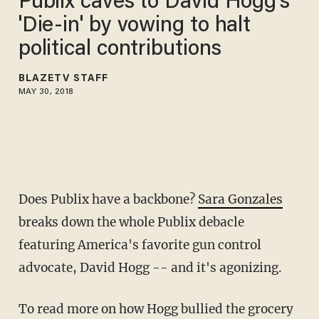
Publix caves to David Hogg's
'Die-in' by vowing to halt
political contributions
BLAZETV STAFF
MAY 30, 2018
Does Publix have a backbone?
Sara Gonzales
breaks down the whole Publix debacle
featuring America's favorite gun control
advocate, David Hogg -- and it's agonizing.
To read more on how Hogg bullied the grocery