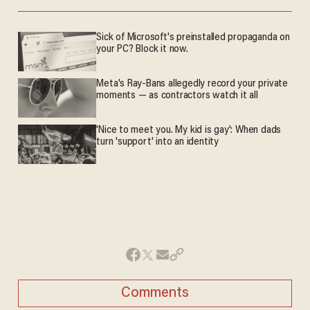
Sick of Microsoft's preinstalled propaganda on
your PC? Block it now.
Meta's Ray-Bans allegedly record your private
moments — as contractors watch it all
'Nice to meet you. My kid is gay': When dads
turn 'support' into an identity
Comments