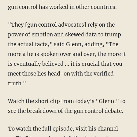
gun control has worked in other countries.
"They [gun control advocates] rely on the
power of emotion and skewed data to trump
the actual facts," said Glenn, adding, "The
more a lie is spoken over and over, the more it
is eventually believed ... it is crucial that you
meet those lies head-on with the verified
truth."
Watch the short clip from today's "Glenn," to
see the break down of the gun control debate.
To watch the full episode, visit his channel