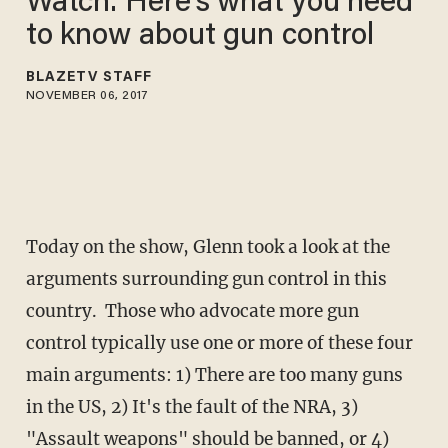
Watch: Here's what you need
to know about gun control
BLAZETV STAFF
NOVEMBER 06, 2017
Today on the show, Glenn took a look at the
arguments surrounding gun control in this
country. Those who advocate more gun
control typically use one or more of these four
main arguments: 1) There are too many guns
in the US, 2) It's the fault of the NRA, 3)
"Assault weapons" should be banned, or 4)