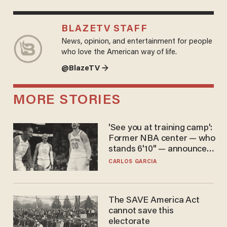
BLAZETV STAFF
News, opinion, and entertainment for people
who love the American way of life.
@BlazeTV →
MORE STORIES
'See you at training camp':
Former NBA center — who
stands 6'10" — announces
he's ready to play in the
CARLOS GARCIA
WNBA
The SAVE America Act
cannot save this
electorate