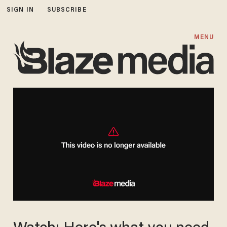
SIGN IN
SUBSCRIBE
MENU