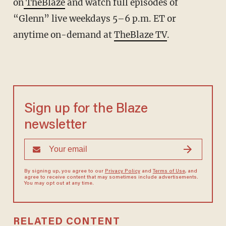
on
TheBlaze
and watch full episodes of
“Glenn” live weekdays 5–6 p.m. ET or
anytime on-demand at
TheBlaze TV
.
Sign up for the Blaze
newsletter
By signing up, you agree to our
Privacy Policy
and
Terms of Use
, and
agree to receive content that may sometimes include advertisements.
You may opt out at any time.
RELATED CONTENT