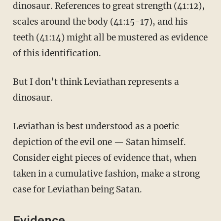
dinosaur. References to great strength (41:12),
scales around the body (41:15-17), and his
teeth (41:14) might all be mustered as evidence
of this identification.
But I don’t think Leviathan represents a
dinosaur.
Leviathan is best understood as a poetic
depiction of the evil one — Satan himself.
Consider eight pieces of evidence that, when
taken in a cumulative fashion, make a strong
case for Leviathan being Satan.