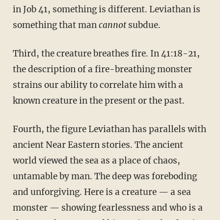
in Job 41, something is different. Leviathan is
something that man
cannot
subdue.
Third, the creature breathes fire. In 41:18-21,
the description of a fire-breathing monster
strains our ability to correlate him with a
known creature in the present or the past.
Fourth, the figure Leviathan has parallels with
ancient Near Eastern stories. The ancient
world viewed the sea as a place of chaos,
untamable by man. The deep was foreboding
and unforgiving. Here is a creature — a sea
monster — showing fearlessness and who is a