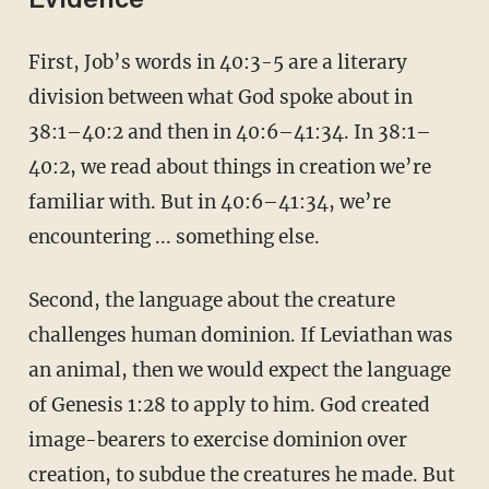
Evidence
First, Job’s words in 40:3-5 are a literary
division between what God spoke about in
38:1–40:2 and then in 40:6–41:34. In 38:1–
40:2, we read about things in creation we’re
familiar with. But in 40:6–41:34, we’re
encountering ... something else.
Second, the language about the creature
challenges human dominion. If Leviathan was
an animal, then we would expect the language
of Genesis 1:28 to apply to him. God created
image-bearers to exercise dominion over
creation, to subdue the creatures he made. But