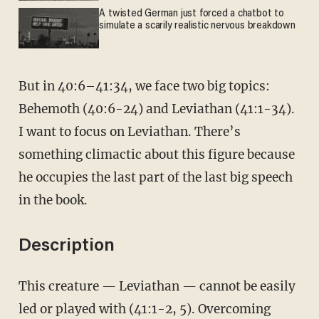
A twisted German just forced a chatbot to
simulate a scarily realistic nervous breakdown
But in 40:6–41:34, we face two big topics:
Behemoth (40:6-24) and Leviathan (41:1-34).
I want to focus on Leviathan. There’s
something climactic about this figure because
he occupies the last part of the last big speech
in the book.
Description
This creature — Leviathan — cannot be easily
led or played with (41:1-2, 5). Overcoming