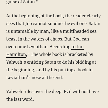
guise of Satan."
At the beginning of the book, the reader clearly
sees that Job cannot subdue the evil one. Satan
is untamable by man, like a multiheaded sea
beast in the waters of chaos. But God can
overcome Leviathan. According
to Jim
Hamilton
, "The whole book is bracketed by
Yahweh’s enticing Satan to do his bidding at
the beginning, and by his putting a hook in
Leviathan’s nose at the end."
Yahweh rules over the deep. Evil will not have
the last word.