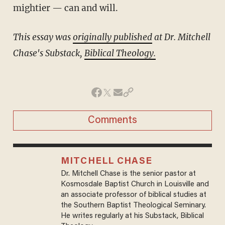
mightier — can and will.
This essay was
originally published
at Dr. Mitchell
Chase's Substack,
Biblical Theology.
Comments
MITCHELL CHASE
Dr. Mitchell Chase is the senior pastor at
Kosmosdale Baptist Church in Louisville and
an associate professor of biblical studies at
the Southern Baptist Theological Seminary.
He writes regularly at his Substack, Biblical