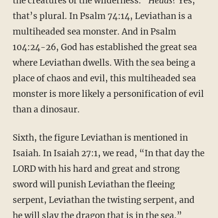
the creatures of the wilderness.”
Heads?
Yes,
that’s plural. In Psalm 74:14, Leviathan is a
multiheaded sea monster. And in Psalm
104:24-26, God has established the great sea
where Leviathan dwells. With the sea being a
place of chaos and evil, this multiheaded sea
monster is more likely a personification of evil
than a dinosaur.
Sixth, the figure Leviathan is mentioned in
Isaiah. In Isaiah 27:1, we read, “In that day the
LORD with his hard and great and strong
sword will punish Leviathan the fleeing
serpent, Leviathan the twisting serpent, and
he will slay the dragon that is in the sea.”