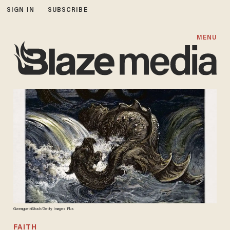
SIGN IN
SUBSCRIBE
MENU
Gwengoat/iStock/Getty Images Plus
FAITH