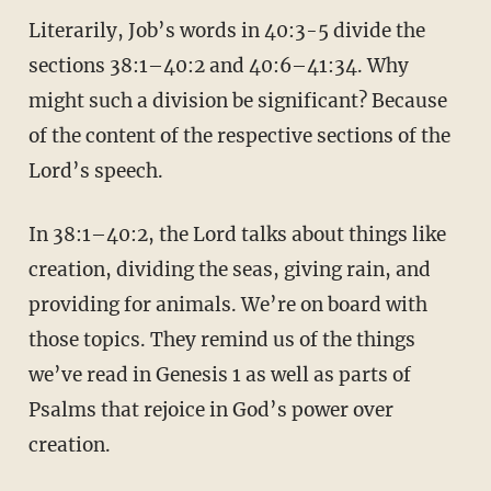
Literarily, Job’s words in 40:3-5 divide the
sections 38:1–40:2 and 40:6–41:34. Why
might such a division be significant? Because
of the content of the respective sections of the
Lord’s speech.
In 38:1–40:2, the Lord talks about things like
creation, dividing the seas, giving rain, and
providing for animals. We’re on board with
those topics. They remind us of the things
we’ve read in Genesis 1 as well as parts of
Psalms that rejoice in God’s power over
creation.