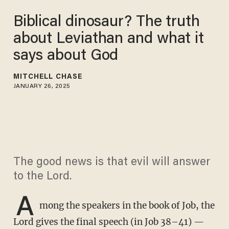
Biblical dinosaur? The truth
about Leviathan and what it
says about God
MITCHELL CHASE
JANUARY 26, 2025
The good news is that evil will answer
to the Lord.
A
mong the speakers in the book of Job, the
Lord gives the final speech (in Job 38–41) —