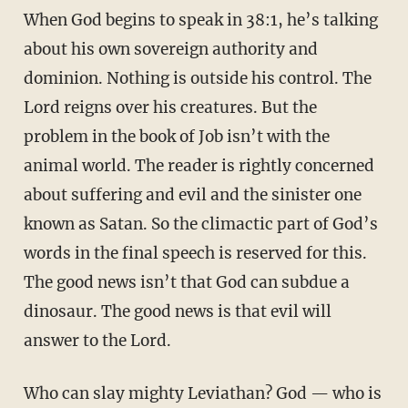
When God begins to speak in 38:1, he’s talking
about his own sovereign authority and
dominion. Nothing is outside his control. The
Lord reigns over his creatures. But the
problem in the book of Job isn’t with the
animal world. The reader is rightly concerned
about suffering and evil and the sinister one
known as Satan. So the climactic part of God’s
words in the final speech is reserved for this.
The good news isn’t that God can subdue a
dinosaur. The good news is that evil will
answer to the Lord.
Who can slay mighty Leviathan? God — who is