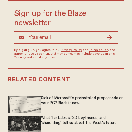
Sign up for the Blaze
newsletter
By signing up, you agree to our
Privacy Policy
and
Terms of Use
, and
agree to receive content that may sometimes include advertisements.
You may opt out at any time.
RELATED CONTENT
Sick of Microsoft's preinstalled propaganda on
your PC? Block it now.
What 'fur babies,' 2D boyfriends, and
'sharenting' tell us about the West's future