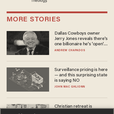
Theology.
MORE STORIES
Dallas Cowboys owner
Jerry Jones reveals there's
one billionaire he's 'open'
to selling to
ANDREW CHAPADOS
Surveillance pricing is here
— and this surprising state
is saying NO
JOHN MAC GHLIONN
Christian retreat is
becoming political defeat