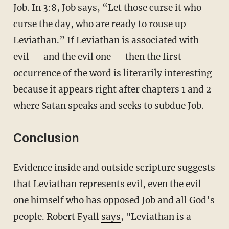
Job. In 3:8, Job says, “Let those curse it who
curse the day, who are ready to rouse up
Leviathan.” If Leviathan is associated with
evil — and the evil one — then the first
occurrence of the word is literarily interesting
because it appears right after chapters 1 and 2
where Satan speaks and seeks to subdue Job.
Conclusion
Evidence inside and outside scripture suggests
that Leviathan represents evil, even the evil
one himself who has opposed Job and all God’s
people. Robert Fyall
says
, "Leviathan is a