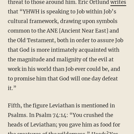
threat to those around him. Eric Ortlund
writes
that “YHWH is speaking to Job within Job’s
cultural framework, drawing upon symbols
common to the ANE [Ancient Near East] and
the Old Testament, both in order to assure Job
that God is more intimately acquainted with
the magnitude and malignity of the evil at
work in his world than Job ever could be, and
to promise him that God will one day defeat
it.”
Fifth, the figure Leviathan is mentioned in
Psalms. In Psalm 74:14: “You crushed the
heads of Leviathan; you gave him as food for