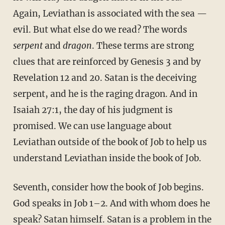
Again, Leviathan is associated with the sea —
evil. But what else do we read? The words
serpent
and
dragon
. These terms are strong
clues that are reinforced by Genesis 3 and by
Revelation 12 and 20. Satan is the deceiving
serpent, and he is the raging dragon. And in
Isaiah 27:1, the day of his judgment is
promised. We can use language about
Leviathan outside of the book of Job to help us
understand Leviathan inside the book of Job.
Seventh, consider how the book of Job begins.
God speaks in Job 1–2. And with whom does he
speak? Satan himself. Satan is a problem in the