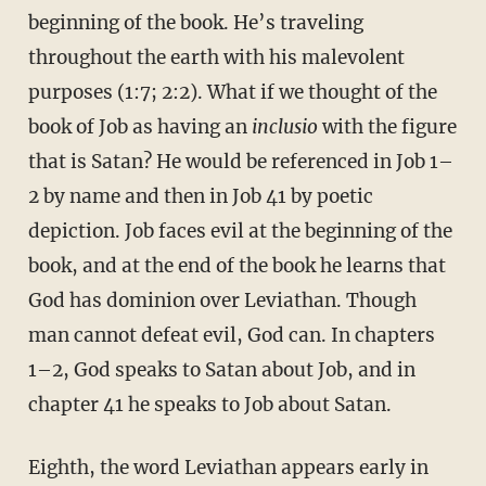
beginning of the book. He’s traveling
throughout the earth with his malevolent
purposes (1:7; 2:2). What if we thought of the
book of Job as having an
inclusio
with the figure
that is Satan? He would be referenced in Job 1–
2 by name and then in Job 41 by poetic
depiction. Job faces evil at the beginning of the
book, and at the end of the book he learns that
God has dominion over Leviathan. Though
man cannot defeat evil, God can. In chapters
1–2, God speaks to Satan about Job, and in
chapter 41 he speaks to Job about Satan.
Eighth, the word Leviathan appears early in