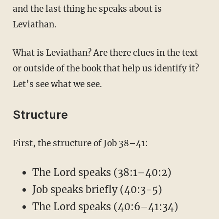
and the last thing he speaks about is
Leviathan.
What is Leviathan? Are there clues in the text
or outside of the book that help us identify it?
Let’s see what we see.
Structure
First, the structure of Job 38–41:
The Lord speaks (38:1–40:2)
Job speaks briefly (40:3-5)
The Lord speaks (40:6–41:34)