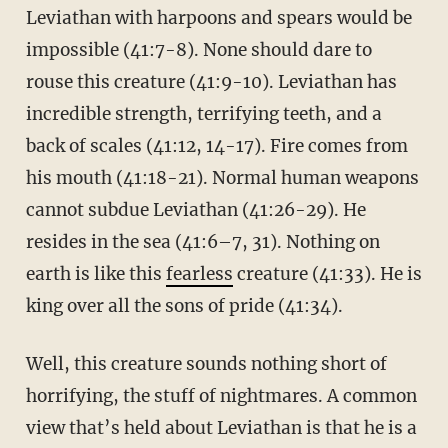
Leviathan with harpoons and spears would be
impossible (41:7-8). None should dare to
rouse this creature (41:9-10). Leviathan has
incredible strength, terrifying teeth, and a
back of scales (41:12, 14-17). Fire comes from
his mouth (41:18-21). Normal human weapons
cannot subdue Leviathan (41:26-29). He
resides in the sea (41:6–7, 31). Nothing on
earth is like this
fearless
creature (41:33). He is
king over all the sons of pride (41:34).
Well, this creature sounds nothing short of
horrifying, the stuff of nightmares. A common
view that’s held about Leviathan is that he is a