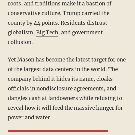
roots, and traditions make it a bastion of
conservative culture. Trump carried the
county by 44 points. Residents distrust
globalism,
Big Tech
, and government
collusion.
Yet Mason has become the latest target for one
of the largest data centers in the world. The
company behind it hides its name, cloaks
officials in nondisclosure agreements, and
dangles cash at landowners while refusing to
reveal how it will feed the massive hunger for
power and water.