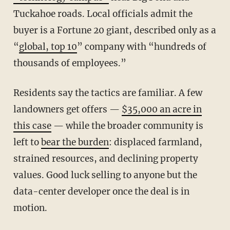
Tuckahoe roads. Local officials admit the
buyer is a Fortune 20 giant, described only as a
“
global, top 10
” company with “hundreds of
thousands of employees.”
Residents say the tactics are familiar. A few
landowners get offers —
$35,000 an acre in
this case
— while the broader community is
left to
bear the burden
: displaced farmland,
strained resources, and declining property
values. Good luck selling to anyone but the
data-center developer once the deal is in
motion.