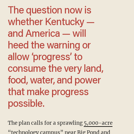
The question now is
whether Kentucky —
and America — will
heed the warning or
allow ‘progress’ to
consume the very land,
food, water, and power
that make progress
possible.
The plan calls for a sprawling
5,000-acre
“technology campus”
near Big Pond and