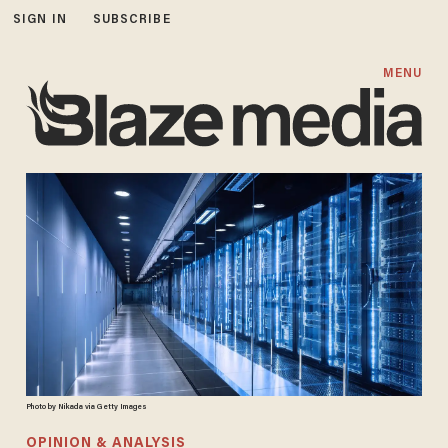
SIGN IN
SUBSCRIBE
MENU
Photo by Nikada via Getty Images
OPINION & ANALYSIS