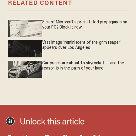
RELATED CONTENT
Sick of Microsoft's preinstalled propaganda on
your PC? Block it now.
Vast image 'reminiscent of the grim reaper'
appears over Los Angeles
Car prices are about to skyrocket — and the
reason is in the palm of your hand