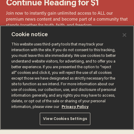
Cookie notice
This website uses third-party tools that may track your
interaction with the site. If you do not consent to this tracking,
you must leave this site immediately. We use cookies to better
understand website visitors, for advertising, and to offer you a
better experience. If you are presented the option to “reject
all” cookies and click it, you will reject the use of all cookies
except those we have designated as strictly necessary for the
site to function as we intend. For more information about our
use of cookies, our collection, use, and disclosure of personal
information generally, and any rights you may have to access,
delete, or opt out of the sale or sharing of your personal
information, please view our
Privacy Policy
Terms of Use
Privacy Policy
California Privacy Notice
View Cookies Settings
Do Not Sell or Share My Personal Information
© 2026 Blaze Media LLC. All rights reserved.