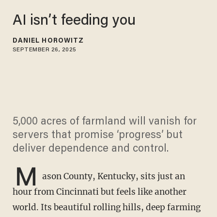
AI isn’t feeding you
DANIEL HOROWITZ
SEPTEMBER 26, 2025
5,000 acres of farmland will vanish for
servers that promise ‘progress’ but
deliver dependence and control.
M
ason County, Kentucky, sits just an
hour from Cincinnati but feels like another
world. Its beautiful rolling hills, deep farming