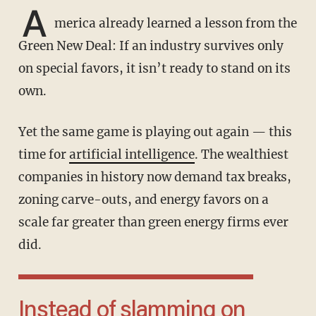
A
merica already learned a lesson from the
Green New Deal: If an industry survives only
on special favors, it isn’t ready to stand on its
own.
Yet the same game is playing out again — this
time for
artificial intelligence
. The wealthiest
companies in history now demand tax breaks,
zoning carve-outs, and energy favors on a
scale far greater than green energy firms ever
did.
Instead of slamming on