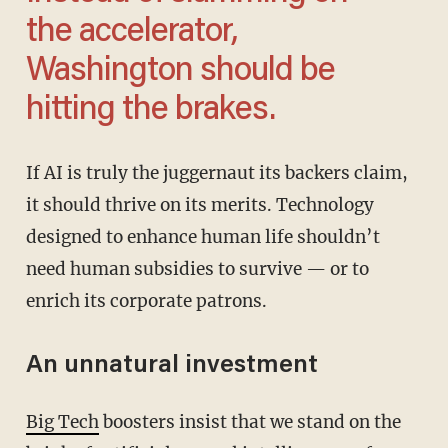
the accelerator,
Washington should be
hitting the brakes.
If AI is truly the juggernaut its backers claim,
it should thrive on its merits. Technology
designed to enhance human life shouldn’t
need human subsidies to survive — or to
enrich its corporate patrons.
An unnatural investment
Big Tech
boosters insist that we stand on the