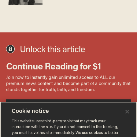
Cookie notice
This website uses third-party tools that may track your
interaction with the site. If you do not consent to this tracking,
you must leave this site immediately. We use cookies to better