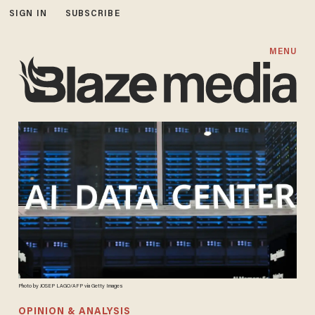
SIGN IN
SUBSCRIBE
MENU
Photo by JOSEP LAGO/AFP via Getty Images
OPINION & ANALYSIS