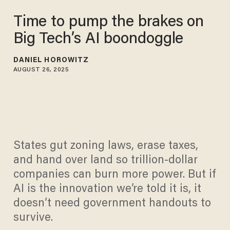
Time to pump the brakes on
Big Tech’s AI boondoggle
DANIEL HOROWITZ
AUGUST 26, 2025
States gut zoning laws, erase taxes,
and hand over land so trillion-dollar
companies can burn more power. But if
AI is the innovation we’re told it is, it
doesn’t need government handouts to
survive.