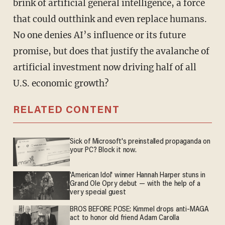
brink of artificial general intelligence, a force
that could outthink and even replace humans.
No one denies AI’s influence or its future
promise, but does that justify the avalanche of
artificial investment now driving half of all
U.S. economic growth?
RELATED CONTENT
Sick of Microsoft's preinstalled propaganda on
your PC? Block it now.
'American Idol' winner Hannah Harper stuns in
Grand Ole Opry debut — with the help of a
very special guest
BROS BEFORE POSE: Kimmel drops anti-MAGA
act to honor old friend Adam Carolla