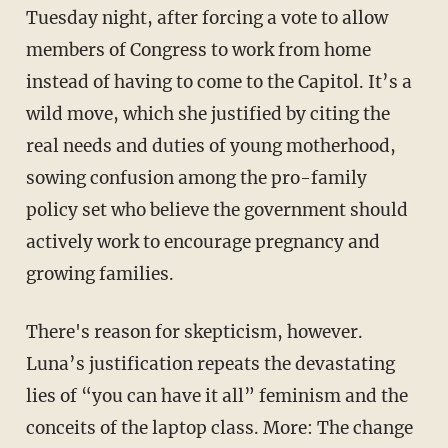
Tuesday night, after forcing a vote to allow
members of Congress to work from home
instead of having to come to the Capitol. It’s a
wild move, which she justified by citing the
real needs and duties of young motherhood,
sowing confusion among the pro-family
policy set who believe the government should
actively work to encourage pregnancy and
growing families.
There's reason for skepticism, however.
Luna’s justification repeats the devastating
lies of “you can have it all” feminism and the
conceits of the laptop class. More: The change