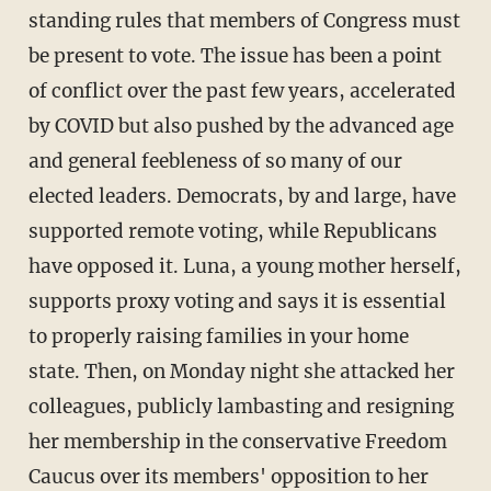
standing rules that members of Congress must
be present to vote. The issue has been a point
of conflict over the past few years, accelerated
by COVID but also pushed by the advanced age
and general feebleness of so many of our
elected leaders. Democrats, by and large, have
supported remote voting, while Republicans
have opposed it. Luna, a young mother herself,
supports proxy voting and says it is essential
to properly raising families in your home
state. Then, on Monday night she attacked her
colleagues, publicly lambasting and resigning
her membership in the conservative Freedom
Caucus over its members' opposition to her