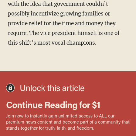
with the idea that government couldn’t
possibly incentivize growing families or
provide relief for the time and money they
require. The vice president himself is one of
this shift’s most vocal champions.