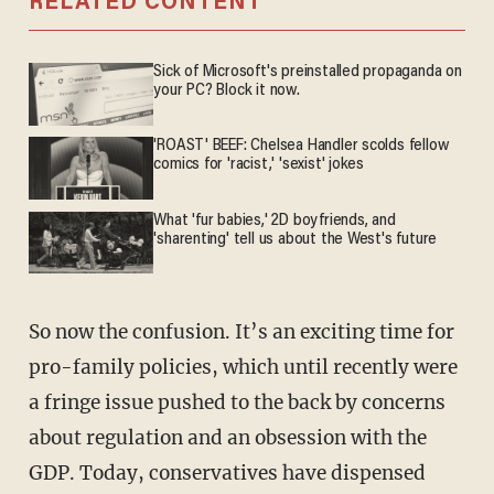
RELATED CONTENT
Sick of Microsoft's preinstalled propaganda on
your PC? Block it now.
'ROAST' BEEF: Chelsea Handler scolds fellow
comics for 'racist,' 'sexist' jokes
What 'fur babies,' 2D boyfriends, and
'sharenting' tell us about the West's future
So now the confusion. It’s an exciting time for
pro-family policies, which until recently were
a fringe issue pushed to the back by concerns
about regulation and an obsession with the
GDP. Today, conservatives have dispensed