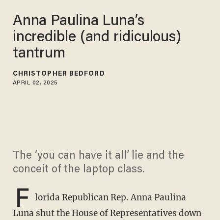
Anna Paulina Luna’s
incredible (and ridiculous)
tantrum
CHRISTOPHER BEDFORD
APRIL 02, 2025
The ‘you can have it all’ lie and the
conceit of the laptop class.
F
lorida Republican Rep. Anna Paulina
Luna shut the House of Representatives down