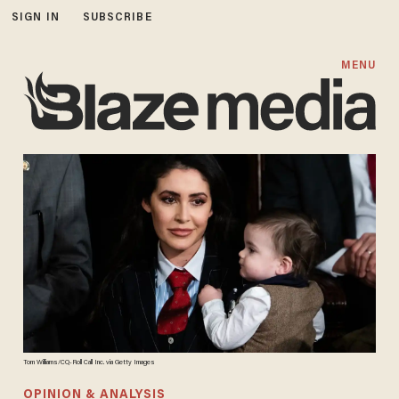
SIGN IN
SUBSCRIBE
MENU
Tom Williams/CQ-Roll Call Inc. via Getty Images
OPINION & ANALYSIS