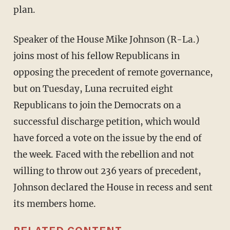
plan.
Speaker of the House Mike Johnson (R-La.)
joins most of his fellow Republicans in
opposing the precedent of remote governance,
but on Tuesday, Luna recruited eight
Republicans to join the Democrats on a
successful discharge petition, which would
have forced a vote on the issue by the end of
the week. Faced with the rebellion and not
willing to throw out 236 years of precedent,
Johnson declared the House in recess and sent
its members home.