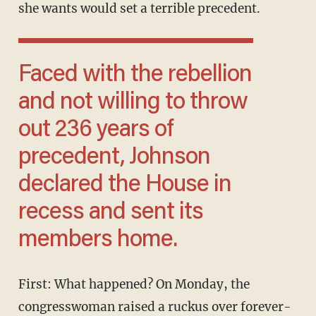
she wants would set a terrible precedent.
Faced with the rebellion
and not willing to throw
out 236 years of
precedent, Johnson
declared the House in
recess and sent its
members home.
First: What happened? On Monday, the
congresswoman raised a ruckus over forever-