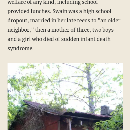
welfare of any kind, including school-
provided lunches. Swain was a high school
dropout, married in her late teens to "an older
neighbor," then a mother of three, two boys
and a girl who died of sudden infant death
syndrome.