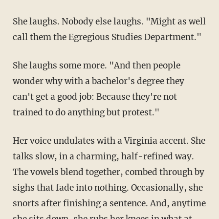
She laughs. Nobody else laughs. "Might as well
call them the Egregious Studies Department."
She laughs some more. "And then people
wonder why with a bachelor's degree they
can't get a good job: Because they're not
trained to do anything but protest."
Her voice undulates with a Virginia accent. She
talks slow, in a charming, half-refined way.
The vowels blend together, combed through by
sighs that fade into nothing. Occasionally, she
snorts after finishing a sentence. And, anytime