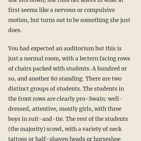
she sits down, she rubs her knees in what at
first seems like a nervous or compulsive
motion, but turns out to be something she just
does.
You had expected an auditorium but this is
just a normal room, with a lectern facing rows
of chairs packed with students. A hundred or
so, and another 80 standing. There are two
distinct groups of students. The students in
the front rows are clearly pro-Swain: well-
dressed, attentive, mostly girls, with three
boys in suit-and-tie. The rest of the students
(the majority) scowl, with a variety of neck
tattoos or half-shaven heads or horseshoe