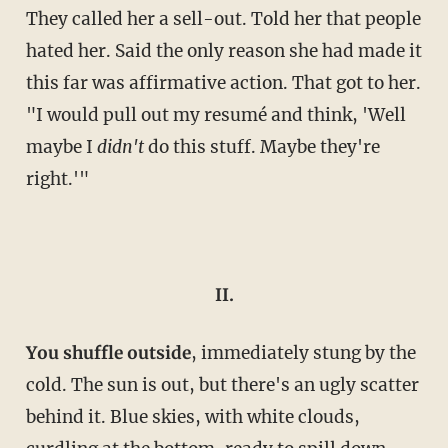
They called her a sell-out. Told her that people
hated her. Said the only reason she had made it
this far was affirmative action. That got to her.
"I would pull out my resumé and think, 'Well
maybe I
didn't
do this stuff. Maybe they're
right.'"
II.
Y
ou shuffle outside
, immediately stung by the
cold. The sun is out, but there's an ugly scatter
behind it. Blue skies, with white clouds,