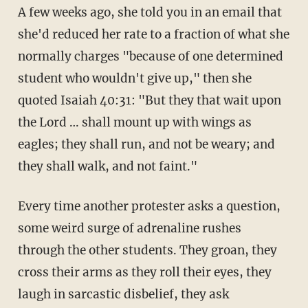
A few weeks ago, she told you in an email that
she'd reduced her rate to a fraction of what she
normally charges "because of one determined
student who wouldn't give up," then she
quoted Isaiah 40:31: "But they that wait upon
the Lord … shall mount up with wings as
eagles; they shall run, and not be weary; and
they shall walk, and not faint."
Every time another protester asks a question,
some weird surge of adrenaline rushes
through the other students. They groan, they
cross their arms as they roll their eyes, they
laugh in sarcastic disbelief, they ask