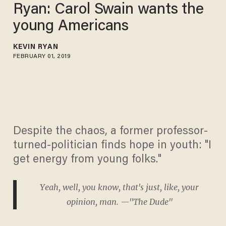
Ryan: Carol Swain wants the
young Americans
KEVIN RYAN
FEBRUARY 01, 2019
Despite the chaos, a former professor-
turned-politician finds hope in youth: "I
get energy from young folks."
Yeah, well, you know, that's just, like, your
opinion, man. —"The Dude"