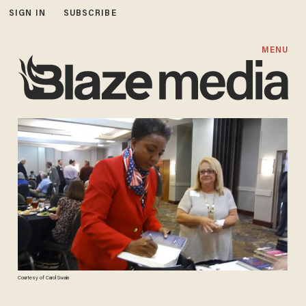
SIGN IN
SUBSCRIBE
MENU
Courtesy of Carol Swain