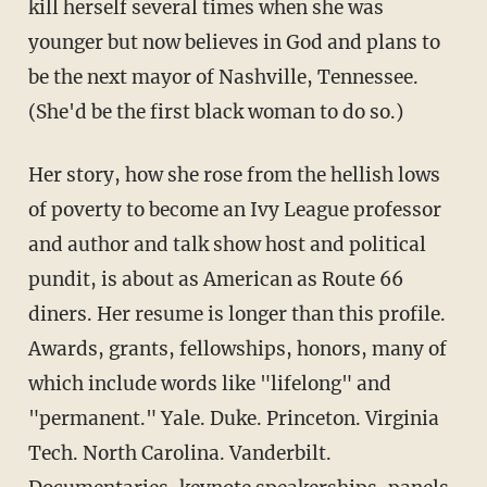
kill herself several times when she was
younger but now believes in God and plans to
be the next mayor of Nashville, Tennessee.
(She'd be the first black woman to do so.)
Her story, how she rose from the hellish lows
of poverty to become an Ivy League professor
and author and talk show host and political
pundit, is about as American as Route 66
diners. Her resume is longer than this profile.
Awards, grants, fellowships, honors, many of
which include words like "lifelong" and
"permanent." Yale. Duke. Princeton. Virginia
Tech. North Carolina. Vanderbilt.