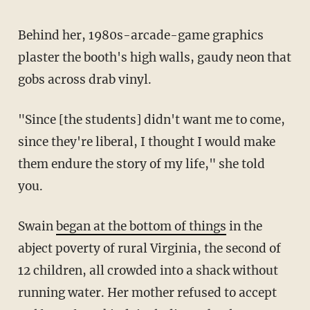
Behind her, 1980s-arcade-game graphics
plaster the booth's high walls, gaudy neon that
gobs across drab vinyl.
"Since [the students] didn't want me to come,
since they're liberal, I thought I would make
them endure the story of my life," she told
you.
Swain
began at the bottom of things
in the
abject poverty of rural Virginia, the second of
12 children, all crowded into a shack without
running water. Her mother refused to accept