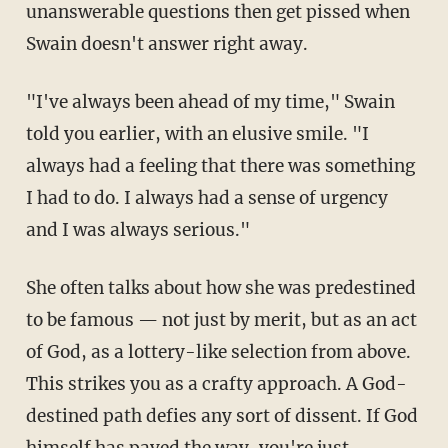
unanswerable questions then get pissed when
Swain doesn't answer right away.
"I've always been ahead of my time," Swain
told you earlier, with an elusive smile. "I
always had a feeling that there was something
I had to do. I always had a sense of urgency
and I was always serious."
She often talks about how she was predestined
to be famous — not just by merit, but as an act
of God, as a lottery-like selection from above.
This strikes you as a crafty approach. A God-
destined path defies any sort of dissent. If God
himself has paved the way, you're just