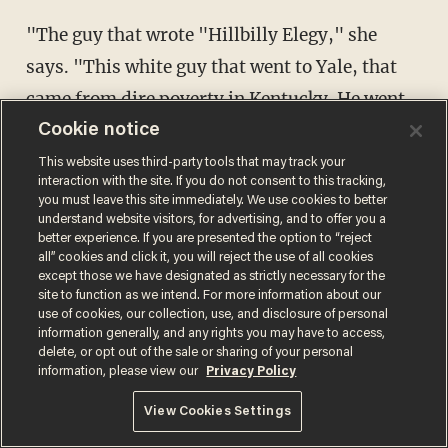
"The guy that wrote "Hillbilly Elegy," she
says. "This white guy that went to Yale, that
came from dire poverty in Kentucky. He went
to graduate school and he was like a fish out of
Cookie notice
water. He was nothing but white trash, his
This website uses third-party tools that may track your
interaction with the site. If you do not consent to this tracking,
family was nothing but hillbilly, but he talked
you must leave this site immediately. We use cookies to better
understand website visitors, for advertising, and to offer you a
about that honor code. He also talks about how
better experience. If you are presented the option to “reject
poor whites are like inner-city blacks, that
all” cookies and click it, you will reject the use of all cookies
except those we have designated as strictly necessary for the
they have a code that they just don't wanna
site to function as we intend. For more information about our
use of cookies, our collection, use, and disclosure of personal
work," that sentence provoked literal gasps,
information generally, and any rights you may have to access,
"and there's an underclass, and he was able to
delete, or opt out of the sale or sharing of your personal
information, please view our
Privacy Policy
escape all that, because his grandmother was
View Cookies Settings
really stern, but she was totally hillbilly. They