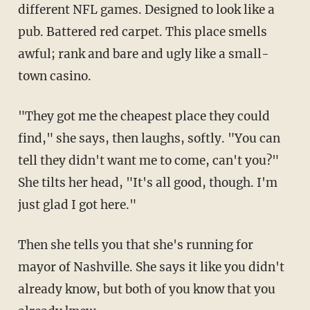
different NFL games. Designed to look like a
pub. Battered red carpet. This place smells
awful; rank and bare and ugly like a small-
town casino.
"They got me the cheapest place they could
find," she says, then laughs, softly. "You can
tell they didn't want me to come, can't you?"
She tilts her head, "It's all good, though. I'm
just glad I got here."
Then she tells you that she's running for
mayor of Nashville. She says it like you didn't
already know, but both of you know that you