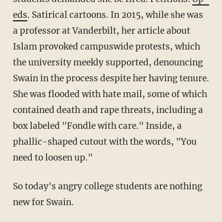
eds
. Satirical cartoons. In 2015, while she was
a professor at Vanderbilt, her article about
Islam provoked campuswide protests, which
the university meekly supported, denouncing
Swain in the process despite her having tenure.
She was flooded with hate mail, some of which
contained death and rape threats, including a
box labeled "Fondle with care." Inside, a
phallic-shaped cutout with the words, "You
need to loosen up."
So today's angry college students are nothing
new for Swain.