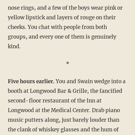
nose rings, and a few of the boys wear pink or
yellow lipstick and layers of rouge on their
cheeks. You chat with people from both
groups, and every one of them is genuinely
kind.
*
Five hours earlier.
You and Swain wedge into a
booth at Longwood Bar & Grille, the fancified
second-floor restaurant of the Inn at
Longwood at the Medical Center. Drab piano
music putters along, just barely louder than
the clank of whiskey glasses and the hum of