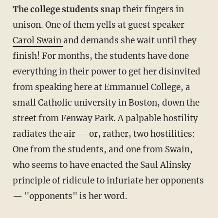
The college students snap
their fingers in
unison. One of them yells at guest speaker
Carol Swain
and demands she wait until they
finish! For months, the students have done
everything in their power to get her disinvited
from speaking here at Emmanuel College, a
small Catholic university in Boston, down the
street from Fenway Park. A palpable hostility
radiates the air — or, rather, two hostilities:
One from the students, and one from Swain,
who seems to have enacted the Saul Alinsky
principle of ridicule to infuriate her opponents
— "opponents" is her word.