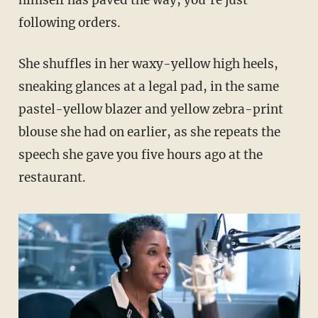
following orders.
She shuffles in her waxy-yellow high heels,
sneaking glances at a legal pad, in the same
pastel-yellow blazer and yellow zebra-print
blouse she had on earlier, as she repeats the
speech she gave you five hours ago at the
restaurant.