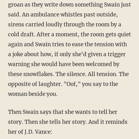
groan as they write down something Swain just
said. An ambulance whistles past outside,
sirens carried loudly through the room by a
cold draft. After a moment, the room gets quiet
again and Swain tries to ease the tension with
a joke about how, if only she'd given a trigger
warning she would have been welcomed by
these snowflakes. The silence. All tension. The
opposite of laughter. "Oof," you say to the
woman beside you.
Then Swain says that she wants to tell her
story. Then she tells her story. And it reminds
her of J.D. Vance: