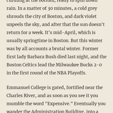
curdling at the bottom, ready to spill down
rain. In a matter of 30 minutes, a cold grey
shrouds the city of Boston, and dark violet
unpeels the sky, and after that the sun doesn't
return for a week. It's mid-April, which is
usually springtime in Boston. But this winter
was by all accounts a brutal winter. Former
first lady Barbara Bush died last night, and the
Boston Celtics lead the Milwaukee Bucks 2-0
in the first round of the NBA Playoffs.
Emmanuel College is gated, fortified near the
Charles River, and as soon as you see it you
mumble the word "Expensive." Eventually you
wander the Administration Building, into a