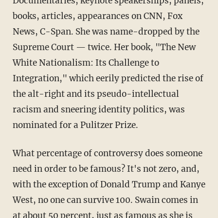
Documentaries, keynote speakerships, panels,
books, articles, appearances on CNN, Fox
News, C-Span. She was name-dropped by the
Supreme Court — twice. Her book, "The New
White Nationalism: Its Challenge to
Integration," which eerily predicted the rise of
the alt-right and its pseudo-intellectual
racism and sneering identity politics, was
nominated for a Pulitzer Prize.
What percentage of controversy does someone
need in order to be famous? It's not zero, and,
with the exception of Donald Trump and Kanye
West, no one can survive 100. Swain comes in
at about 50 percent, just as famous as she is