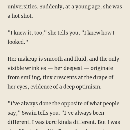
universities. Suddenly, at a young age, she was
a hot shot.
"I knew it, too," she tells you, "I knew how I
looked."
Her makeup is smooth and fluid, and the only
visible wrinkles — her deepest — originate
from smiling, tiny crescents at the drape of
her eyes, evidence of a deep optimism.
"I've always done the opposite of what people
say," Swain tells you. "I've always been
different. I was
born
kinda different. But I was