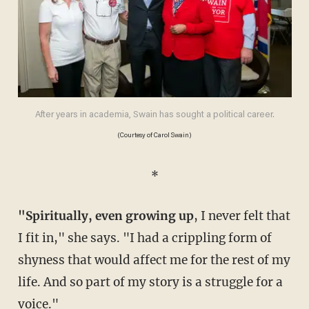
After years in academia, Swain has sought a political career.
(Courtesy of Carol Swain)
*
"Spiritually, even growing up
, I never felt that
I fit in," she says. "I had a crippling form of
shyness that would affect me for the rest of my
life. And so part of my story is a struggle for a
voice."