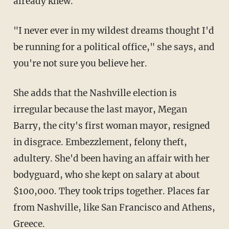
already knew.
"I never ever in my wildest dreams thought I'd
be running for a political office," she says, and
you're not sure you believe her.
She adds that the Nashville election is
irregular because the last mayor, Megan
Barry, the city's first woman mayor, resigned
in disgrace. Embezzlement, felony theft,
adultery. She'd been having an affair with her
bodyguard, who she kept on salary at about
$100,000. They took trips together. Places far
from Nashville, like San Francisco and Athens,
Greece.