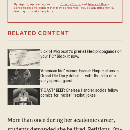
By signing up, you agree to our
Privacy Policy
and
Terms of Use
, and
agree to receive content that may sometimes include advertisements.
You may opt out at any time.
RELATED CONTENT
Sick of Microsoft's preinstalled propaganda on
your PC? Block it now.
'American Idol' winner Hannah Harper stuns in
Grand Ole Opry debut — with the help of a
very special guest
'ROAST' BEEF: Chelsea Handler scolds fellow
comics for 'racist,' 'sexist' jokes
More than once during her academic career,
students demanded she be fired. Petitions.
Op-