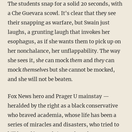
The students snap for a solid 20 seconds, with
a Che Guevara scowl. It's clear that they see
their snapping as warfare, but Swain just
laughs, a grunting laugh that invokes her
esophagus, as if she wants them to pick up on
her nonchalance, her unflappability. The way
she sees it,
she
can mock
them
and
they
can
mock
themselves
but she cannot be mocked,
and she will not be beaten.
Fox News hero and Prager U mainstay —
heralded by the right as a black conservative
who braved academia, whose life has been a
series of miracles and disasters, who tried to