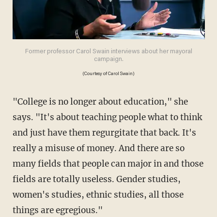
Former professor Carol Swain interviews about her mayoral
campaign.
(Courtesy of Carol Swain)
"College is no longer about education," she
says. "It's about teaching people what to think
and just have them regurgitate that back. It's
really a misuse of money. And there are so
many fields that people can major in and those
fields are totally useless. Gender studies,
women's studies, ethnic studies, all those
things are egregious."