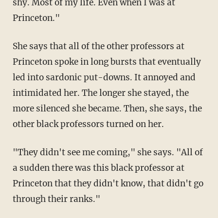
shy. Most of my life. Even when I was at
Princeton."
She says that all of the other professors at
Princeton spoke in long bursts that eventually
led into sardonic put-downs. It annoyed and
intimidated her. The longer she stayed, the
more silenced she became. Then, she says, the
other black professors turned on her.
"They didn't see me coming," she says. "All of
a sudden there was this black professor at
Princeton that they didn't know, that didn't go
through their ranks."