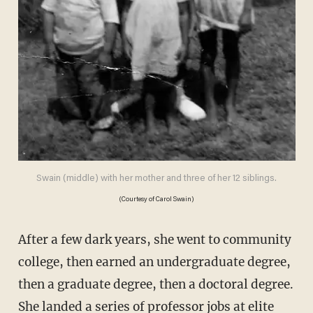
Swain (middle) with her mother and three of her 12 siblings.
(Courtesy of Carol Swain)
After a few dark years, she went to community
college, then earned an undergraduate degree,
then a graduate degree, then a doctoral degree.
She landed a series of professor jobs at elite