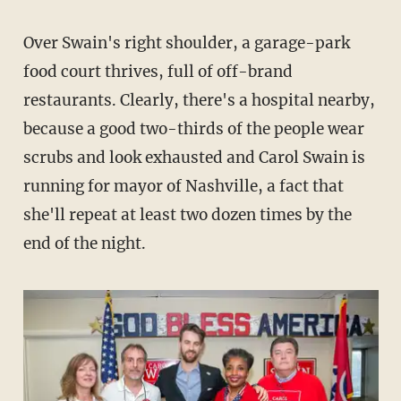
Over Swain's right shoulder, a garage-park
food court thrives, full of off-brand
restaurants. Clearly, there's a hospital nearby,
because a good two-thirds of the people wear
scrubs and look exhausted and Carol Swain is
running for mayor of Nashville, a fact that
she'll repeat at least two dozen times by the
end of the night.