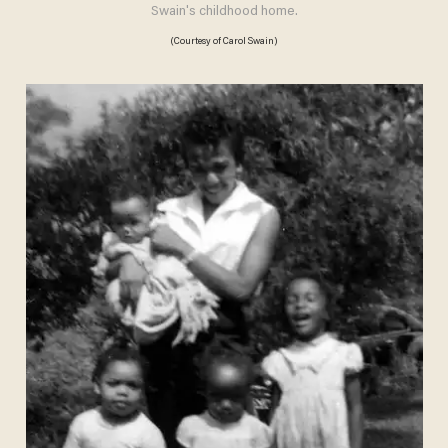
Swain's childhood home.
(Courtesy of Carol Swain)