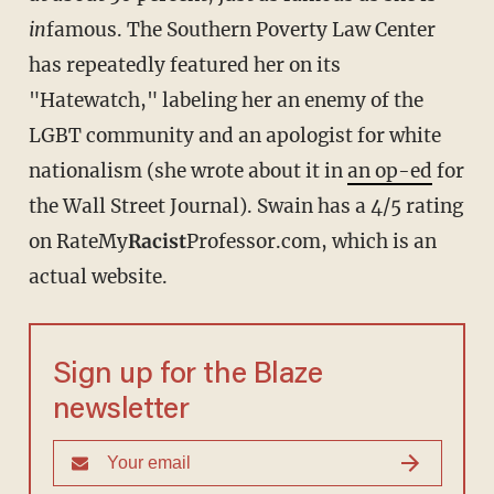
in
famous. The Southern Poverty Law Center
has repeatedly featured her on its
"Hatewatch," labeling her an enemy of the
LGBT community and an apologist for white
nationalism (she wrote about it in
an op-ed
for
the Wall Street Journal). Swain has a 4/5 rating
on RateMy
Racist
Professor.com, which is an
actual website.
Sign up for the Blaze
newsletter