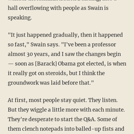
hall overflowing with people as Swain is
speaking.
"It just happened gradually, then it happened
so fast," Swain says. "I've been a professor
almost 30 years, and I saw the changes begin
— soon as [Barack] Obama got elected, is when
it really got on steroids, but I think the
groundwork was laid before that."
At first, most people stay quiet. They listen.
But they wiggle a little more with each minute.
They're desperate to start the Q&A. Some of
them clench notepads into balled-up fists and