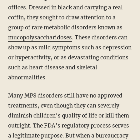
offices. Dressed in black and carrying a real
coffin, they sought to draw attention to a
group of rare metabolic disorders known as
mucopolysaccharidoses
. These disorders can
show up as mild symptoms such as depression
or hyperactivity, or as devastating conditions
such as heart disease and skeletal
abnormalities.
Many MPS disorders still have no approved
treatments, even though they can severely
diminish children’s quality of life or kill them
outright. The FDA’s regulatory process serves
a legitimate purpose. But when a bureaucracy