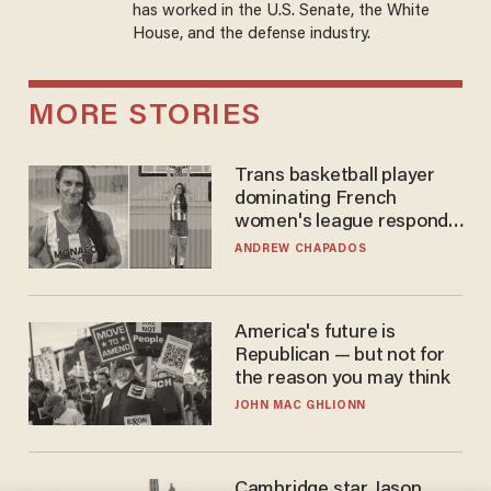
has worked in the U.S. Senate, the White
House, and the defense industry.
MORE STORIES
Trans basketball player
dominating French
women's league responds
to calls to play in WNBA
ANDREW CHAPADOS
America's future is
Republican — but not for
the reason you may think
JOHN MAC GHLIONN
Cambridge star Jason