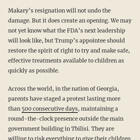
Makary’s resignation will not undo the
damage. But it does create an opening. We may
not yet know what the FDA’s next leadership
will look like, but Trump’s appointee should
restore the spirit of right to try and make safe,
effective treatments available to children as
quickly as possible.
Across the world, in the nation of Georgia,
parents have staged a protest lasting more
than
500 consecutive days
, maintaining a
round-the-clock presence outside the main
government building in Tbilisi. They are
willing to risk everything to give their children