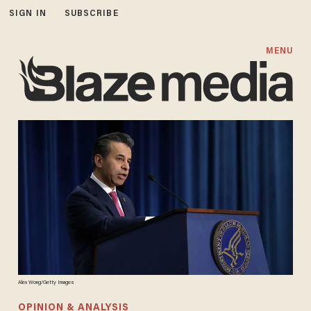
SIGN IN
SUBSCRIBE
MENU
Alex Wong/Getty Images
OPINION & ANALYSIS