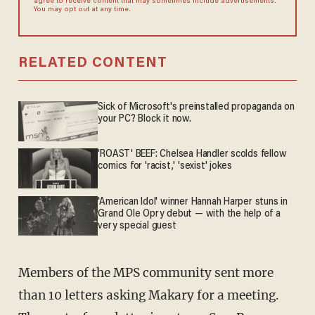
agree to receive content that may sometimes include advertisements.
You may opt out at any time.
RELATED CONTENT
Sick of Microsoft's preinstalled propaganda on
your PC? Block it now.
'ROAST' BEEF: Chelsea Handler scolds fellow
comics for 'racist,' 'sexist' jokes
'American Idol' winner Hannah Harper stuns in
Grand Ole Opry debut — with the help of a
very special guest
Members of the MPS community sent more
than 10 letters asking Makary for a meeting.