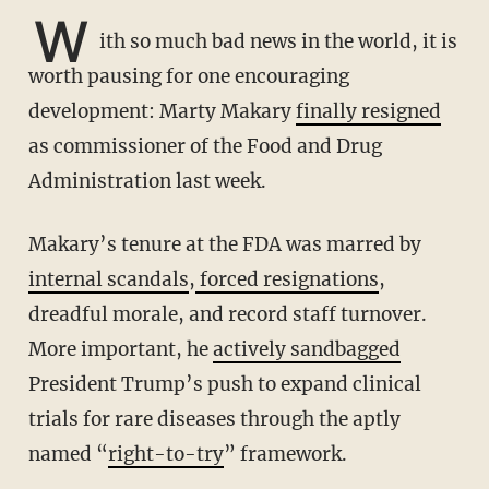
W
ith so much bad news in the world, it is
worth pausing for one encouraging
development: Marty Makary
finally resigned
as commissioner of the Food and Drug
Administration last week.
Makary’s tenure at the FDA was marred by
internal scandals
,
forced resignations
,
dreadful morale, and record staff turnover.
More important, he
actively sandbagged
President Trump’s push to expand clinical
trials for rare diseases through the aptly
named “
right-to-try
” framework.