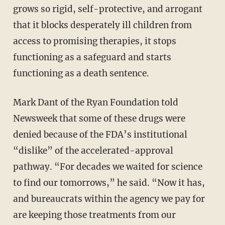
grows so rigid, self-protective, and arrogant
that it blocks desperately ill children from
access to promising therapies, it stops
functioning as a safeguard and starts
functioning as a death sentence.
Mark Dant of the Ryan Foundation told
Newsweek that some of these drugs were
denied because of the FDA’s institutional
“dislike” of the accelerated-approval
pathway. “For decades we waited for science
to find our tomorrows,” he said. “Now it has,
and bureaucrats within the agency we pay for
are keeping those treatments from our