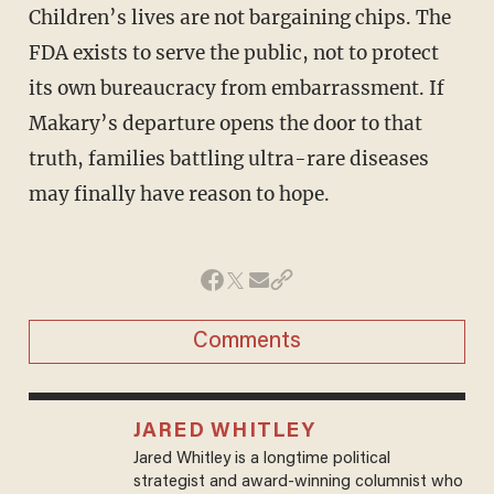
Children’s lives are not bargaining chips. The
FDA exists to serve the public, not to protect
its own bureaucracy from embarrassment. If
Makary’s departure opens the door to that
truth, families battling ultra-rare diseases
may finally have reason to hope.
Comments
JARED WHITLEY
Jared Whitley is a longtime political
strategist and award-winning columnist who