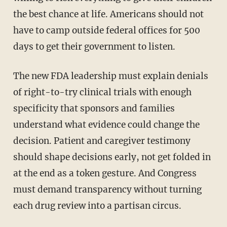
the best chance at life. Americans should not
have to camp outside federal offices for 500
days to get their government to listen.
The new FDA leadership must explain denials
of right-to-try clinical trials with enough
specificity that sponsors and families
understand what evidence could change the
decision. Patient and caregiver testimony
should shape decisions early, not get folded in
at the end as a token gesture. And Congress
must demand transparency without turning
each drug review into a partisan circus.