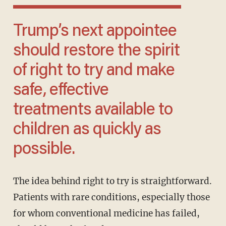
Trump’s next appointee
should restore the spirit
of right to try and make
safe, effective
treatments available to
children as quickly as
possible.
The idea behind right to try is straightforward.
Patients with rare conditions, especially those
for whom conventional medicine has failed,