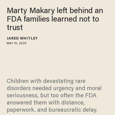
Marty Makary left behind an
FDA families learned not to
trust
JARED WHITLEY
MAY 19, 2026
Children with devastating rare
disorders needed urgency and moral
seriousness, but too often the FDA
answered them with distance,
paperwork, and bureaucratic delay.