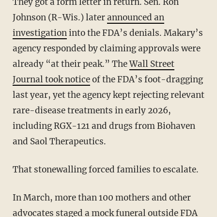
They got a form letter in return. Sen. Ron
Johnson (R-Wis.) later
announced an
investigation
into the FDA’s denials. Makary’s
agency responded by claiming approvals were
already “at their peak.” The
Wall Street
Journal took notice
of the FDA’s foot-dragging
last year, yet the agency kept rejecting relevant
rare-disease treatments in early 2026,
including RGX-121 and drugs from Biohaven
and Saol Therapeutics.
That stonewalling forced families to escalate.
In March, more than 100 mothers and other
advocates staged a mock funeral outside FDA