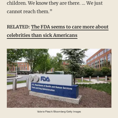
children. We know they are there. … We just
cannot reach them.”
RELATED:
The FDA seems to care more about
celebrities than sick Americans
Valerie Plesch/Bloomberg/Getty Images