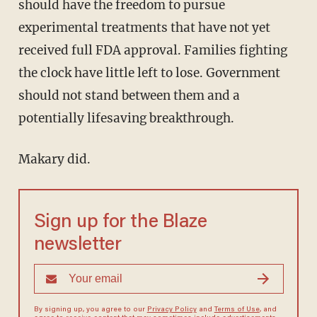
should have the freedom to pursue
experimental treatments that have not yet
received full FDA approval. Families fighting
the clock have little left to lose. Government
should not stand between them and a
potentially lifesaving breakthrough.
Makary did.
Sign up for the Blaze
newsletter
By signing up, you agree to our
Privacy Policy
and
Terms of Use
, and