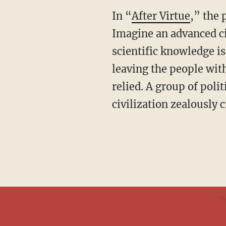
In “
After Virtue
,” the 
Imagine an advanced civ
scientific knowledge is
leaving the people wi
relied. A group of poli
civilization zealously