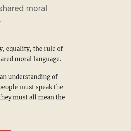
 shared moral
.
, equality, the rule of
hared moral language.
a people must speak the
 they must all mean the