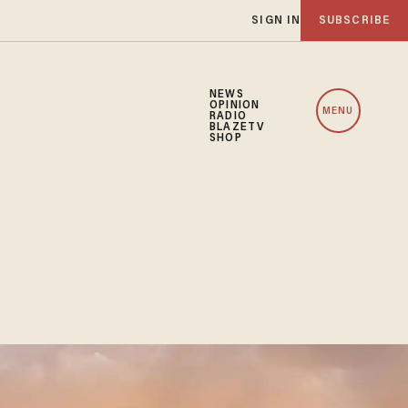
SIGN IN
SUBSCRIBE
NEWS
OPINION
MENU
RADIO
BLAZETV
SHOP