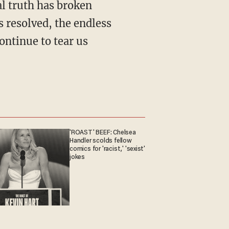
l truth has broken
s resolved, the endless
continue to tear us
'ROAST' BEEF: Chelsea
Handler scolds fellow
comics for 'racist,' 'sexist'
jokes