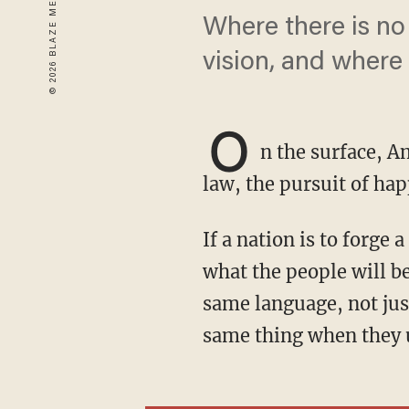
Where there is no
vision, and where 
O
n the surface, Am
law, the pursuit of ha
If a nation is to forge a shared identity, it must share a moral vision, an understanding of
what the people will be
same language, not just
same thing when they u