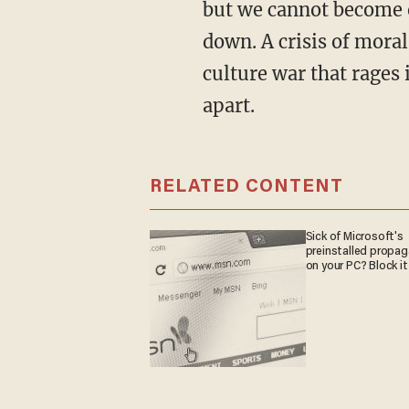
but we cannot become o
down. A crisis of moral
culture war that rages i
apart.
RELATED CONTENT
Sick of Microsoft's
preinstalled propa
on your PC? Block it