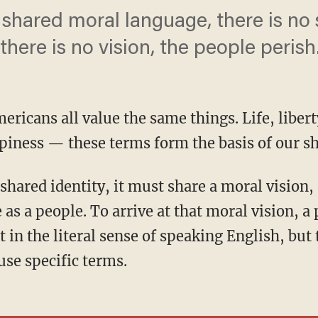
 shared moral language, there is no
there is no vision, the people perish
ericans all value the same things. Life, liberty
ppiness — these terms form the basis of our s
 as a people. To arrive at that moral vision, 
 in the literal sense of speaking English, but
se specific terms.