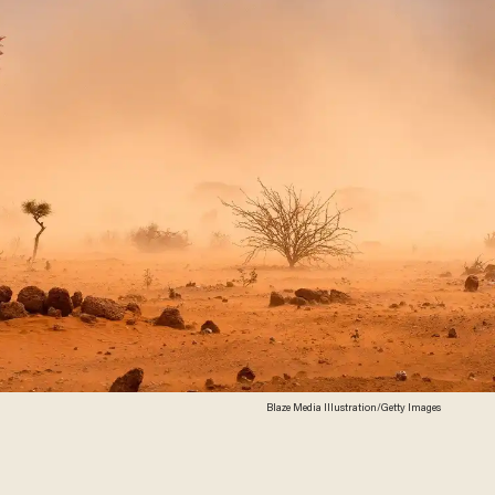
Blaze Media Illustration/Getty Images