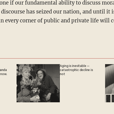
ne if our fundamental ability to discuss mora
 discourse has seized our nation, and until it i
n every corner of public and private life will 
Aging is inevitable —
ganda
catastrophic decline is
 now.
not