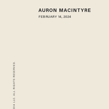
AURON MACINTYRE
FEBRUARY 14, 2024
© 2026 BLAZE MEDIA LLC. ALL RIGHTS RESERVED.