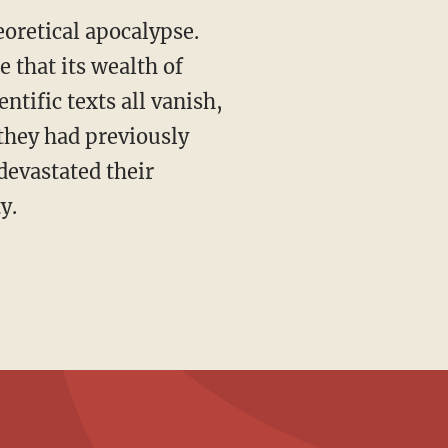
eoretical apocalypse.
 that its wealth of
ntific texts all vanish,
they had previously
devastated their
y.