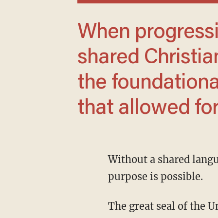
When progressives destroyed America’s
shared Christia
the foundationa
that allowed fo
Without a shared language with which to discuss basic truths, no unity of identity or
purpose is possible.
The great seal of the 