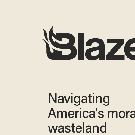
Navigating
America's mora
wasteland