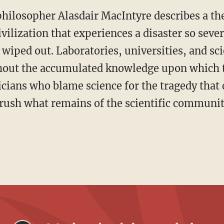
philosopher Alasdair MacIntyre describes a th
ilization that experiences a disaster so severe
 wiped out. Laboratories, universities, and scie
thout the accumulated knowledge upon which 
ticians who blame science for the tragedy that 
 crush what remains of the scientific communit