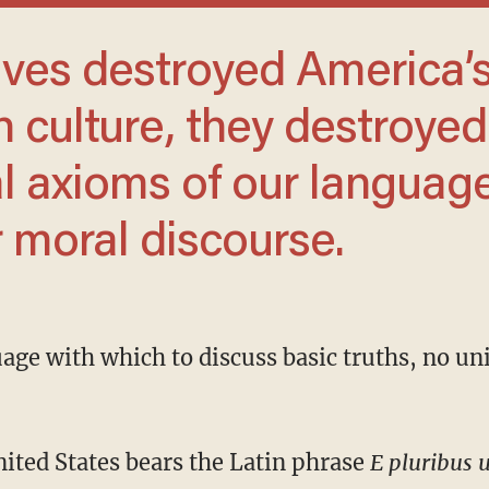
n culture, they destroyed
l axioms of our languag
r moral discourse.
United States bears the Latin phrase
E pluribus