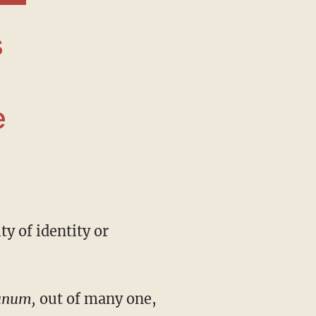
e
 unum,
out of many one,