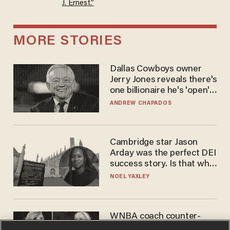
J. Ernest.”
MORE STORIES
Dallas Cowboys owner
Jerry Jones reveals there's
one billionaire he's 'open'
to selling to
ANDREW CHAPADOS
Cambridge star Jason
Arday was the perfect DEI
success story. Is that why
nobody questioned him?
NOEL YAXLEY
WNBA coach counter-
protests Sophie