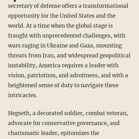
secretary of defense offers a transformational
opportunity for the United States and the
world. At a time when the global stage is
fraught with unprecedented challenges, with
wars raging in Ukraine and Gaza, mounting
threats from Iran, and widespread geopolitical
instability, America requires a leader with
vision, patriotism, and adroitness, and with a
heightened sense of duty to navigate these
intricacies.
Hegseth, a decorated soldier, combat veteran,
advocate for conservative governance, and
charismatic leader, epitomizes the