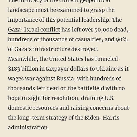
The intricacy of the current geopolitical
landscape must be examined to grasp the
importance of this potential leadership. The
Gaza-Israel conflict
has left over 50,000 dead,
hundreds of thousands of casualties, and 90%
of Gaza's infrastructure destroyed.
Meanwhile, the United States has funneled
$183 billion in taxpayer dollars to Ukraine as it
wages war against Russia, with hundreds of
thousands left dead on the battlefield with no
hope in sight for resolution, draining U.S.
domestic resources and raising concerns about
the long-term strategy of the Biden-Harris
administration.