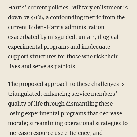
Harris' current policies. Military enlistment is
down by 40%, a confounding metric from the
current Biden-Harris administration
exacerbated by misguided, unfair, illogical
experimental programs and inadequate
support structures for those who risk their
lives and serve as patriots.
The proposed approach to these challenges is
triangulated: enhancing service members'
quality of life through dismantling these
losing experimental programs that decrease
morale; streamlining operational strategies to
increase resource use efficiency; and