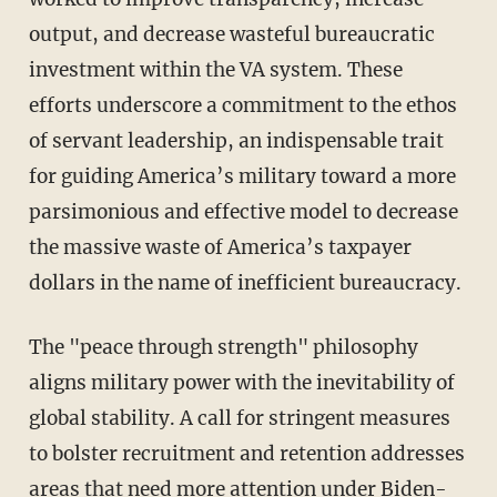
output, and decrease wasteful bureaucratic
investment within the VA system. These
efforts underscore a commitment to the ethos
of servant leadership, an indispensable trait
for guiding America’s military toward a more
parsimonious and effective model to decrease
the massive waste of America’s taxpayer
dollars in the name of inefficient bureaucracy.
The "peace through strength" philosophy
aligns military power with the inevitability of
global stability. A call for stringent measures
to bolster recruitment and retention addresses
areas that need more attention under Biden-