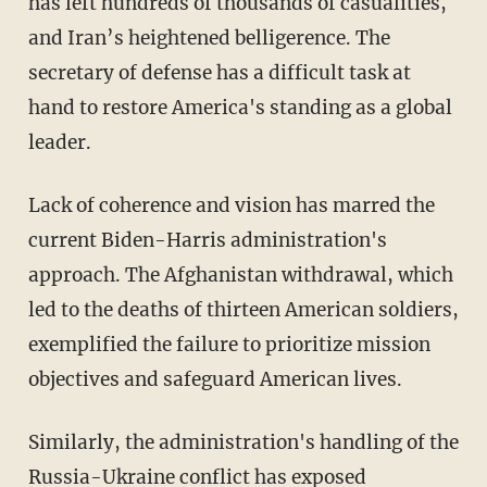
has left hundreds of thousands of casualities,
and Iran’s heightened belligerence. The
secretary of defense has a difficult task at
hand to restore America's standing as a global
leader.
Lack of coherence and vision has marred the
current Biden-Harris administration's
approach. The Afghanistan withdrawal, which
led to the deaths of thirteen American soldiers,
exemplified the failure to prioritize mission
objectives and safeguard American lives.
Similarly, the administration's handling of the
Russia-Ukraine conflict has exposed