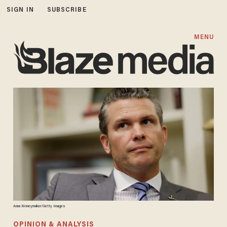
SIGN IN
SUBSCRIBE
MENU
Anna Moneymaker/Getty Images
OPINION & ANALYSIS