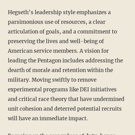
Hegseth’s leadership style emphasizes a
parsimonious use of resources, a clear
articulation of goals, and a commitment to
preserving the lives and well-being of
American service members. A vision for
leading the Pentagon includes addressing the
dearth of morale and retention within the
military. Moving swiftly to remove
experimental programs like DEI initiatives
and critical race theory that have undermined
unit cohesion and deterred potential recruits
will have an immediate impact.