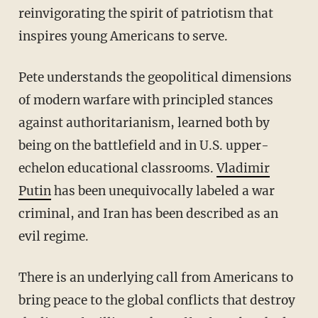
reinvigorating the spirit of patriotism that
inspires young Americans to serve.
Pete understands the geopolitical dimensions
of modern warfare with principled stances
against authoritarianism, learned both by
being on the battlefield and in U.S. upper-
echelon educational classrooms.
Vladimir
Putin
has been unequivocally labeled a war
criminal, and Iran has been described as an
evil regime.
There is an underlying call from Americans to
bring peace to the global conflicts that destroy