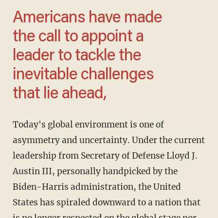
Americans have made
the call to appoint a
leader to tackle the
inevitable challenges
that lie ahead,
Today's global environment is one of
asymmetry and uncertainty. Under the current
leadership from Secretary of Defense Lloyd J.
Austin III, personally handpicked by the
Biden-Harris administration, the United
States has spiraled downward to a nation that