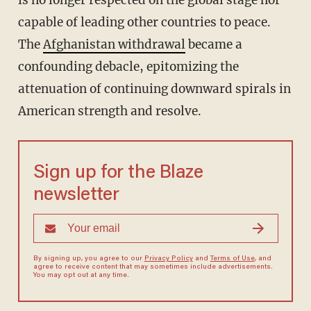
is no longer respected on the global stage nor
capable of leading other countries to peace.
The
Afghanistan withdrawal
became a
confounding debacle, epitomizing the
attenuation of continuing downward spirals in
American strength and resolve.
Sign up for the Blaze
newsletter
By signing up, you agree to our
Privacy Policy
and
Terms of Use
, and
agree to receive content that may sometimes include advertisements.
You may opt out at any time.