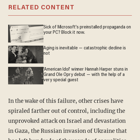
RELATED CONTENT
Sick of Microsoft's preinstalled propaganda on
your PC? Block it now.
Aging is inevitable — catastrophic decline is
not
'American Idol' winner Hannah Harper stuns in
Grand Ole Opry debut — with the help of a
very special guest
In the wake of this failure, other crises have
spiraled farther out of control, including the
unprovoked attack on Israel and devastation
in Gaza, the Russian invasion of Ukraine that