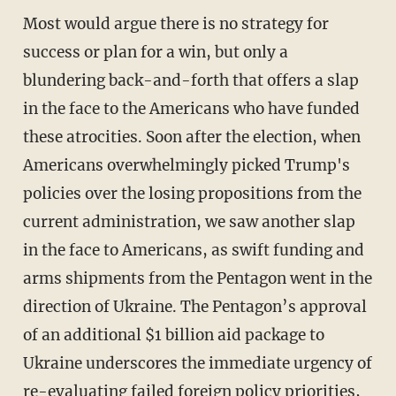
Most would argue there is no strategy for
success or plan for a win, but only a
blundering back-and-forth that offers a slap
in the face to the Americans who have funded
these atrocities. Soon after the election, when
Americans overwhelmingly picked Trump's
policies over the losing propositions from the
current administration, we saw another slap
in the face to Americans, as swift funding and
arms shipments from the Pentagon went in the
direction of Ukraine. The Pentagon’s approval
of an additional $1 billion aid package to
Ukraine underscores the immediate urgency of
re-evaluating failed foreign policy priorities,