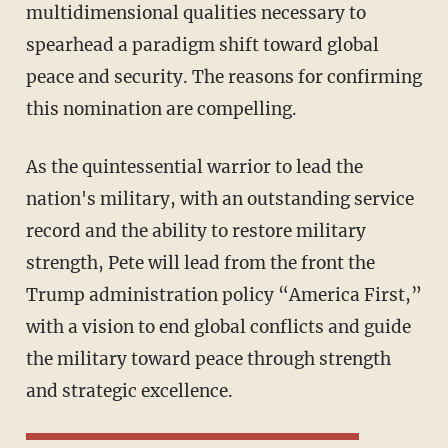
multidimensional qualities necessary to
spearhead a paradigm shift toward global
peace and security. The reasons for confirming
this nomination are compelling.
As the quintessential warrior to lead the
nation's military, with an outstanding service
record and the ability to restore military
strength, Pete will lead from the front the
Trump administration policy “America First,”
with a vision to end global conflicts and guide
the military toward peace through strength
and strategic excellence.