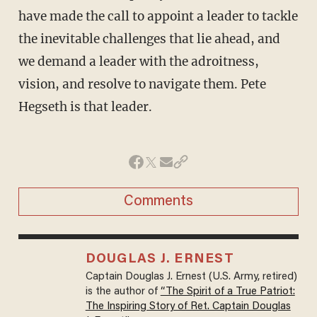
have made the call to appoint a leader to tackle
the inevitable challenges that lie ahead, and
we demand a leader with the adroitness,
vision, and resolve to navigate them. Pete
Hegseth is that leader.
Comments
DOUGLAS J. ERNEST
Captain Douglas J. Ernest (U.S. Army, retired)
is the author of
“The Spirit of a True Patriot:
The Inspiring Story of Ret. Captain Douglas