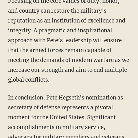
Focusing on the core values of duty, honor,
and country can restore the military's
reputation as an institution of excellence and
integrity. A pragmatic and inspirational
approach with Pete’s leadership will ensure
that the armed forces remain capable of
meeting the demands of modern warfare as we
increase our strength and aim to end multiple
global conflicts.
In conclusion, Pete Hegseth's nomination as
secretary of defense represents a pivotal
moment for the United States. Significant
accomplishments in military service,
advocacy for military members and veterans,