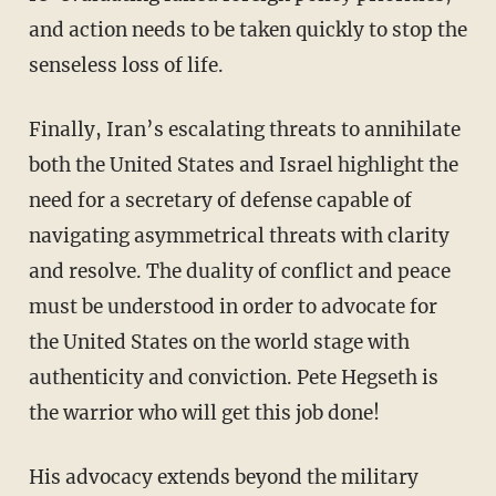
and action needs to be taken quickly to stop the
senseless loss of life.
Finally, Iran’s escalating threats to annihilate
both the United States and Israel highlight the
need for a secretary of defense capable of
navigating asymmetrical threats with clarity
and resolve. The duality of conflict and peace
must be understood in order to advocate for
the United States on the world stage with
authenticity and conviction. Pete Hegseth is
the warrior who will get this job done!
His advocacy extends beyond the military