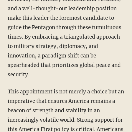
and a well-thought-out leadership position
make this leader the foremost candidate to
guide the Pentagon through these tumultuous
times. By embracing a triangulated approach
to military strategy, diplomacy, and
innovation, a paradigm shift can be
spearheaded that prioritizes global peace and
security.
This appointment is not merely a choice but an
imperative that ensures America remains a
beacon of strength and stability in an
increasingly volatile world. Strong support for
this America First policy is critical. Americans