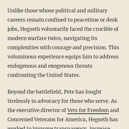
Unlike those whose political and military
careers remain confined to peacetime or desk
jobs, Hegseth voluntarily faced the crucible of
modern warfare twice, navigating its
complexities with courage and precision. This
voluminous experience equips him to address
endogenous and exogenous threats
confronting the United States.
Beyond the battlefield, Pete has fought
tirelessly in advocacy for those who serve. As
the executive director of
Vets for Freedom
and
Concerned Veterans for America, Hegseth has
worked to improve transparency, increase