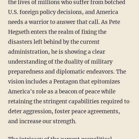
the lives of millions who suffer from botched
U.S. foreign policy decisions, and America
needs a warrior to answer that call. As Pete
Hegseth enters the realm of fixing the
disasters left behind by the current
administration, he is showing a clear
understanding of the duality of military
preparedness and diplomatic endeavors. The
vision includes a Pentagon that epitomizes
America's role as a beacon of peace while
retaining the stringent capabilities required to
deter aggression, foster peace agreements,
and increase our strength.