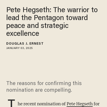
Pete Hegseth: The warrior to
lead the Pentagon toward
peace and strategic
excellence
DOUGLAS J. ERNEST
JANUARY 03, 2025
The reasons for confirming this
nomination are compelling.
T
he recent nomination of
Pete Hegseth
for