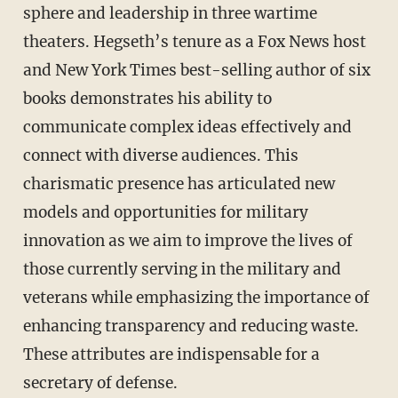
sphere and leadership in three wartime
theaters. Hegseth’s tenure as a Fox News host
and New York Times best-selling author of six
books demonstrates his ability to
communicate complex ideas effectively and
connect with diverse audiences. This
charismatic presence has articulated new
models and opportunities for military
innovation as we aim to improve the lives of
those currently serving in the military and
veterans while emphasizing the importance of
enhancing transparency and reducing waste.
These attributes are indispensable for a
secretary of defense.