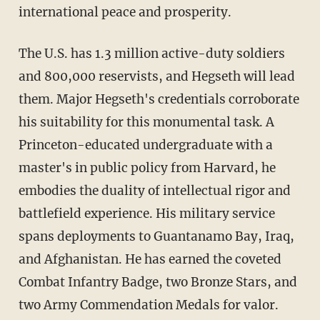
international peace and prosperity.
The U.S. has 1.3 million active-duty soldiers
and 800,000 reservists, and Hegseth will lead
them. Major Hegseth's credentials corroborate
his suitability for this monumental task. A
Princeton-educated undergraduate with a
master's in public policy from Harvard, he
embodies the duality of intellectual rigor and
battlefield experience. His military service
spans deployments to Guantanamo Bay, Iraq,
and Afghanistan. He has earned the coveted
Combat Infantry Badge, two Bronze Stars, and
two Army Commendation Medals for valor.