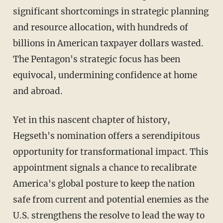
significant shortcomings in strategic planning
and resource allocation, with hundreds of
billions in American taxpayer dollars wasted.
The Pentagon's strategic focus has been
equivocal, undermining confidence at home
and abroad.
Yet in this nascent chapter of history,
Hegseth's nomination offers a serendipitous
opportunity for transformational impact. This
appointment signals a chance to recalibrate
America's global posture to keep the nation
safe from current and potential enemies as the
U.S. strengthens the resolve to lead the way to