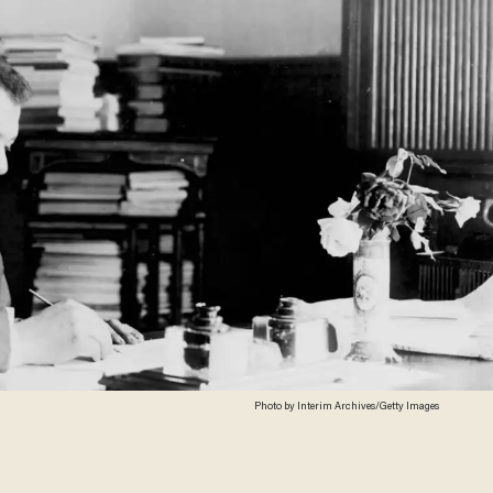
Photo by Interim Archives/Getty Images