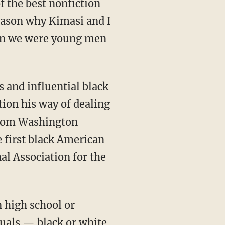
reason why Kimasi and I
hen we were young men
tion his way of dealing
 whom Washington
e first black American
al Association for the
tuals — black or white