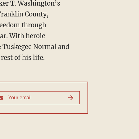
Franklin County,
 freedom through
ar. With heroic
he Tuskegee Normal and
est of his life.