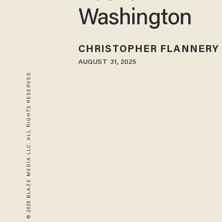
Washington
CHRISTOPHER FLANNERY
AUGUST 31, 2025
© 2026 BLAZE MEDIA LLC. ALL RIGHTS RESERVED.