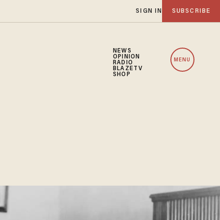
SIGN IN
SUBSCRIBE
NEWS
OPINION
MENU
RADIO
BLAZETV
SHOP