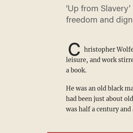
‘Up from Slavery’
freedom and digni
C
hristopher Wolf
leisure, and work stir
a book.
He was an old black man, and I was an old white man. We were both native Angelenos and
had been just about old
was half a century and