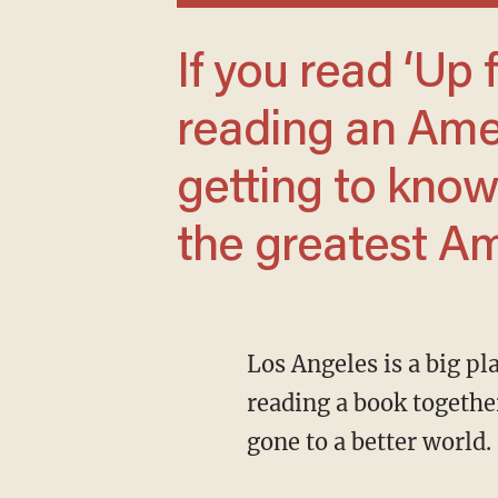
If you read ‘Up from Slavery,’ you will be
reading an Amer
getting to kno
the greatest Am
Los Angeles is a big place, a home to many worlds. Now we were white-haired professors,
reading a book togethe
gone to a better world.