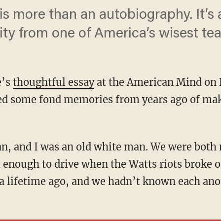
 is more than an autobiography. It’s
ty from one of America’s wisest tea
e’s
thoughtful essay
at the American Mind on 
red some fond memories from years ago of mak
 enough to drive when the Watts riots broke o
 a lifetime ago, and we hadn’t known each ano