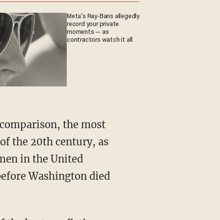
Meta's Ray-Bans allegedly
record your private
moments — as
contractors watch it all
of the 20th century, as
men in the United
 before Washington died