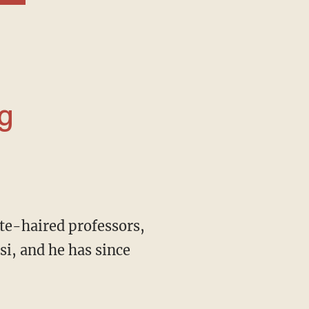
g
i, and he has since