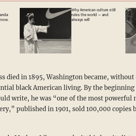
Why American culture still
ganda
rules the world — and
 now.
always will
tial black American living. By the beginning 
uld write, he was “one of the most powerful 
ery,” published in 1901, sold 100,000 copies