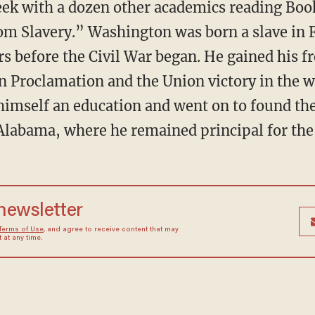
m Slavery.” Washington was born a slave in 
ars before the Civil War began. He gained his
 Proclamation and the Union victory in the w
 himself an education and went on to found t
 Alabama, where he remained principal for the r
 newsletter
Terms of Use
, and agree to receive content that may
at any time.