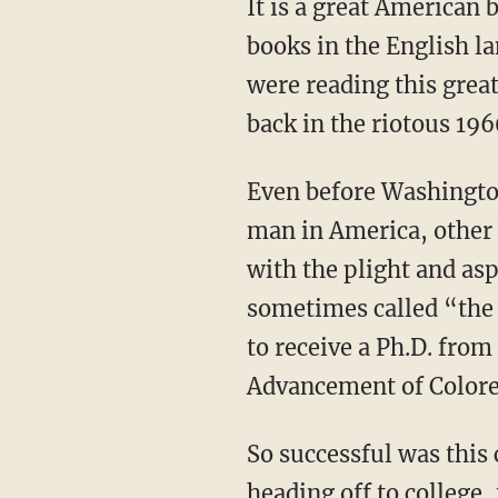
It is a great American book. Modern Library ranks it third on its list of the best nonfiction
books in the English l
were reading this gre
back in the riotous 196
Even before Washington died, and while he was still the most famous and influential black
man in America, other 
with the plight and as
sometimes called “the i
to receive a Ph.D. from
Advancement of Colore
So successful was this criticism that by the time Kimasi and I were in high school or
heading off to college