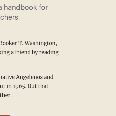
 a handbook for
chers.
Booker T. Washington,
ing a friend by reading
ut in 1965. But that
ther.