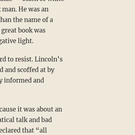
k man. He was an
han the name of a
s great book was
ative light.
 and scoffed at by
by informed and
tical talk and bad
clared that “all