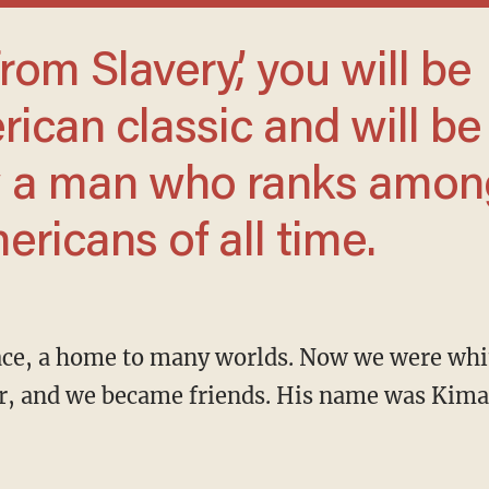
ican classic and will be
w a man who ranks amon
ericans of all time.
r, and we became friends. His name was Kimas