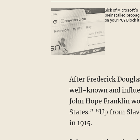
Sick of Microsoft's
preinstalled propa
on your PC? Block it
After Frederick Douglass died in 1895, Washington became, without comparison, the most
well-known and influen
John Hope Franklin wo
States.” “Up from Slav
in 1915.