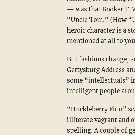
— was that Booker T. W
“Uncle Tom.” (How “Un
heroic character is a s
mentioned at all to you
But fashions change, and, as Washington himself taught, merit is hard to resist. Lincoln’s
Gettysburg Address an
some “intellectuals” i
intelligent people arou
“Huckleberry Finn” scandalized polite opinion when it came out, because it was about an
illiterate vagrant and 
spelling. A couple of 