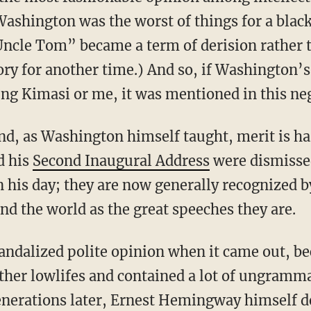
ashington was the worst of things for a blac
cle Tom” became a term of derision rather t
tory for another time.) And so, if Washington’
ng Kimasi or me, it was mentioned in this neg
d his
Second Inaugural Address
were dismissed
n his day; they are now generally recognized 
nd the world as the great speeches they are.
other lowlifes and contained a lot of ungramma
generations later, Ernest Hemingway himself de