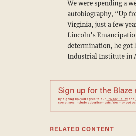
We were spending a week with a dozen other academics reading Booker T. Washington’s
autobiography, “Up fro
Virginia, just a few ye
Lincoln’s Emancipation
determination, he got
Industrial Institute in
Sign up for the Blaze
By signing up, you agree to our
Privacy Policy
and
sometimes include advertisements. You may opt out 
RELATED CONTENT