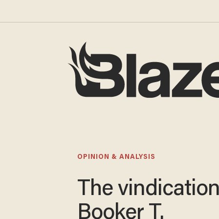
OPINION & ANALYSIS
The vindication
Booker T.