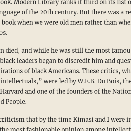
anguage of the 20th century. But there was a 
at book when we were old men rather than w
0s.
black leaders began to discredit him and ques
pirations of black Americans. These critics,
ntellectuals,” were led by W.E.B. Du Bois, th
 Harvard and one of the founders of the Nation
d People.
, the most fashionable opinion among intellec