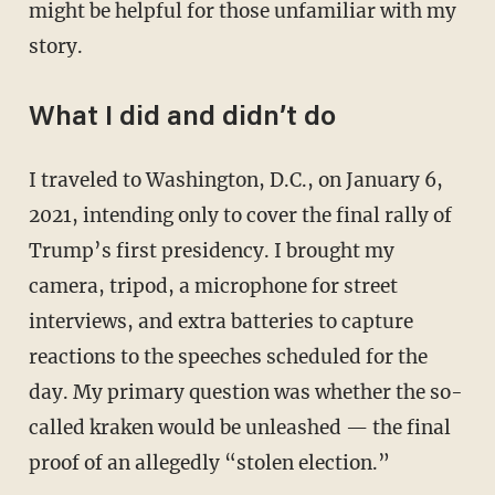
might be helpful for those unfamiliar with my
story.
What I did and didn’t do
I traveled to Washington, D.C., on January 6,
2021, intending only to cover the final rally of
Trump’s first presidency. I brought my
camera, tripod, a microphone for street
interviews, and extra batteries to capture
reactions to the speeches scheduled for the
day. My primary question was whether the so-
called kraken would be unleashed — the final
proof of an allegedly “stolen election.”