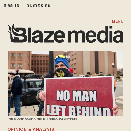
SIGN IN
SUBSCRIBE
MENU
Photo by DOMINIC GWINN/Middle East Images/AFP via Getty Images
OPINION & ANALYSIS