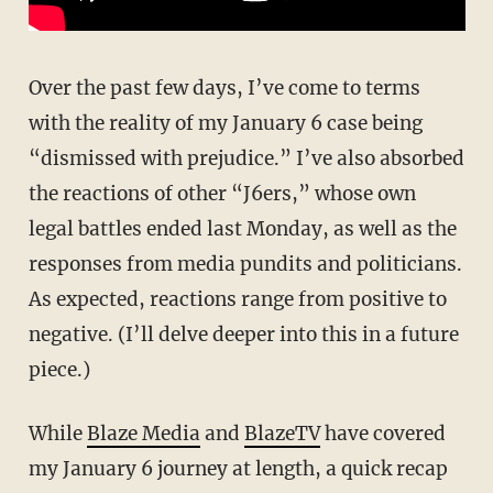
Over the past few days, I’ve come to terms
with the reality of my January 6 case being
“dismissed with prejudice.” I’ve also absorbed
the reactions of other “J6ers,” whose own
legal battles ended last Monday, as well as the
responses from media pundits and politicians.
As expected, reactions range from positive to
negative. (I’ll delve deeper into this in a future
piece.)
While
Blaze Media
and
BlazeTV
have covered
my January 6 journey at length, a quick recap