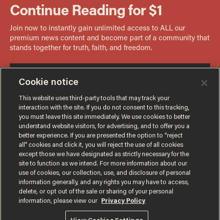
Cookie notice
This website uses third-party tools that may track your
interaction with the site. If you do not consent to this tracking,
you must leave this site immediately. We use cookies to better
understand website visitors, for advertising, and to offer you a
better experience. If you are presented the option to “reject
all” cookies and click it, you will reject the use of all cookies
except those we have designated as strictly necessary for the
site to function as we intend. For more information about our
use of cookies, our collection, use, and disclosure of personal
information generally, and any rights you may have to access,
delete, or opt out of the sale or sharing of your personal
Terms of Use
Privacy Policy
California Privacy Notice
information, please view our
Privacy Policy
Do Not Sell or Share My Personal Information
© 2026 Blaze Media LLC. All rights reserved.