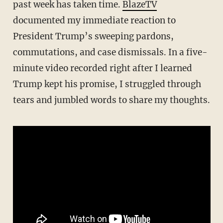
past week has taken time.
BlazeTV
documented my immediate reaction to
President Trump’s sweeping pardons,
commutations, and case dismissals. In a five-
minute video recorded right after I learned
Trump kept his promise, I struggled through
tears and jumbled words to share my thoughts.