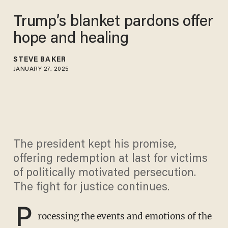
Trump’s blanket pardons offer
hope and healing
STEVE BAKER
JANUARY 27, 2025
The president kept his promise,
offering redemption at last for victims
of politically motivated persecution.
The fight for justice continues.
P
rocessing the events and emotions of the