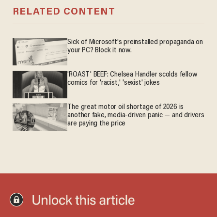
RELATED CONTENT
Sick of Microsoft's preinstalled propaganda on
your PC? Block it now.
'ROAST' BEEF: Chelsea Handler scolds fellow
comics for 'racist,' 'sexist' jokes
The great motor oil shortage of 2026 is
another fake, media-driven panic — and drivers
are paying the price