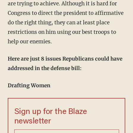
are trying to achieve. Although it is hard for
Congress to direct the president to affirmative
do the right thing, they can at least place
restrictions on him using our best troops to
help our enemies.
Here are just 8 issues Republicans could have
addressed in the defense bill:
Drafting Women
Sign up for the Blaze
newsletter