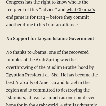
Congress has the right to know who is the
recipient of this “advice” and
what Obama’s
endgame is for Iraq
– before they commit
another dime to his Iranian alliance.
No Support for Libyan Islamic Government
No thanks to Obama, one of the recovered
fumbles of the Arab Spring was the
overthrowing of the Muslim Brotherhood by
Egyptian President el-Sisi. He has become the
best Arab ally of America and Israel in the
region and is committed to destroying the
Islamists, at least as much as one could ever
hope for in the Arab world. A similar dynamic