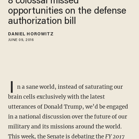
8 colossal missed
opportunities on the defense
authorization bill
DANIEL HOROWITZ
JUNE 09, 2016
I
n a sane world, instead of saturating our
brain cells exclusively with the latest
utterances of Donald Trump, we’d be engaged
in a national discussion over the future of our
military and its missions around the world.
This week, the Senate is debating the
FY 2017