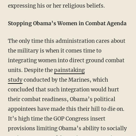
expressing his or her religious beliefs.
Stopping Obama’s Women in Combat Agenda
The only time this administration cares about
the military is when it comes time to
integrating women into direct ground combat
units. Despite the
painstaking
study
conducted by the Marines, which
concluded that such integration would hurt
their combat readiness, Obama’s political
appointees have made this their hill to die on.
It’s high time the GOP Congress insert
provisions limiting Obama’s ability to socially