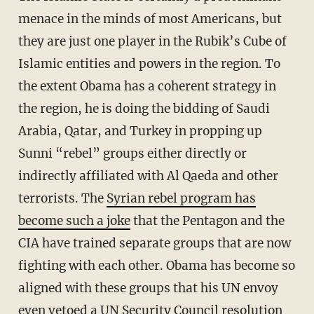
menace in the minds of most Americans, but
they are just one player in the Rubik’s Cube of
Islamic entities and powers in the region. To
the extent Obama has a coherent strategy in
the region, he is doing the bidding of Saudi
Arabia, Qatar, and Turkey in propping up
Sunni “rebel” groups either directly or
indirectly affiliated with Al Qaeda and other
terrorists. The
Syrian rebel program has
become such a joke
that the Pentagon and the
CIA have trained separate groups that are now
fighting with each other. Obama has become so
aligned with these groups that his UN envoy
even
vetoed a UN Security Council resolution