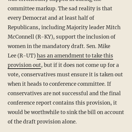
committee markup. The sad reality is that
every Democrat and at least half of
Republicans, including Majority leader Mitch
McConnell (R-KY), support the inclusion of
women in the mandatory draft. Sen. Mike
Lee (R-UT)
has an amendment to take this
provision out
, but if it does not come up for a
vote, conservatives must ensure it is taken out
when it heads to conference committee. If
conservatives are not successful and the final
conference report contains this provision, it
would be worthwhile to sink the bill on account
of the draft provision alone.