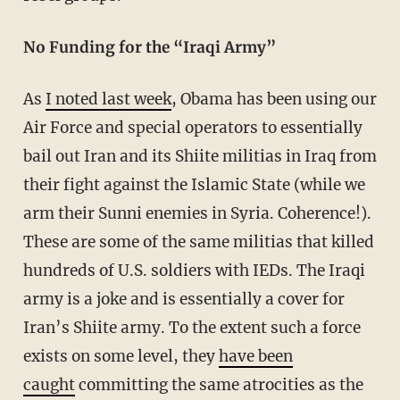
No Funding for the “Iraqi Army”
As
I noted last week
, Obama has been using our
Air Force and special operators to essentially
bail out Iran and its Shiite militias in Iraq from
their fight against the Islamic State (while we
arm their Sunni enemies in Syria. Coherence!).
These are some of the same militias that killed
hundreds of U.S. soldiers with IEDs. The Iraqi
army is a joke and is essentially a cover for
Iran’s Shiite army. To the extent such a force
exists on some level, they
have been
caught
committing the same atrocities as the