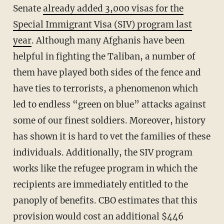
Senate
already added 3,000 visas for the
Special Immigrant Visa (SIV) program last
year
. Although many Afghanis have been
helpful in fighting the Taliban, a number of
them have played both sides of the fence and
have ties to terrorists, a phenomenon which
led to endless “green on blue” attacks against
some of our finest soldiers. Moreover, history
has shown it is hard to vet the families of these
individuals. Additionally, the SIV program
works like the refugee program in which the
recipients are immediately entitled to the
panoply of benefits. CBO estimates that this
provision would cost an additional $446