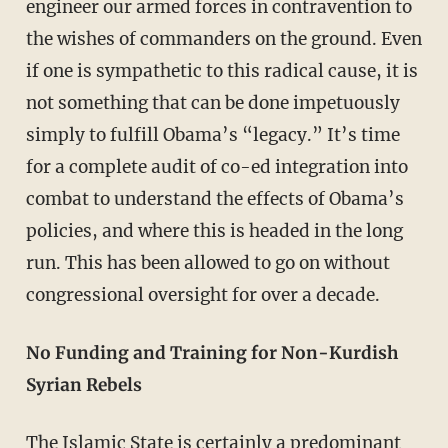
engineer our armed forces in contravention to
the wishes of commanders on the ground. Even
if one is sympathetic to this radical cause, it is
not something that can be done impetuously
simply to fulfill Obama’s “legacy.” It’s time
for a complete audit of co-ed integration into
combat to understand the effects of Obama’s
policies, and where this is headed in the long
run. This has been allowed to go on without
congressional oversight for over a decade.
No Funding and Training for Non-Kurdish
Syrian Rebels
The Islamic State is certainly a predominant