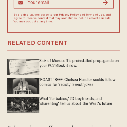
By signing up, you agree to our
Privacy Policy
and
Terms of Use
, and
agree to receive content that may sometimes include advertisements.
You may opt out at any time.
RELATED CONTENT
Sick of Microsoft's preinstalled propaganda on
your PC? Block it now.
'ROAST' BEEF: Chelsea Handler scolds fellow
comics for 'racist,' 'sexist' jokes
What 'fur babies,' 2D boyfriends, and
'sharenting' tell us about the West's future