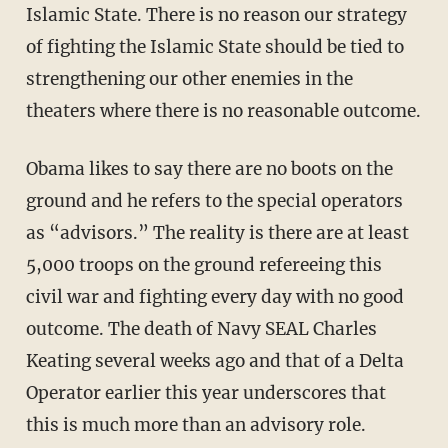
Islamic State. There is no reason our strategy
of fighting the Islamic State should be tied to
strengthening our other enemies in the
theaters where there is no reasonable outcome.
Obama likes to say there are no boots on the
ground and he refers to the special operators
as “advisors.” The reality is there are at least
5,000 troops on the ground refereeing this
civil war and fighting every day with no good
outcome. The death of Navy SEAL Charles
Keating several weeks ago and that of a Delta
Operator earlier this year underscores that
this is much more than an advisory role.