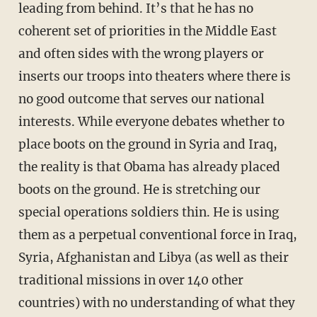
leading from behind. It’s that he has no
coherent set of priorities in the Middle East
and often sides with the wrong players or
inserts our troops into theaters where there is
no good outcome that serves our national
interests. While everyone debates whether to
place boots on the ground in Syria and Iraq,
the reality is that Obama has already placed
boots on the ground. He is stretching our
special operations soldiers thin. He is using
them as a perpetual conventional force in Iraq,
Syria, Afghanistan and Libya (as well as their
traditional missions in over 140 other
countries) with no understanding of what they