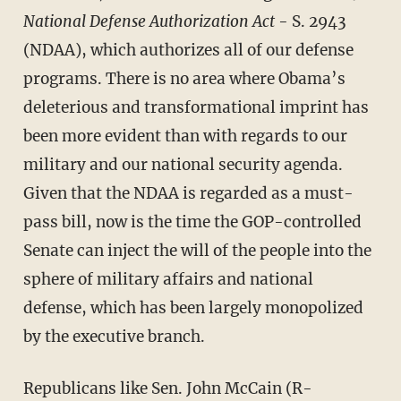
National Defense Authorization Act
- S. 2943
(NDAA), which authorizes all of our defense
programs. There is no area where Obama’s
deleterious and transformational imprint has
been more evident than with regards to our
military and our national security agenda.
Given that the NDAA is regarded as a must-
pass bill, now is the time the GOP-controlled
Senate can inject the will of the people into the
sphere of military affairs and national
defense, which has been largely monopolized
by the executive branch.
Republicans like Sen. John McCain (R-