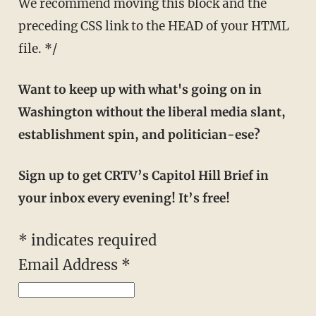
We recommend moving this block and the
preceding CSS link to the HEAD of your HTML
file. */
Want to keep up with what's going on in
Washington without the liberal media slant,
establishment spin, and politician-ese?
Sign up to get CRTV’s Capitol Hill Brief in
your inbox every evening! It’s free!
*
indicates required
Email Address
*