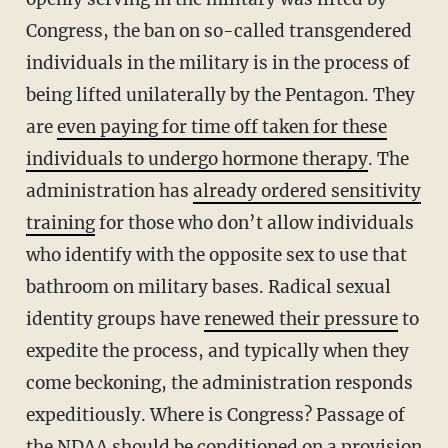
Congress, the ban on so-called transgendered
individuals in the military is in the process of
being lifted unilaterally by the Pentagon. They
are
even paying for time off taken for these
individuals to undergo hormone therapy
. The
administration has
already ordered sensitivity
training
for those who don’t allow individuals
who identify with the opposite sex to use that
bathroom on military bases. Radical sexual
identity groups have
renewed their pressure
to
expedite the process, and typically when they
come beckoning, the administration responds
expeditiously. Where is Congress? Passage of
the NDAA should be conditioned on a provision