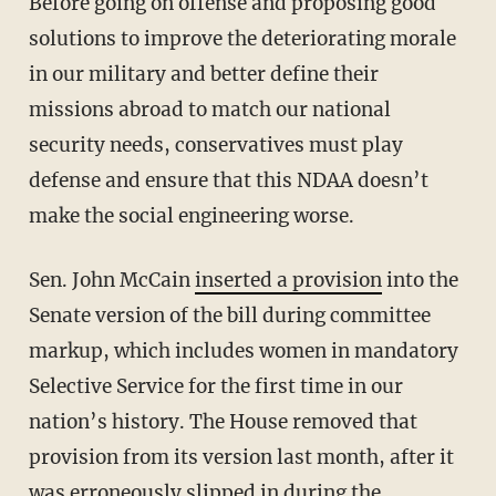
Before going on offense and proposing good
solutions to improve the deteriorating morale
in our military and better define their
missions abroad to match our national
security needs, conservatives must play
defense and ensure that this NDAA doesn’t
make the social engineering worse.
Sen. John McCain
inserted a provision
into the
Senate version of the bill during committee
markup, which includes women in mandatory
Selective Service for the first time in our
nation’s history. The House removed that
provision from its version last month, after it
was erroneously slipped in during the