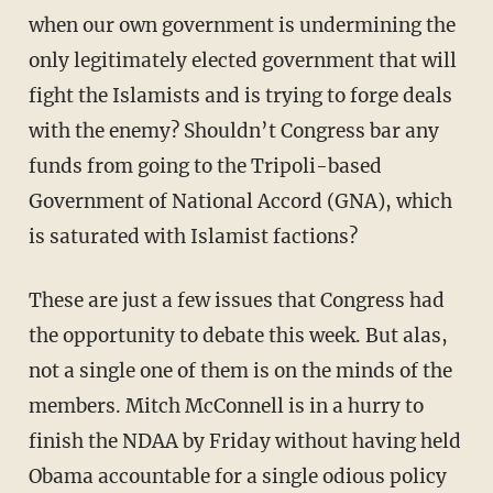
when our own government is undermining the
only legitimately elected government that will
fight the Islamists and is trying to forge deals
with the enemy? Shouldn’t Congress bar any
funds from going to the Tripoli-based
Government of National Accord (GNA), which
is saturated with Islamist factions?
These are just a few issues that Congress had
the opportunity to debate this week. But alas,
not a single one of them is on the minds of the
members. Mitch McConnell is in a hurry to
finish the NDAA by Friday without having held
Obama accountable for a single odious policy