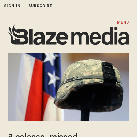
SIGN IN
SUBSCRIBE
MENU