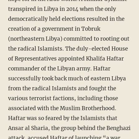
transpired in Libya in 2014 when the only
democratically held elections resulted in the
creation of a government in Tobruk
(northeastern Libya) committed to rooting out
the radical Islamists. The duly-elected House
of Representatives appointed Khalifa Haftar
commander of the Libyan army. Haftar
successfully took back much of eastern Libya
from the radical Islamists and fought the
various terrorist factions, including those
associated with the Muslim Brotherhood.
Haftar was so feared by the Islamists that
Ansar al Sharia, the group behind the Benghazi
attack, accused Haftar of launching “a war