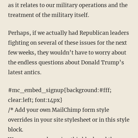
as it relates to our military operations and the
treatment of the military itself.
Perhaps, if we actually had Republican leaders
fighting on several of these issues for the next
few weeks, they wouldn’t have to worry about
the endless questions about Donald Trump’s
latest antics.
#mc_embed_signup{background:#fff;
clear:left; font:14px}
/* Add your own MailChimp form style
overrides in your site stylesheet or in this style
block.