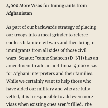
4,000 More Visas for Immigrants from
Afghanistan
As part of our backwards strategy of placing
our troops into a meat grinder to referee
endless Islamic civil wars and then bring in
immigrants from all sides of those civil
wars, Senator Jeanne Shaheen (D-NH) has an
amendment to add an additional 4,000 visas
for Afghani interpreters and their families.
While we certainly want to help those who
have aided our military and who are fully
vetted, it is irresponsible to add even more
visas when existing ones aren’t filled. The