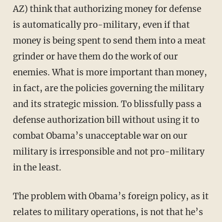
AZ) think that authorizing money for defense
is automatically pro-military, even if that
money is being spent to send them into a meat
grinder or have them do the work of our
enemies. What is more important than money,
in fact, are the policies governing the military
and its strategic mission. To blissfully pass a
defense authorization bill without using it to
combat Obama’s unacceptable war on our
military is irresponsible and not pro-military
in the least.
The problem with Obama’s foreign policy, as it
relates to military operations, is not that he’s