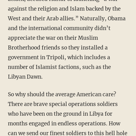
against the religion and Islam backed by the
West and their Arab allies.” Naturally, Obama
and the international community didn’t
appreciate the war on their Muslim
Brotherhood friends so they installed a
government in Tripoli, which includes a
number of Islamist factions, such as the
Libyan Dawn.
So why should the average American care?
There are brave special operations soldiers
who have been on the ground in Libya for
months engaged in endless operations. How
can we send our finest soldiers to this hell hole