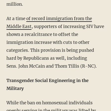
million.
At a time
of record immigration from the
Middle East
, supporters of increasing SIV have
shown a recalcitrance to offset the
immigration increase with cuts to other
categories. This provision is being pushed
hard by Republicans as well, including
Sens. John McCain and Thom Tillis (R-NC).
Transgender Social Engineering in the
Military
While the ban on homosexual individuals
openly serving in the military was lifted by