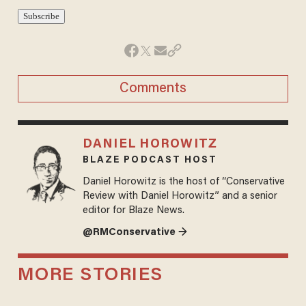
Comments
DANIEL HOROWITZ
BLAZE PODCAST HOST
Daniel Horowitz is the host of “Conservative
Review with Daniel Horowitz” and a senior
editor for Blaze News.
@RMConservative →
MORE STORIES