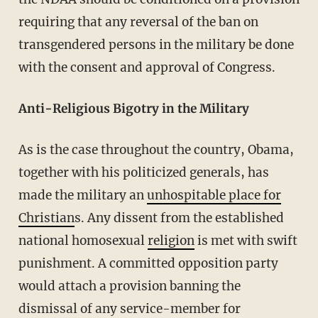
requiring that any reversal of the ban on
transgendered persons in the military be done
with the consent and approval of Congress.
Anti-Religious Bigotry in the Military
As is the case throughout the country, Obama,
together with his politicized generals, has
made the military an
unhospitable place for
Christian
s. Any dissent from the established
national homosexual
religion
is met with swift
punishment. A committed opposition party
would attach a provision banning the
dismissal of any service-member for