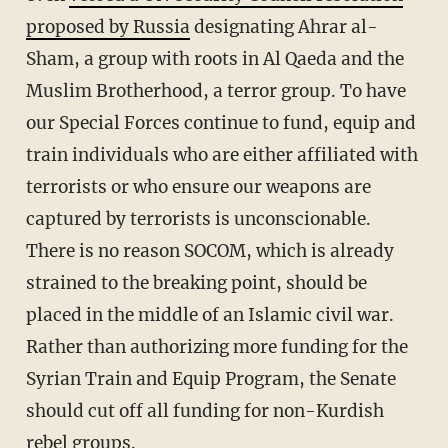
proposed by Russia
designating Ahrar al-
Sham, a group with roots in Al Qaeda and the
Muslim Brotherhood, a terror group. To have
our Special Forces continue to fund, equip and
train individuals who are either affiliated with
terrorists or who ensure our weapons are
captured by terrorists is unconscionable.
There is no reason SOCOM, which is already
strained to the breaking point, should be
placed in the middle of an Islamic civil war.
Rather than authorizing more funding for the
Syrian Train and Equip Program, the Senate
should cut off all funding for non-Kurdish
rebel groups.