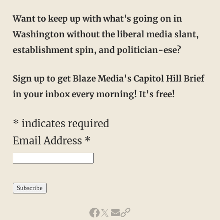
Want to keep up with what's going on in
Washington without the liberal media slant,
establishment spin, and politician-ese?
Sign up to get Blaze Media’s Capitol Hill Brief
in your inbox every morning! It’s free!
*
indicates required
Email Address
*