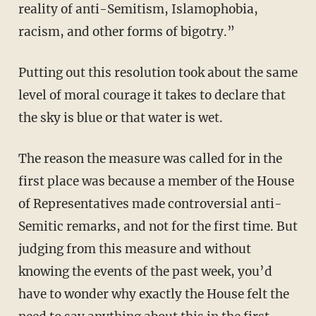
reality of anti-Semitism, Islamophobia,
racism, and other forms of bigotry.”
Putting out this resolution took about the same
level of moral courage it takes to declare that
the sky is blue or that water is wet.
The reason the measure was called for in the
first place was because a member of the House
of Representatives made controversial anti-
Semitic remarks, and not for the first time. But
judging from this measure and without
knowing the events of the past week, you’d
have to wonder why exactly the House felt the