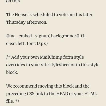
on this.
The House is scheduled to vote on this later
Thursday afternoon.
#mc_embed_signup{background:#fff;
clear:left; font:14px}
/* Add your own MailChimp form style
overrides in your site stylesheet or in this style
block.
We recommend moving this block and the
preceding CSS link to the HEAD of your HTML
file. */