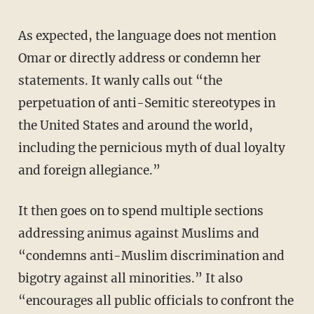
As expected, the language does not mention
Omar or directly address or condemn her
statements. It wanly calls out “the
perpetuation of anti-Semitic stereotypes in
the United States and around the world,
including the pernicious myth of dual loyalty
and foreign allegiance.”
It then goes on to spend multiple sections
addressing animus against Muslims and
“condemns anti-Muslim discrimination and
bigotry against all minorities.” It also
“encourages all public officials to confront the