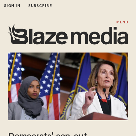
SIGN IN
SUBSCRIBE
MENU