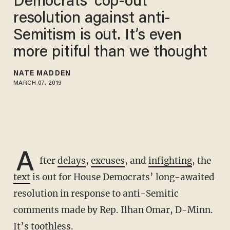
Democrats’ cop-out
resolution against anti-
Semitism is out. It’s even
more pitiful than we thought
NATE MADDEN
MARCH 07, 2019
A
fter
delays
,
excuses
, and
infighting
, the
text
is out for House Democrats’ long-awaited
resolution in response to anti-Semitic
comments made by Rep. Ilhan Omar, D-Minn.
It’s toothless.