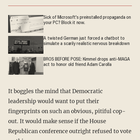
Sick of Microsoft's preinstalled propaganda on
your PC? Block it now.
A twisted German just forced a chatbot to
simulate a scarily realistic nervous breakdown
BROS BEFORE POSE: Kimmel drops anti-MAGA
act to honor old friend Adam Carolla
It boggles the mind that Democratic
leadership would want to put their
fingerprints on such an obvious, pitiful cop-
out. It would make sense if the House
Republican conference outright refused to vote