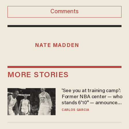
Comments
NATE MADDEN
MORE STORIES
'See you at training camp':
Former NBA center — who
stands 6'10" — announces
he's ready to play in the
CARLOS GARCIA
WNBA