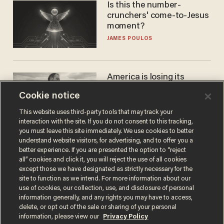
Is this the number-
crunchers' come-to-Jesus
moment?
JAMES POULOS
America is losing its
farmers to bankruptcy and
Cookie notice
suicide
JOHN MAC GHLIONN
This website uses third-party tools that may track your
interaction with the site. If you do not consent to this tracking,
you must leave this site immediately. We use cookies to better
understand website visitors, for advertising, and to offer you a
better experience. If you are presented the option to “reject
all” cookies and click it, you will reject the use of all cookies
except those we have designated as strictly necessary for the
site to function as we intend. For more information about our
use of cookies, our collection, use, and disclosure of personal
information generally, and any rights you may have to access,
delete, or opt out of the sale or sharing of your personal
Terms of Use
Privacy Policy
California Privacy Notice
information, please view our
Privacy Policy