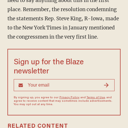
need to say anything about this in the first
place. Remember, the resolution condemning
the statements Rep. Steve King, R-Iowa, made
to the New York Times in January mentioned
the congressmen in the very first line.
Sign up for the Blaze
newsletter
By signing up, you agree to our
Privacy Policy
and
Terms of Use
, and
agree to receive content that may sometimes include advertisements.
You may opt out at any time.
RELATED CONTENT