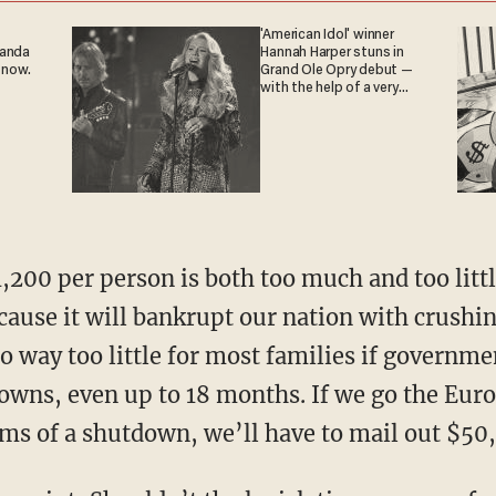
'American Idol' winner
ganda
Hannah Harper stuns in
 now.
Grand Ole Opry debut —
with the help of a very
special guest
cause it will bankrupt our nation with crushi
lso way too little for most families if governme
wns, even up to 18 months. If we go the Euro
rms of a shutdown, we’ll have to mail out $50