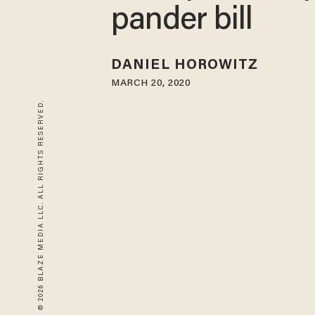
pander bill
DANIEL HOROWITZ
MARCH 20, 2020
© 2026 BLAZE MEDIA LLC. ALL RIGHTS RESERVED.