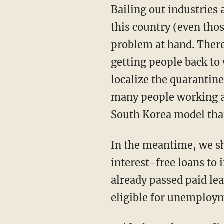
Bailing out industries and indiscriminately sending out $1,200 checks to every person in
this country (even tho
problem at hand. There
getting people back to 
localize the quarantin
many people working as
South Korea model tha
In the meantime, we should be suspending different forms of taxation and offering
interest-free loans to
already passed paid lea
eligible for unemploym