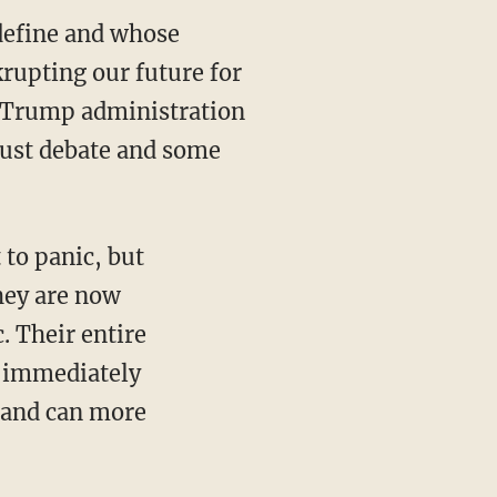
 define and whose
krupting our future for
e Trump administration
obust debate and some
hey are now
. Their entire
o immediately
 and can more