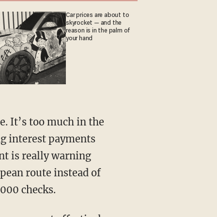
Car prices are about to
skyrocket — and the
reason is in the palm of
your hand
ng interest payments
nt is really warning
pean route instead of
,000 checks.