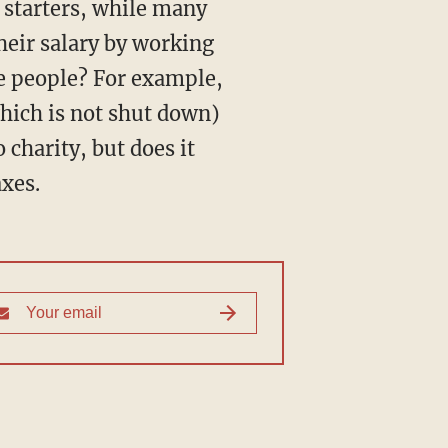
their salary by working
e people? For example,
which is not shut down)
o charity, but does it
axes.