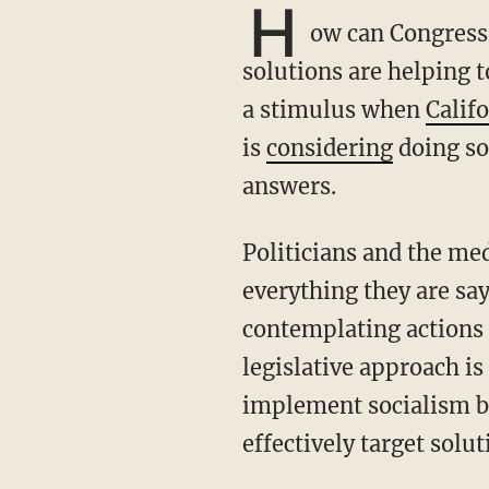
H
ow can Congress 
solutions are helping t
a stimulus when
Calif
is
considering
doing so
answers.
Politicians and the media are telling the public to be prudent and not to panic, but
everything they are sa
contemplating actions 
legislative approach is
implement socialism b
effectively target solut