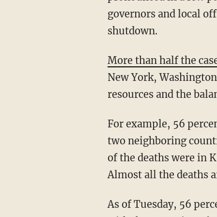
governors and local off
shutdown.
More than half the cas
New York, Washington, 
resources and the balan
For example, 56 percent of the Washington state cases are in King County, and when the
two neighboring countie
of the deaths were in 
Almost all the deaths a
As of Tuesday, 56 percent of the NY cases were in NYC, nearly all of them in metro NYC