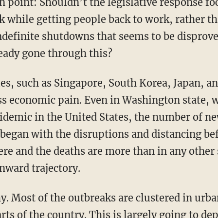
 while getting people back to work, rather tha
definite shutdowns that seems to be disprove
ready gone through this?
ess economic pain. Even in Washington state, 
pidemic in the United States, the number of n
began with the disruptions and distancing be
vere and the deaths are more than in any other s
nward trajectory.
ts of the country. This is largely going to de