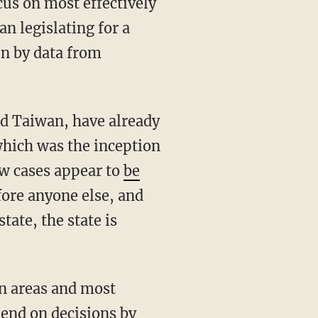
n legislating for a
n by data from
which was the inception
ew cases appear to
be
fore anyone else, and
tate, the state is
pend on decisions by