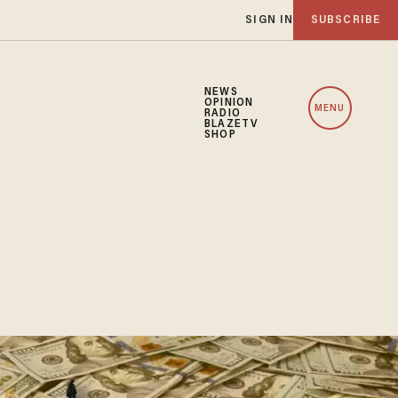
SIGN IN
SUBSCRIBE
NEWS
OPINION
MENU
RADIO
BLAZETV
SHOP