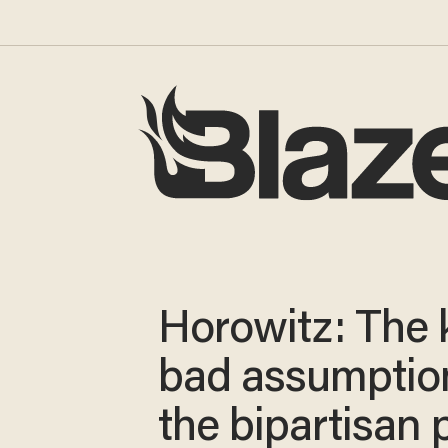
Horowitz: The 
bad assumption
the bipartisan 