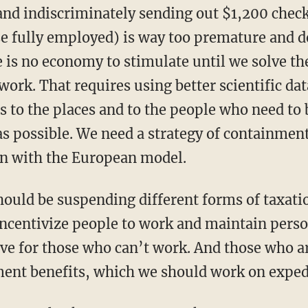
se fully employed) is way too premature and d
 is no economy to stimulate until we solve the
work. That requires using better scientific dat
es to the places and to the people who need to
 possible. We need a strategy of containment
n with the European model.
 incentivize people to work and maintain pers
ve for those who can’t work. And those who are
ent benefits, which we should work on exped