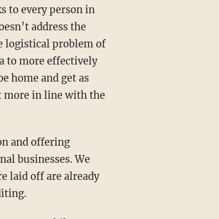
oesn’t address the
 logistical problem of
a to more effectively
 be home and get as
 more in line with the
onal businesses. We
 laid off are already
iting.