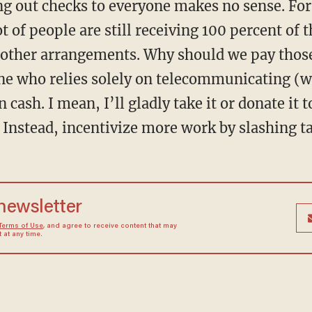
ot of people are still receiving 100 percent of 
other arrangements. Why should we pay thos
mine who relies solely on telecommunicating (
cash. I mean, I’ll gladly take it or donate it t
 Instead, incentivize more work by slashing t
 newsletter
Terms of Use
, and agree to receive content that may
at any time.