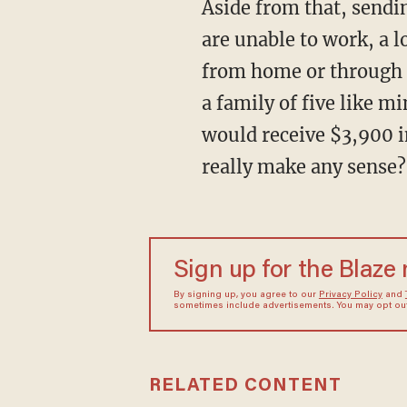
Aside from that, sending out checks to everyone makes no sense. For starters, while many
are unable to work, a l
from home or through 
a family of five like 
would receive $3,900 in 
really make any sense?
Sign up for the Blaze
By signing up, you agree to our
Privacy Policy
and
sometimes include advertisements. You may opt out 
RELATED CONTENT