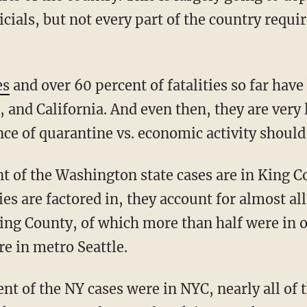
icials, but not every part of the country requir
es
and over 60 percent of fatalities so far have
and California. And even then, they are very 
ce of quarantine vs. economic activity should
s are factored in, they account for almost all
King County, of which more than half were in
re in metro Seattle.