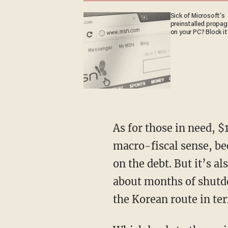
Sick of Microsoft's
preinstalled propa
on your PC? Block it
As for those in need, $1,200 per person is both too much and too little. It’s too much in the
macro-fiscal sense, be
on the debt. But it’s a
about months of shutdo
the Korean route in te