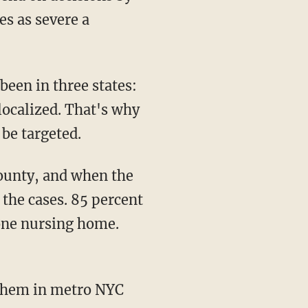
es as severe a
 been in three states:
localized. That's why
 be targeted.
 the cases. 85 percent
 one nursing home.