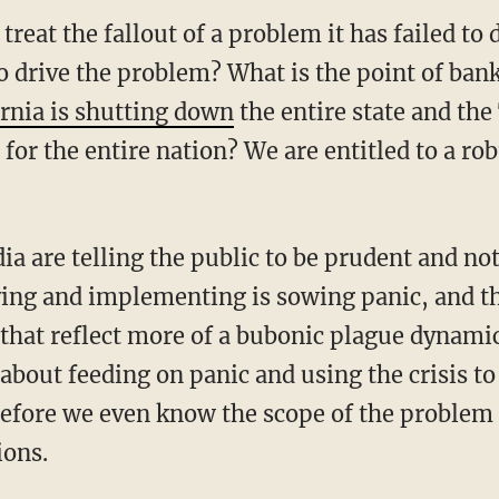
treat the fallout of a problem it has failed to
o drive the problem? What is the point of ban
ornia is shutting down
the entire state and th
 for the entire nation? We are entitled to a r
ying and implementing is sowing panic, and t
that reflect more of a bubonic plague dynamic
 about feeding on panic and using the crisis t
efore we even know the scope of the problem
ions.