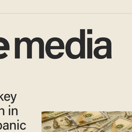
key
 in
panic