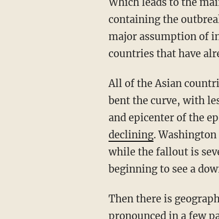
Which leads to the main point: Shouldn’t the legislative response focus on most effectively
containing the outbreak
major assumption of in
countries that have al
All of the Asian countries, such as Singapore, South Korea, Japan, and Taiwan, have already
bent the curve, with l
and epicenter of the e
declining
. Washington 
while the fallout is se
beginning to see a dow
Then there is geography. Most of the outbreaks are clustered in urban areas and most
pronounced in a few par