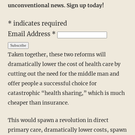
unconventional news. Sign up today!
*
indicates required
Email Address
*
Taken together, these two reforms will
dramatically lower the cost of health care by
cutting out the need for the middle man and
offer people a successful choice for
catastrophic “health sharing,” which is much
cheaper than insurance.
This would spawn a revolution in direct
primary care, dramatically lower costs, spawn