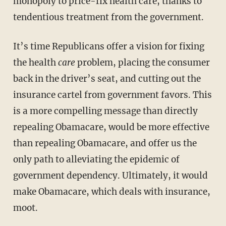
monopoly to price-fix health care, thanks to
tendentious treatment from the government.
It’s time Republicans offer a vision for fixing
the health
care
problem, placing the consumer
back in the driver’s seat, and cutting out the
insurance cartel from government favors. This
is a more compelling message than directly
repealing Obamacare, would be more effective
than repealing Obamacare, and offer us the
only path to alleviating the epidemic of
government dependency. Ultimately, it would
make Obamacare, which deals with insurance,
moot.