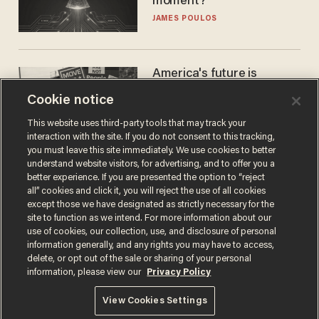
moment?
JAMES POULOS
America's future is
Republican — but not for
Cookie notice
the reason you may think
JOHN MAC GHLIONN
This website uses third-party tools that may track your
interaction with the site. If you do not consent to this tracking,
you must leave this site immediately. We use cookies to better
understand website visitors, for advertising, and to offer you a
better experience. If you are presented the option to “reject
all” cookies and click it, you will reject the use of all cookies
except those we have designated as strictly necessary for the
site to function as we intend. For more information about our
use of cookies, our collection, use, and disclosure of personal
information generally, and any rights you may have to access,
delete, or opt out of the sale or sharing of your personal
Terms of Use
Privacy Policy
California Privacy Notice
information, please view our
Privacy Policy
Do Not Sell or Share My Personal Information
© 2026 Blaze Media LLC. All rights reserved.
View Cookies Settings