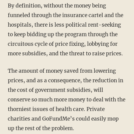
By definition, without the money being
funneled through the insurance cartel and the
hospitals, there is less political rent-seeking
to keep bidding up the program through the
circuitous cycle of price fixing, lobbying for
more subsidies, and the threat to raise prices.
The amount of money saved from lowering
prices, and as a consequence, the reduction in
the cost of government subsidies, will
conserve so much more money to deal with the
thorniest issues of health care. Private
charities and GoFundMe’s could easily mop
up the rest of the problem.