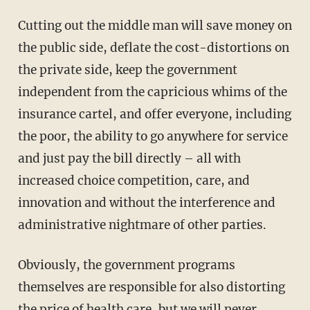
Cutting out the middle man will save money on
the public side, deflate the cost-distortions on
the private side, keep the government
independent from the capricious whims of the
insurance cartel, and offer everyone, including
the poor, the ability to go anywhere for service
and just pay the bill directly – all with
increased choice competition, care, and
innovation and without the interference and
administrative nightmare of other parties.
Obviously, the government programs
themselves are responsible for also distorting
the price of health care, but we will never