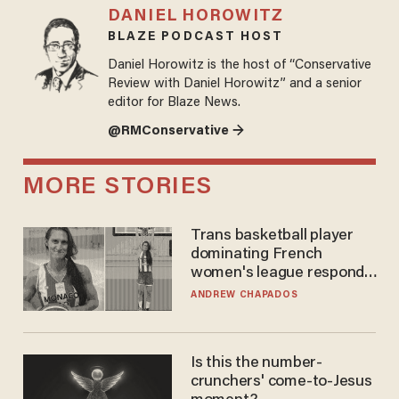
DANIEL HOROWITZ
BLAZE PODCAST HOST
Daniel Horowitz is the host of “Conservative
Review with Daniel Horowitz” and a senior
editor for Blaze News.
@RMConservative →
MORE STORIES
Trans basketball player
dominating French
women's league responds
to calls to play in WNBA
ANDREW CHAPADOS
Is this the number-
crunchers' come-to-Jesus