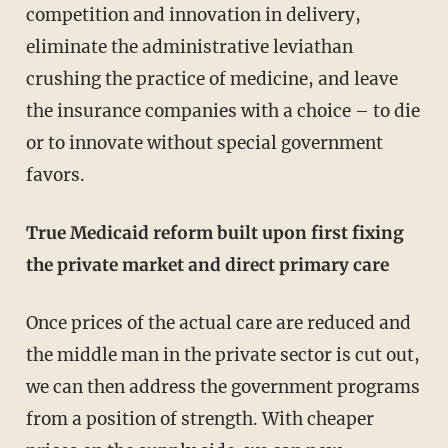
competition and innovation in delivery,
eliminate the administrative leviathan
crushing the practice of medicine, and leave
the insurance companies with a choice – to die
or to innovate without special government
favors.
True Medicaid reform built upon first fixing
the private market and direct primary care
Once prices of the actual care are reduced and
the middle man in the private sector is cut out,
we can then address the government programs
from a position of strength. With cheaper