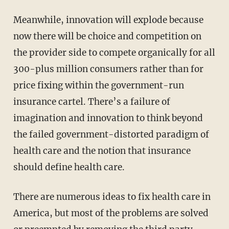
Meanwhile, innovation will explode because
now there will be choice and competition on
the provider side to compete organically for all
300-plus million consumers rather than for
price fixing within the government-run
insurance cartel. There’s a failure of
imagination and innovation to think beyond
the failed government-distorted paradigm of
health care and the notion that insurance
should define health care.
There are numerous ideas to fix health care in
America, but most of the problems are solved