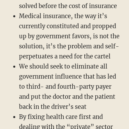
solved before the cost of insurance
Medical insurance, the way it’s
currently constituted and propped
up by government favors, is not the
solution, it’s the problem and self-
perpetuates a need for the cartel
We should seek to eliminate all
government influence that has led
to third- and fourth-party payer
and put the doctor and the patient
back in the driver’s seat
By fixing health care first and
dealing with the “private” sector