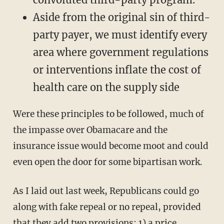
Aside from the original sin of third-
party payer, we must identify every
area where government regulations
or interventions inflate the cost of
health care on the supply side
Were these principles to be followed, much of
the impasse over Obamacare and the
insurance issue would become moot and could
even open the door for some bipartisan work.
As I laid out last week, Republicans could go
along with fake repeal or no repeal, provided
that they add two provisions: 1) a price