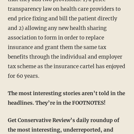
transparency law on health care providers to
end price fixing and bill the patient directly
and 2) allowing any new health sharing
association to form in order to replace
insurance and grant them the same tax
benefits through the individual and employer
tax scheme as the insurance cartel has enjoyed
for 60 years.
The most interesting stories aren’t told in the
headlines. They’re in the FOOTNOTES!
Get Conservative Review’s daily roundup of
the most interesting, underreported, and