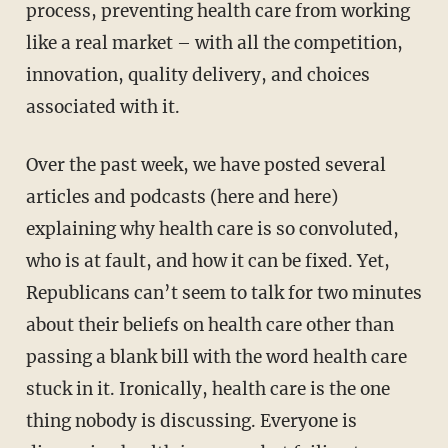
process, preventing health care from working
like a real market – with all the competition,
innovation, quality delivery, and choices
associated with it.
Over the past week, we have posted several
articles and podcasts (here and here)
explaining why health care is so convoluted,
who is at fault, and how it can be fixed. Yet,
Republicans can’t seem to talk for two minutes
about their beliefs on health care other than
passing a blank bill with the word health care
stuck in it. Ironically, health care is the one
thing nobody is discussing. Everyone is