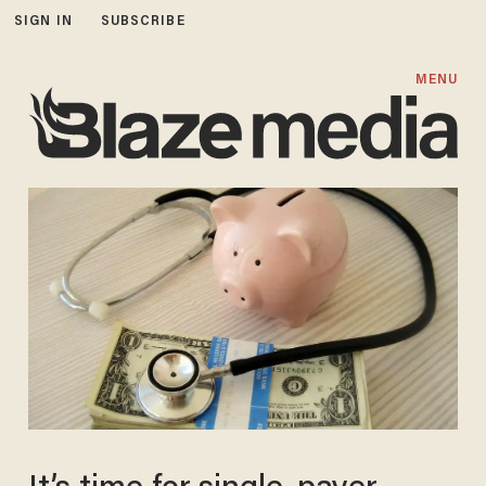
SIGN IN
SUBSCRIBE
MENU