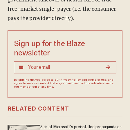
free-market single-payer (i.e. the consumer
pays the provider directly).
Sign up for the Blaze
newsletter
By signing up, you agree to our
Privacy Policy
and
Terms of Use
, and
agree to receive content that may sometimes include advertisements.
You may opt out at any time.
RELATED CONTENT
Sick of Microsoft's preinstalled propaganda on