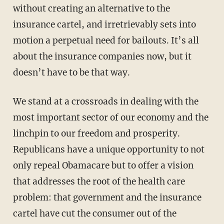
without creating an alternative to the
insurance cartel, and irretrievably sets into
motion a perpetual need for bailouts. It’s all
about the insurance companies now, but it
doesn’t have to be that way.
We stand at a crossroads in dealing with the
most important sector of our economy and the
linchpin to our freedom and prosperity.
Republicans have a unique opportunity to not
only repeal Obamacare but to offer a vision
that addresses the root of the health care
problem: that government and the insurance
cartel have cut the consumer out of the