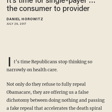
It’s time for single-payer …
the consumer to provider
DANIEL HOROWITZ
JULY 26, 2017
I
t’s time Republicans stop thinking so
narrowly on health care.
Not only do they refuse to fully repeal
Obamacare, they are offering us a false
dichotomy between doing nothing and passing
a fake repeal that accelerates the death spiral