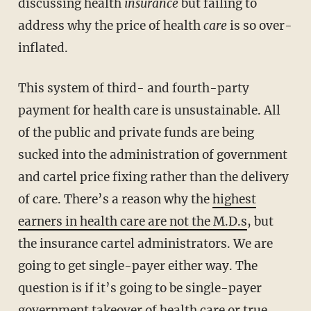
discussing health
insurance
but failing to
address why the price of health
care
is so over-
inflated.
This system of third- and fourth-party
payment for health care is unsustainable. All
of the public and private funds are being
sucked into the administration of government
and cartel price fixing rather than the delivery
of care. There’s a reason why the
highest
earners in health care are not the M.D.s
, but
the insurance cartel administrators. We are
going to get single-payer either way. The
question is if it’s going to be single-payer
government takeover of health care or true