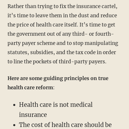
Rather than trying to fix the insurance cartel,
it’s time to leave them in the dust and reduce
the price of health care itself. It’s time to get
the government out of any third- or fourth-
party payer scheme and to stop manipulating
statutes, subsidies, and the tax code in order
to line the pockets of third-party payers.
Here are some guiding principles on true
health care reform
:
Health care is not medical
insurance
The cost of health care should be