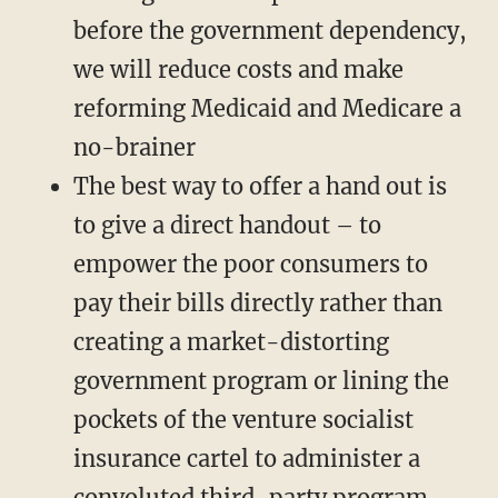
before the government dependency,
we will reduce costs and make
reforming Medicaid and Medicare a
no-brainer
The best way to offer a hand out is
to give a direct handout – to
empower the poor consumers to
pay their bills directly rather than
creating a market-distorting
government program or lining the
pockets of the venture socialist
insurance cartel to administer a
convoluted third-party program.