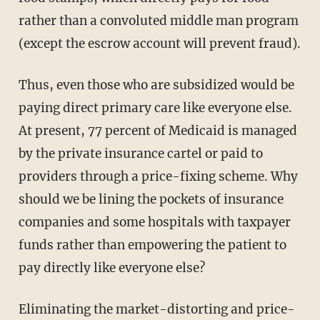
rather than a convoluted middle man program
(except the escrow account will prevent fraud).
Thus, even those who are subsidized would be
paying direct primary care like everyone else.
At present, 77 percent of Medicaid is managed
by the private insurance cartel or paid to
providers through a price-fixing scheme. Why
should we be lining the pockets of insurance
companies and some hospitals with taxpayer
funds rather than empowering the patient to
pay directly like everyone else?
Eliminating the market-distorting and price-