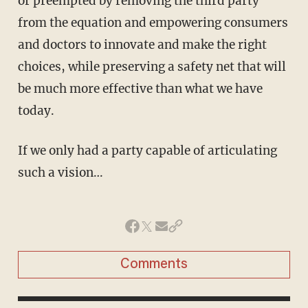
or preempted by removing the third party
from the equation and empowering consumers
and doctors to innovate and make the right
choices, while preserving a safety net that will
be much more effective than what we have
today.
If we only had a party capable of articulating
such a vision…
Comments