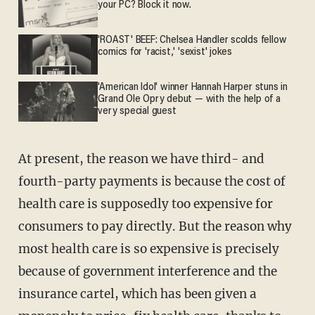
your PC? Block it now.
'ROAST' BEEF: Chelsea Handler scolds fellow
comics for 'racist,' 'sexist' jokes
'American Idol' winner Hannah Harper stuns in
Grand Ole Opry debut — with the help of a
very special guest
At present, the reason we have third- and
fourth-party payments is because the cost of
health care is supposedly too expensive for
consumers to pay directly. But the reason why
most health care is so expensive is precisely
because of government interference and the
insurance cartel, which has been given a