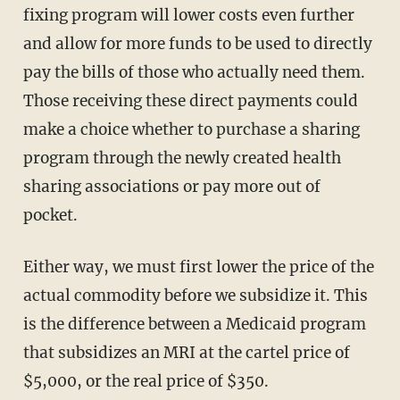
fixing program will lower costs even further
and allow for more funds to be used to directly
pay the bills of those who actually need them.
Those receiving these direct payments could
make a choice whether to purchase a sharing
program through the newly created health
sharing associations or pay more out of
pocket.
Either way, we must first lower the price of the
actual commodity before we subsidize it. This
is the difference between a Medicaid program
that subsidizes an MRI at the cartel price of
$5,000, or the real price of $350.