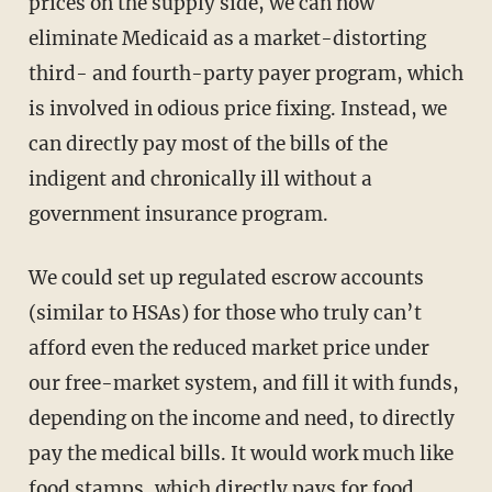
prices on the supply side, we can now
eliminate Medicaid as a market-distorting
third- and fourth-party payer program, which
is involved in odious price fixing. Instead, we
can directly pay most of the bills of the
indigent and chronically ill without a
government insurance program.
We could set up regulated escrow accounts
(similar to HSAs) for those who truly can’t
afford even the reduced market price under
our free-market system, and fill it with funds,
depending on the income and need, to directly
pay the medical bills. It would work much like
food stamps, which directly pays for food