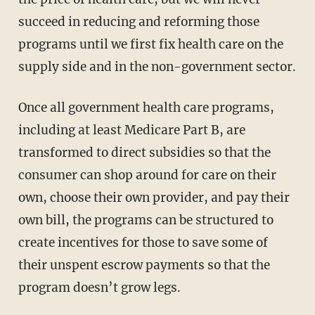
succeed in reducing and reforming those
programs until we first fix health care on the
supply side and in the non-government sector.
Once all government health care programs,
including at least Medicare Part B, are
transformed to direct subsidies so that the
consumer can shop around for care on their
own, choose their own provider, and pay their
own bill, the programs can be structured to
create incentives for those to save some of
their unspent escrow payments so that the
program doesn’t grow legs.