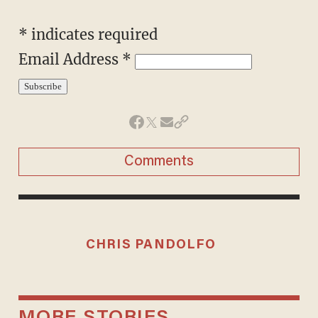
*
indicates required
Email Address
*
Comments
CHRIS PANDOLFO