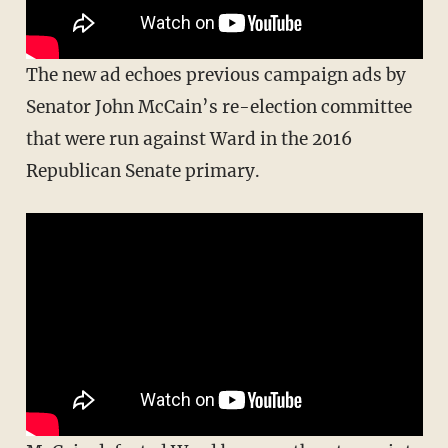
The new ad echoes previous campaign ads by
Senator John McCain’s re-election committee
that were run against Ward in the 2016
Republican Senate primary.