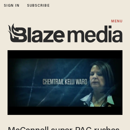
SIGN IN
SUBSCRIBE
MENU