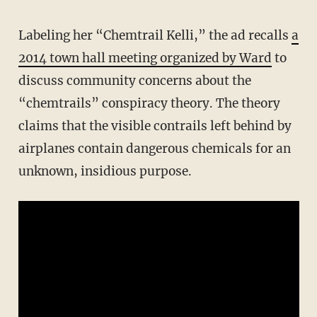
Labeling her “Chemtrail Kelli,” the ad recalls
a
2014 town hall meeting organized by Ward
to
discuss community concerns about the
“chemtrails” conspiracy theory. The theory
claims that the visible contrails left behind by
airplanes contain dangerous chemicals for an
unknown, insidious purpose.