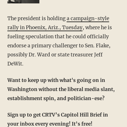
The president is holding
a campaign-style
rally in Phoenix, Ariz., Tuesday
, where he is
fueling speculation that he could officially
endorse a primary challenger to Sen. Flake,
possibly Dr. Ward or state treasurer Jeff
DeWit.
Want to keep up with what's going on in
Washington without the liberal media slant,
establishment spin, and politician-ese?
Sign up to get CRTV’s Capitol Hill Brief in
your inbox every evening! It’s free!