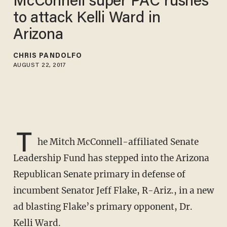
McConnell super PAC rushes
to attack Kelli Ward in
Arizona
CHRIS PANDOLFO
AUGUST 22, 2017
T
he Mitch McConnell-affiliated Senate
Leadership Fund has stepped into the Arizona
Republican Senate primary in defense of
incumbent Senator Jeff Flake, R-Ariz., in a new
ad blasting Flake’s primary opponent, Dr.
Kelli Ward.