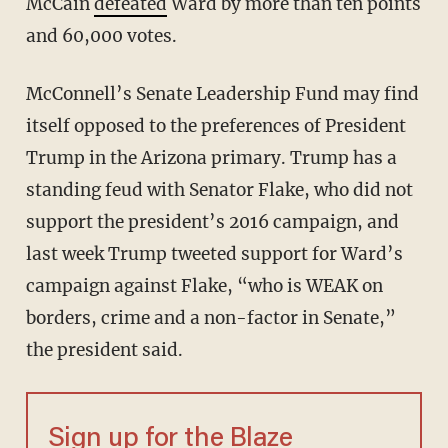
McCain
defeated
Ward by more than ten points
and 60,000 votes.
McConnell’s Senate Leadership Fund may find
itself opposed to the preferences of President
Trump in the Arizona primary. Trump has a
standing feud with Senator Flake, who did not
support the president’s 2016 campaign, and
last week Trump tweeted support for Ward’s
campaign against Flake, “who is WEAK on
borders, crime and a non-factor in Senate,”
the president said.
Sign up for the Blaze