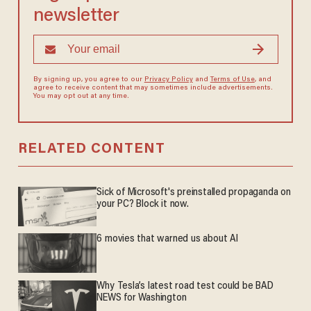
newsletter
By signing up, you agree to our
Privacy Policy
and
Terms of Use
, and
agree to receive content that may sometimes include advertisements.
You may opt out at any time.
RELATED CONTENT
Sick of Microsoft's preinstalled propaganda on
your PC? Block it now.
6 movies that warned us about AI
Why Tesla’s latest road test could be BAD
NEWS for Washington