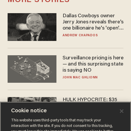
MORE STORIES
Dallas Cowboys owner
Jerry Jones reveals there's
one billionaire he's 'open'
to selling to
ANDREW CHAPADOS
Surveillance pricing is here
— and this surprising state
is saying NO
JOHN MAC GHLIONN
HULK HYPOCRITE: $35
million man Ruffalo stumps
Cookie notice
for socialism
CHRISTIAN TOTO
This website uses third-party tools that may track your
interaction with the site. If you do not consent to this tracking,