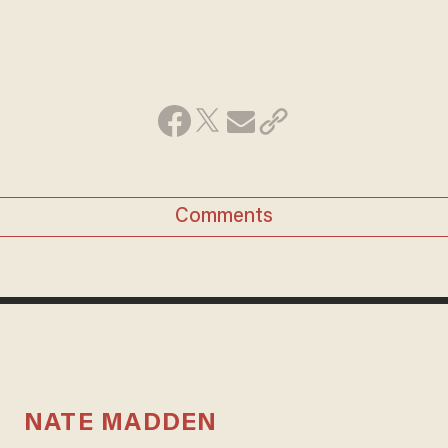
Comments
NATE MADDEN