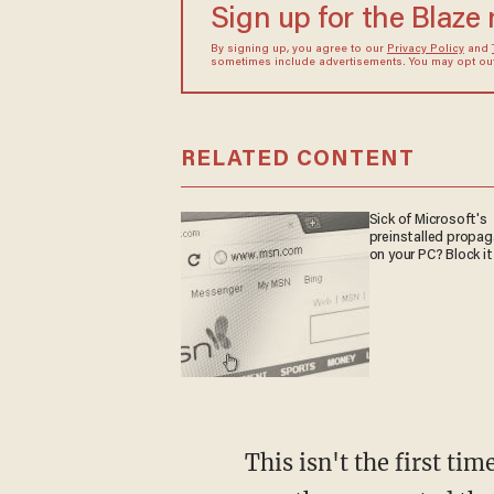
Sign up for the Blaze
By signing up, you agree to our
Privacy Policy
and
sometimes include advertisements. You may opt out 
RELATED CONTENT
Sick of Microsoft's
preinstalled propa
on your PC? Block it
This isn't the first time we've seen such records request from the Brady Campaign. Last