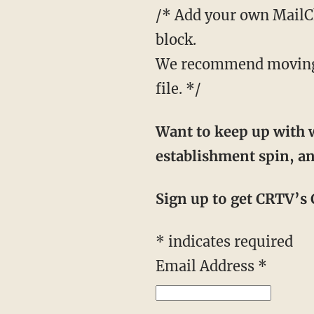
/* Add your own MailChi
block.
We recommend moving t
file. */
Want to keep up with w
establishment spin, an
Sign up to get CRTV’s C
*
indicates required
Email Address
*