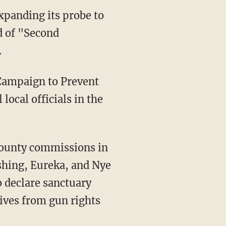
xpanding its probe to
d of "Second
.
 Campaign to Prevent
local officials in the
rshing, Eureka, and Nye
 declare sanctuary
ives from gun rights