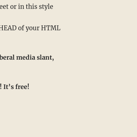
t or in this style
e HEAD of your HTML
beral media slant,
It’s free!