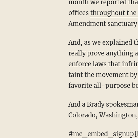
month we reported that
offices
throughout the
Amendment sanctuary
And, as we explained then, finding ties between local officials and gun rights groups won't
really prove anything ab
enforce laws that infr
taint the movement by 
favorite all-purpose b
And a Brady spokesman says they're considering expanding their public records probe to
Colorado, Washington, 
#mc_embed_signup{b