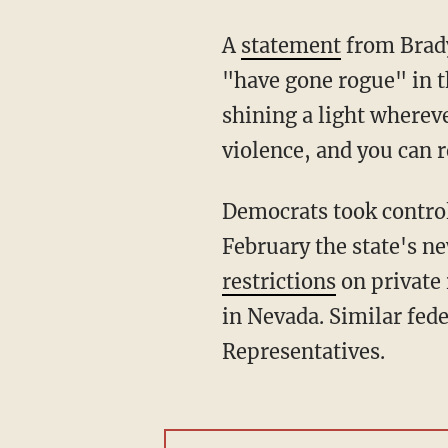
A
statement
from Brady
"have gone rogue" in th
shining a light wherev
violence, and you can r
Democrats took control of Nevada's legislature and governorship last November, and in
February the state's n
restrictions
on private 
in Nevada. Similar fede
Representatives.