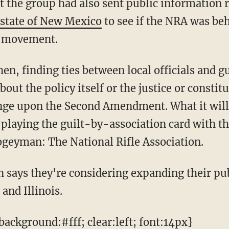
 the group had also sent public information re
 state of New Mexico
to see if the NRA was be
 movement.
out the policy itself or the justice or constitu
inge upon the Second Amendment. What it will d
playing the guilt-by-association card with t
ogeyman: The National Rifle Association.
and Illinois.
ackground:#fff; clear:left; font:14px}