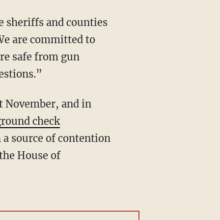
 sheriffs and counties
"We are committed to
are safe from gun
estions.”
ground check
 a source of contention
 the House of