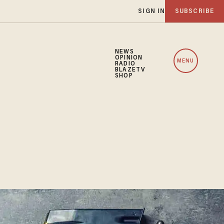
SIGN IN
SUBSCRIBE
NEWS
OPINION
MENU
RADIO
BLAZETV
SHOP