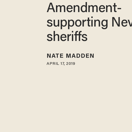
Amendment-
supporting Ne
sheriffs
NATE MADDEN
APRIL 17, 2019