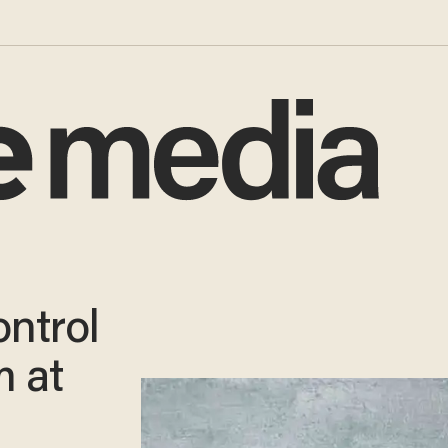
ontrol
m at