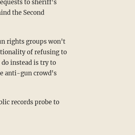
quests to sheriff's
hind the Second
tionality of refusing to
o instead is try to
he anti-gun crowd's