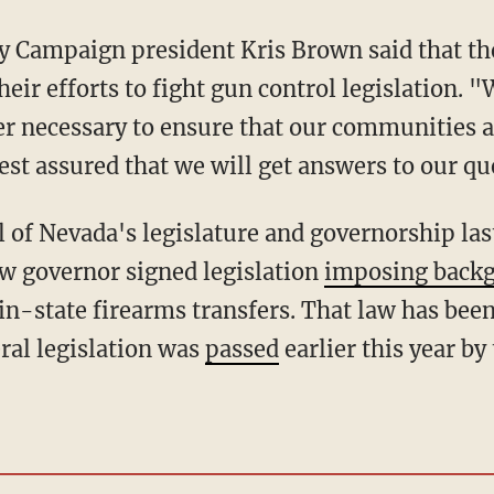
 Campaign president Kris Brown said that the
eir efforts to fight gun control legislation. 
er necessary to ensure that our communities 
est assured that we will get answers to our qu
ew governor signed legislation
imposing back
in-state firearms transfers. That law has been
ral legislation was
passed
earlier this year by