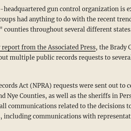
headquartered gun control organization is e
groups had anything to do with the recent tren
ounties throughout several different states
 report from the Associated Press
, the Brady
ut multiple public records requests to several 
d Nye Counties, as well as the sheriffs in Pe
ll communications related to the decisions to
es, including communications with representat