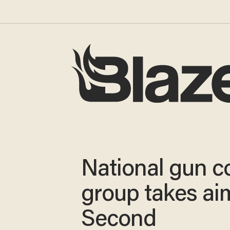
National gun c
group takes ai
Second