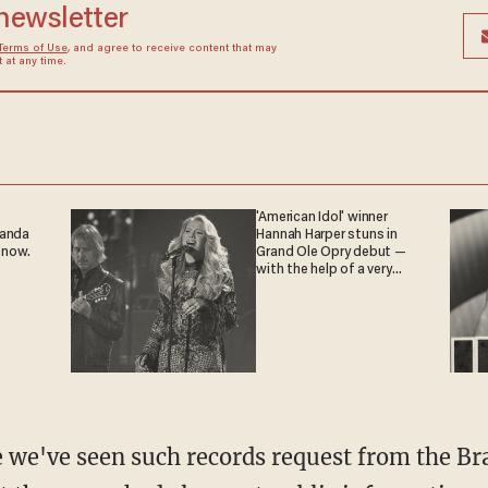
 newsletter
Terms of Use
, and agree to receive content that may
at any time.
'American Idol' winner
ganda
Hannah Harper stuns in
 now.
Grand Ole Opry debut —
with the help of a very
special guest