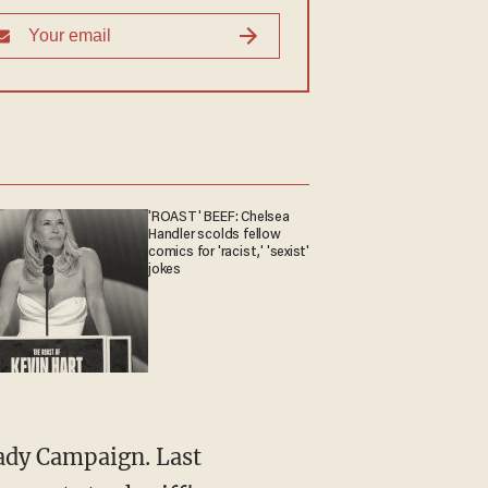
'ROAST' BEEF: Chelsea
Handler scolds fellow
comics for 'racist,' 'sexist'
jokes