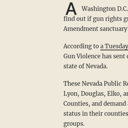
A
Washington D.C.-
find out if gun rights 
Amendment sanctuary" c
According to
a Tuesday
Gun Violence has sent o
state of Nevada.
These Nevada Public Records Act (NPRA) requests were sent out to county commissions in
Lyon, Douglas, Elko, an
Counties, and demand a
status in their counti
groups.