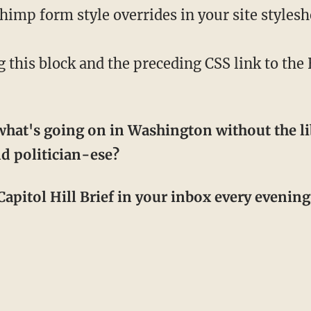
mp form style overrides in your site styleshee
his block and the preceding CSS link to th
hat's going on in Washington without the li
d politician-ese?
apitol Hill Brief in your inbox every evening! 