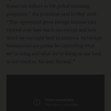
States tax dollars to UN global warming
programs,” the president said in May 2016.
“This agreement gives foreign bureaucrats
control over how much our energy and how
much we use right here in America. So foreign
bureaucrats are gonna be controlling what
we’re using and what we’re doing on our land
in our country. No way. No way.”