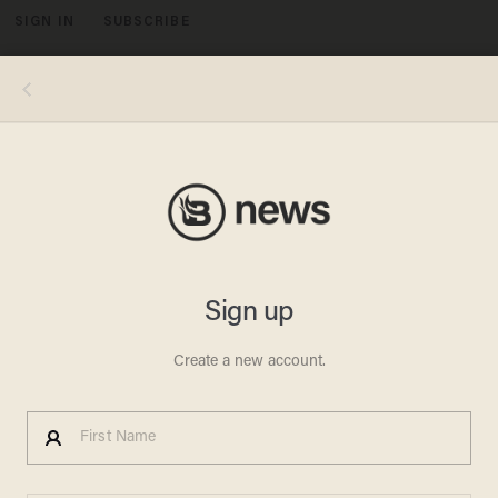
SIGN IN
SUBSCRIBE
MENU