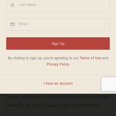
Obama resurfaces in Italy to
rally against ‘climate change’
JORDAN SCHACHTEL
MAY 09, 2017
F
ormer President Barack Obama has
resurfaced in Milan, Italy, for a conference on
climate change. Obama, who, upon becoming
president,
promised
to heal the planet and
lower sea levels, told the world in Italy that the
world is facing a crisis of epic proportions.