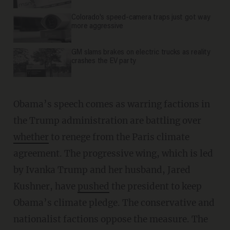
Colorado's speed-camera traps just got way
more aggressive
GM slams brakes on electric trucks as reality
crashes the EV party
Obama’s speech comes as warring factions in
the Trump administration are battling over
whether
to renege from the Paris climate
agreement. The progressive wing, which is led
by Ivanka Trump and her husband, Jared
Kushner, have
pushed
the president to keep
Obama’s climate pledge. The conservative and
nationalist factions oppose the measure. The