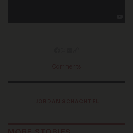
Comments
JORDAN SCHACHTEL
MORE STORIES