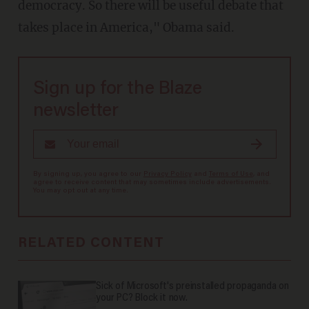
democracy. So there will be useful debate that
takes place in America," Obama said.
Sign up for the Blaze
newsletter
By signing up, you agree to our
Privacy Policy
and
Terms of Use
, and
agree to receive content that may sometimes include advertisements.
You may opt out at any time.
RELATED CONTENT
Sick of Microsoft's preinstalled propaganda on
your PC? Block it now.