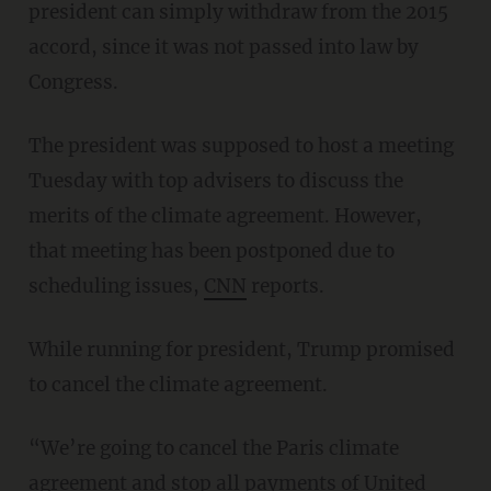
president can simply withdraw from the 2015
accord, since it was not passed into law by
Congress.
The president was supposed to host a meeting
Tuesday with top advisers to discuss the
merits of the climate agreement. However,
that meeting has been postponed due to
scheduling issues,
CNN
reports.
While running for president, Trump promised
to cancel the climate agreement.
“We’re going to cancel the Paris climate
agreement and stop all payments of United