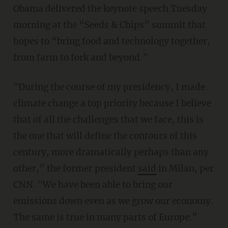
Obama delivered the keynote speech Tuesday
morning at the “Seeds & Chips” summit that
hopes to “bring food and technology together,
from farm to fork and beyond.”
"During the course of my presidency, I made
climate change a top priority because I believe
that of all the challenges that we face, this is
the one that will define the contours of this
century, more dramatically perhaps than any
other,” the former president
said
in Milan, per
CNN. "We have been able to bring our
emissions down even as we grow our economy.
The same is true in many parts of Europe.”