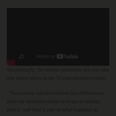
Surprisingly, the former president did not take
any direct shots at the Trump administration.
"The current administration has differences
with my administration in terms of energy
policy, and that's part of what happens in