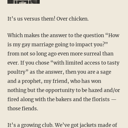
It’s us versus them! Over chicken.
Which makes the answer to the question “How
is my gay marriage going to impact you?”
from not so long ago even more surreal than
ever. If you chose “with limited access to tasty
poultry” as the answer, then you are a sage
and a prophet, my friend, who has won
nothing but the opportunity to be hazed and/or
fired along with the bakers and the florists —
those fiends.
It’s a growing club. We’ve got jackets made of