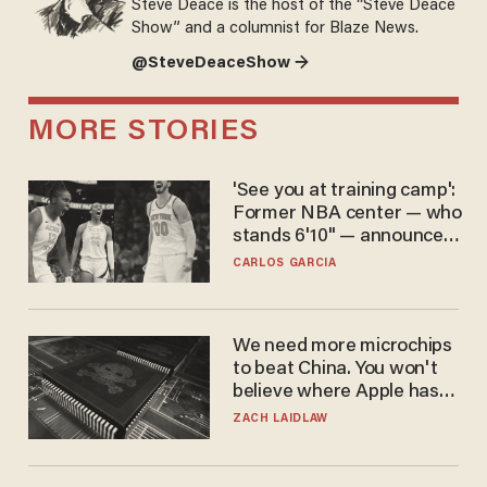
Steve Deace is the host of the “Steve Deace
Show” and a columnist for Blaze News.
@SteveDeaceShow →
MORE STORIES
'See you at training camp':
Former NBA center — who
stands 6'10" — announces
he's ready to play in the
CARLOS GARCIA
WNBA
We need more microchips
to beat China. You won't
believe where Apple has
turned to get them.
ZACH LAIDLAW