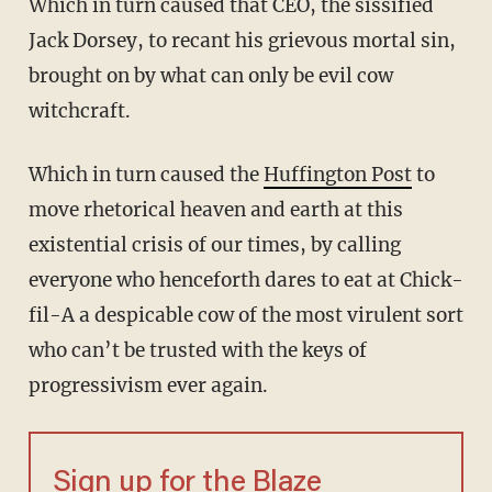
Which in turn caused that CEO, the sissified
Jack Dorsey, to recant his grievous mortal sin,
brought on by what can only be evil cow
witchcraft.
Which in turn caused the
Huffington Post
to
move rhetorical heaven and earth at this
existential crisis of our times, by calling
everyone who henceforth dares to eat at Chick-
fil-A a despicable cow of the most virulent sort
who can’t be trusted with the keys of
progressivism ever again.
Sign up for the Blaze