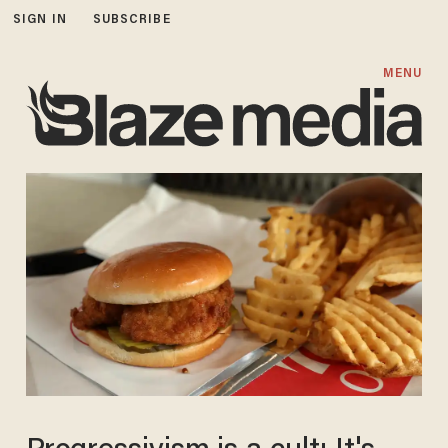
SIGN IN
SUBSCRIBE
MENU