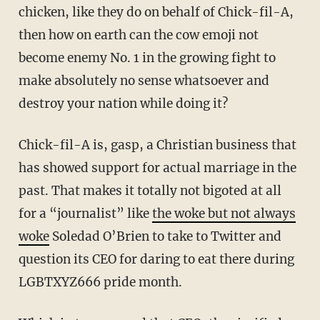
chicken, like they do on behalf of Chick-fil-A,
then how on earth can the cow emoji not
become enemy No. 1 in the growing fight to
make absolutely no sense whatsoever and
destroy your nation while doing it?
Chick-fil-A is, gasp, a Christian business that
has showed support for actual marriage in the
past. That makes it totally not bigoted at all
for a “journalist” like
the woke but not always
woke
Soledad O’Brien to take to Twitter and
question its CEO for daring to eat there during
LGBTXYZ666 pride month.