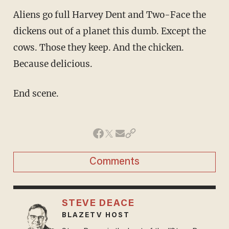
Aliens go full Harvey Dent and Two-Face the
dickens out of a planet this dumb. Except the
cows. Those they keep. And the chicken.
Because delicious.
End scene.
Comments
STEVE DEACE
BLAZETV HOST