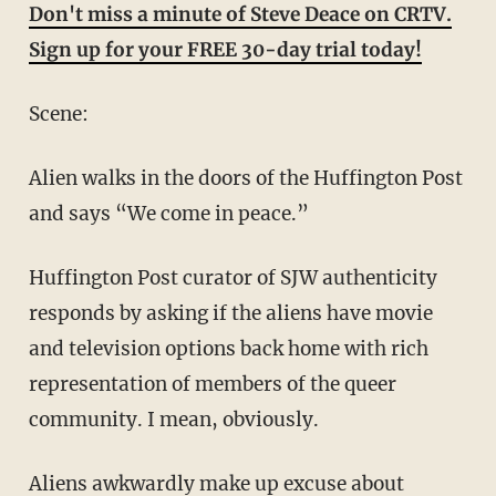
Don't miss a minute of Steve Deace on CRTV.
Sign up for your FREE 30-day trial today!
Scene:
Alien walks in the doors of the Huffington Post
and says “We come in peace.”
Huffington Post curator of SJW authenticity
responds by asking if the aliens have movie
and television options back home with rich
representation of members of the queer
community. I mean, obviously.
Aliens awkwardly make up excuse about