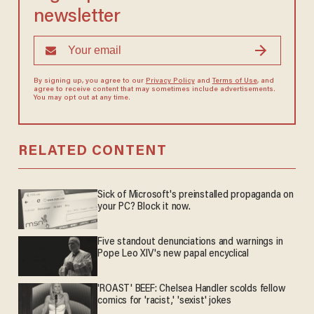
newsletter
By signing up, you agree to our
Privacy Policy
and
Terms of Use
, and
agree to receive content that may sometimes include advertisements.
You may opt out at any time.
RELATED CONTENT
Sick of Microsoft's preinstalled propaganda on
your PC? Block it now.
Five standout denunciations and warnings in
Pope Leo XIV's new papal encyclical
'ROAST' BEEF: Chelsea Handler scolds fellow
comics for 'racist,' 'sexist' jokes