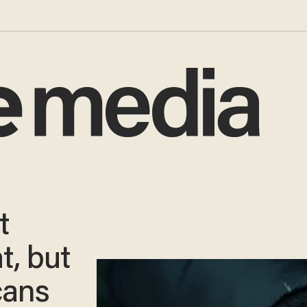
t
t, but
cans