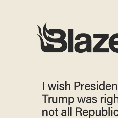
I wish Presiden
Trump was righ
not all Republi