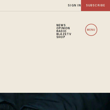
SIGN IN
SUBSCRIBE
NEWS
OPINION
MENU
RADIO
BLAZETV
SHOP