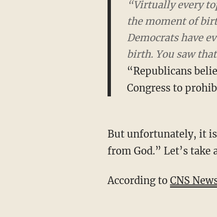
“Virtually every to
moment of birth – r
even opposed measure
Virginia.
“Republicans believ
Congress to prohib
But unfortunately, it is not true that all “Republicans believe that every life is a sacred gift
from God.” Let’s take a
According to
CNS New