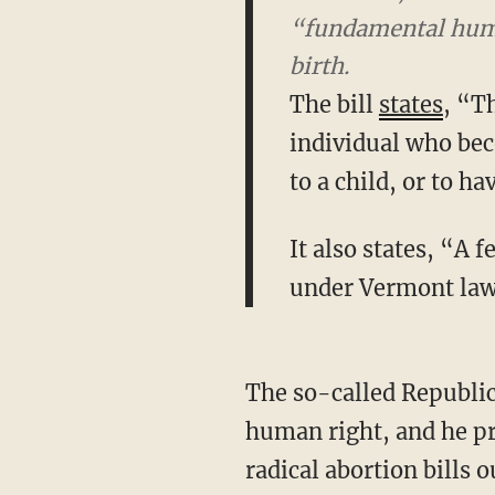
“fundamental human
The bill
states
, “T
individual who bec
to a child, or to h
It also states, “A 
under Vermont law
The so-called Republican governor of Vermont calls the killing of a child a fundamental
human right, and he pr
radical abortion bills o