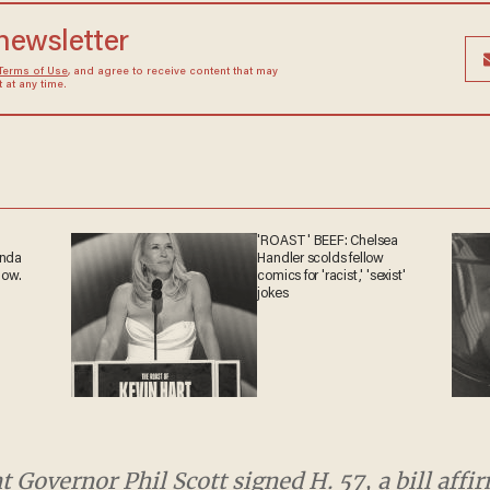
 newsletter
Terms of Use
, and agree to receive content that may
at any time.
'ROAST' BEEF: Chelsea
ganda
Handler scolds fellow
 now.
comics for 'racist,' 'sexist'
jokes
overnor Phil Scott signed H. 57, a bill affirming