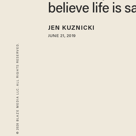
believe life is 
JEN KUZNICKI
JUNE 21, 2019
© 2026 BLAZE MEDIA LLC. ALL RIGHTS RESERVED.