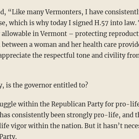
, which is why today I signed H.57 into law. 
y allowable in Vermont – protecting reproduct
 between a woman and her health care provide
 appreciate the respectful tone and civility fr
y, is the governor entitled to?
 has consistently been strongly pro-life, and t
ife vigor within the nation. But it hasn’t nec
Party.