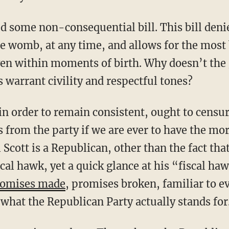
 womb, at any time, and allows for the most 
en within moments of birth. Why doesn’t the 
ns warrant civility and respectful tones?
s from the party if we are ever to have the mo
 Scott is a Republican, other than the fact tha
iscal hawk, yet a quick glance at his “fiscal h
romises made
, promises broken, familiar to e
t what the Republican Party actually stands for