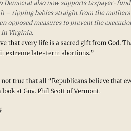
p Democrat also now supports taxpayer-funded abo
ipping babies straight from the mothers’ womb
s to prevent the execution of children after birt
e that every life is a sacred gift from God. Th
it extreme late-term abortions.”
 look at Gov. Phil Scott of Vermont.
s
: