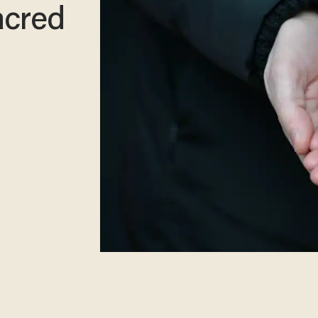
sacred