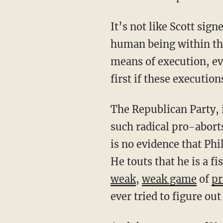
It’s not like Scott signed some non-consequential bill. This bill denies protection for any
human being within the
means of execution, ev
first if these executio
The Republican Party, in order to remain consistent, ought to censure or otherwise purge
such radical pro-abort
is no evidence that Phil
He touts that he is a f
weak
,
weak game
of
p
ever tried to figure ou
And the governor of Vermont is not alone. Throughout the Republican Party, pro-aborts