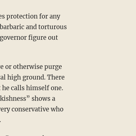
barbaric and torturous
governor figure out
ral high ground. There
t he calls himself one.
awkishness” shows a
very conservative who
.