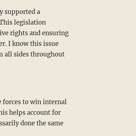
This legislation
ive rights and ensuring
r. I know this issue
om all sides throughout
his helps account for
essarily done the same