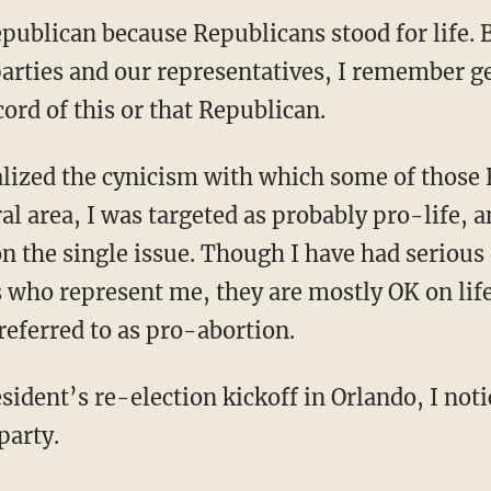
publican because Republicans stood for life. B
 parties and our representatives, I remember g
cord of this or that Republican.
ral area, I was targeted as probably pro-life, 
on the single issue. Though I have had serious
 who represent me, they are mostly OK on life
referred to as pro-abortion.
sident’s re-election kickoff in Orlando, I not
party.