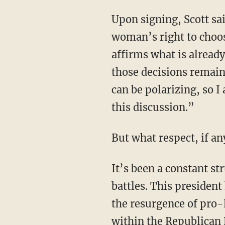
Upon signing, Scott said, “Like many Vermonters, I have consistently supported a
woman’s right to choose
affirms what is alread
those decisions remain
can be polarizing, so I
this discussion.”
But what respect, if an
It’s been a constant struggle within the Republican Party for pro-life forces to win internal
battles. This president
the resurgence of pro-l
within the Republican 