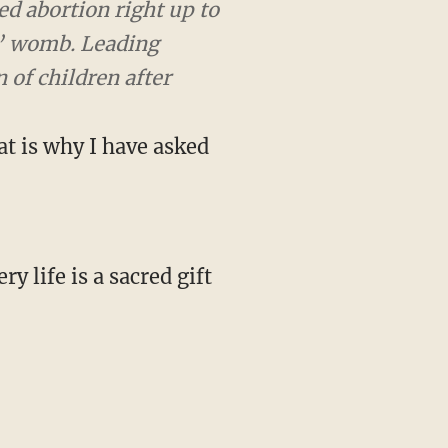
rtion right up to the
. Leading Democrats have
h. You saw that in
at is why I have asked