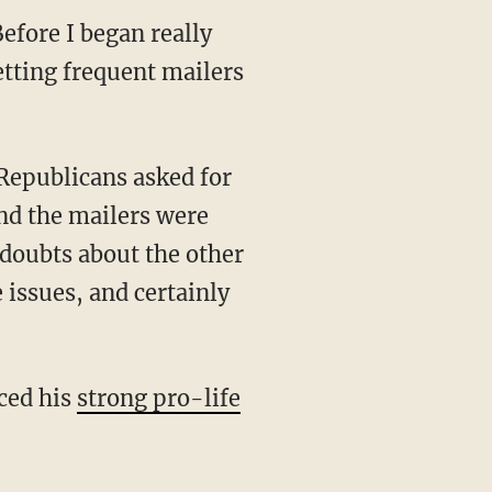
efore I began really
etting frequent mailers
and the mailers were
 doubts about the other
 issues, and certainly
iced his
strong pro-life