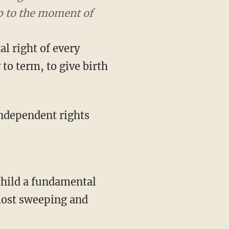
the moment of birth.
l right of every
to term, to give birth
 independent rights
 most sweeping and