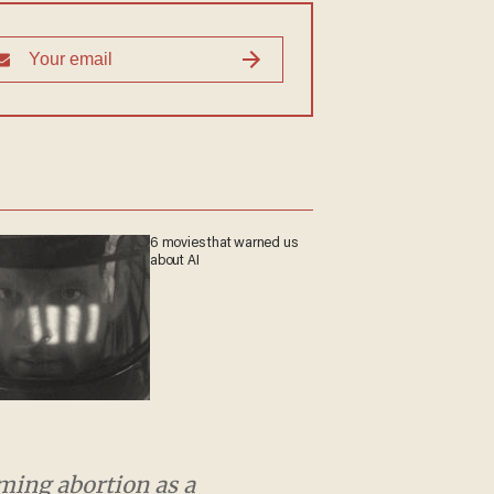
6 movies that warned us
about AI
 abortion as a