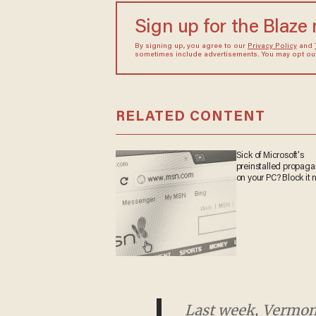
Sign up for the Blaze
By signing up, you agree to our
Privacy Policy
and
sometimes include advertisements. You may opt out 
RELATED CONTENT
Sick of Microsoft's
preinstalled propa
on your PC? Block it
Last week, Vermont G