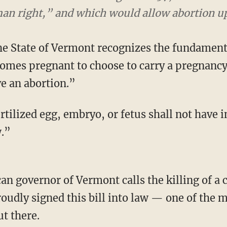
 right,” and which would allow abortion up to 
he State of Vermont recognizes the fundamenta
omes pregnant to choose to carry a pregnancy 
ave an abortion.”
fertilized egg, embryo, or fetus shall not have
.”
oudly signed this bill into law — one of the
ut there.