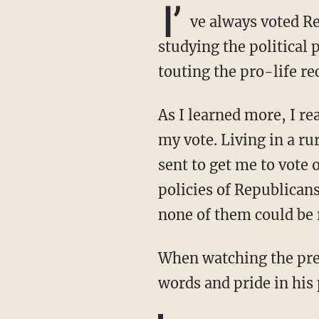
I’
ve always voted Re
studying the political
touting the pro-life re
As I learned more, I realized the cynicism with which some of those Republicans asked for
my vote. Living in a ru
sent to get me to vote 
policies of Republicans
none of them could be 
When watching the pre
words and pride in his 